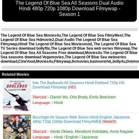
The Legend Of Blue Sea All Seasons Dual Audio
Hindi 480p 720p 1080p Download Filmywap -
Season 1
The Legend Of Blue Sea Movies4u,The Legend Of Blue Sea FilmyMeet,The
Legend Of Blue Sea Hdmovie2,Dual Audio The Legend Of Blue Sea
Filmywap,Hindi The Legend Of Blue Sea Moviesmod, The Legend Of Blue Sea
TV Series download bollyflix,The Legend Of Blue Sea web series filmywap,The
Legend Of Blue Sea All Seasons Free download,Movies4u The Legend Of Blue
Sea seasons download Vegamovies,The Legend Of Blue Sea webseries
download,CineVood,Movies4u,Filmywap,9xmovies,katmoviehd,,bolly4u,Dotmo
Related Movies
Into The Badlands All Seasons Hindi Dubbed 720p HD
Download Filmywap
(HD)
Starcast :-
Daniel Wu, Orla Brady, Emily Beecham
Language :-
Hindi
Bucchigiri All Season Web Series Hindi English Japanese
480p 720p 1080p Download Filmy4WEB
(WebDl)
Starcast :-
Genki Okawa, Masafumi Kobatake, Anna Nagase
Language :-
Hindi / English / Japanese