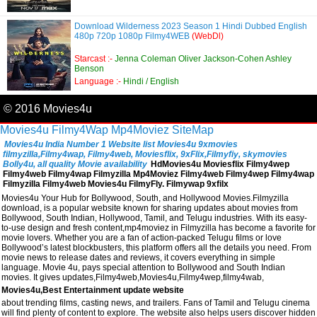
Download Wilderness 2023 Season 1 Hindi Dubbed English
480p 720p 1080p Filmy4WEB
(WebDl)
Starcast :-
Jenna Coleman Oliver Jackson-Cohen Ashley
Benson
Language :-
Hindi / English
© 2016 Movies4u
Movies4u
Filmy4Wap
Mp4Moviez
SiteMap
Movies4u India Number 1 Website list Movies4u 9xmovies
filmyzilla,Filmy4wap, Filmy4web, Moviesflix, 9xFlix,Filmyfiy, skymovies
Bolly4u, all quality Movie availability
HdMovies4u Moviesflix Filmy4wep
Filmy4web Filmy4wap Filmyzilla Mp4Moviez Filmy4web Filmy4wep Filmy4wap
Filmyzilla Filmy4web Movies4u FilmyFly. Filmywap 9xfilx
Movies4u Your Hub for Bollywood, South, and Hollywood Movies.Filmyzilla
download, is a popular website known for sharing updates about movies from
Bollywood, South Indian, Hollywood, Tamil, and Telugu industries. With its easy-
to-use design and fresh content,mp4moviez in Filmyzilla has become a favorite for
movie lovers. Whether you are a fan of action-packed Telugu films or love
Bollywood’s latest blockbusters, this platform offers all the details you need. From
movie news to release dates and reviews, it covers everything in simple
language. Movie 4u, pays special attention to Bollywood and South Indian
movies. It gives updates,Filmy4web,Movies4u,Filmy4wep,filmy4wab,
Movies4u,Best Entertainment update website
about trending films, casting news, and trailers. Fans of Tamil and Telugu cinema
will find plenty of content to explore. The website also helps users discover hidden