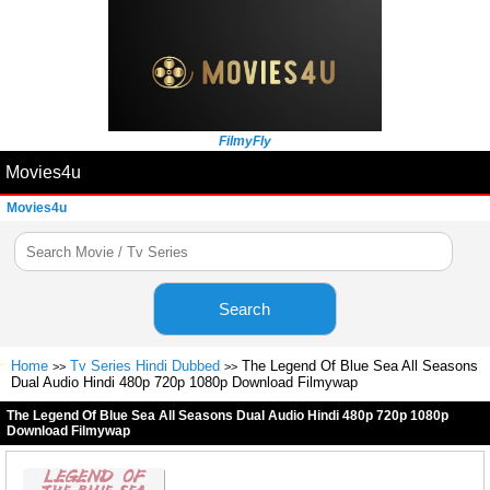
FilmyFly
Movies4u
Movies4u
Search
Home
Tv Series Hindi Dubbed
The Legend Of Blue Sea All Seasons
>>
>>
Dual Audio Hindi 480p 720p 1080p Download Filmywap
The Legend Of Blue Sea All Seasons Dual Audio Hindi 480p 720p 1080p
Download Filmywap