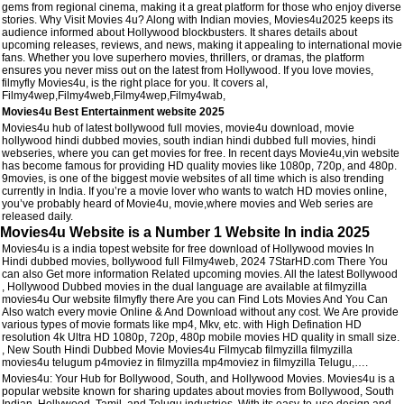
gems from regional cinema, making it a great platform for those who enjoy diverse
stories. Why Visit Movies 4u? Along with Indian movies, Movies4u2025 keeps its
audience informed about Hollywood blockbusters. It shares details about
upcoming releases, reviews, and news, making it appealing to international movie
fans. Whether you love superhero movies, thrillers, or dramas, the platform
ensures you never miss out on the latest from Hollywood. If you love movies,
filmyfly Movies4u, is the right place for you. It covers al,
Filmy4wep,Filmy4web,Filmy4wep,Filmy4wab,
Movies4u Best Entertainment website 2025
Movies4u hub of latest bollywood full movies, movie4u download, movie
hollywood hindi dubbed movies, south indian hindi dubbed full movies, hindi
webseries, where you can get movies for free. In recent days Movie4u,vin website
has become famous for providing HD quality movies like 1080p, 720p, and 480p.
9movies, is one of the biggest movie websites of all time which is also trending
currently in India. If you’re a movie lover who wants to watch HD movies online,
you’ve probably heard of Movie4u, movie,where movies and Web series are
released daily.
Movies4u Website is a Number 1 Website In india 2025
Movies4u is a india topest website for free download of Hollywood movies In
Hindi dubbed movies, bollywood full Filmy4web, 2024 7StarHD.com There You
can also Get more information Related upcoming movies. All the latest Bollywood
, Hollywood Dubbed movies in the dual language are available at filmyzilla
movies4u Our website filmyfly there Are you can Find Lots Movies And You Can
Also watch every movie Online & And Download without any cost. We Are provide
various types of movie formats like mp4, Mkv, etc. with High Defination HD
resolution 4k Ultra HD 1080p, 720p, 480p mobile movies HD quality in small size.
, New South Hindi Dubbed Movie Movies4u Filmycab filmyzilla filmyzilla
movies4u telugum p4moviez in filmyzilla mp4moviez in filmyzilla Telugu,….
Movies4u: Your Hub for Bollywood, South, and Hollywood Movies. Movies4u is a
popular website known for sharing updates about movies from Bollywood, South
Indian, Hollywood, Tamil, and Telugu industries. With its easy-to-use design and