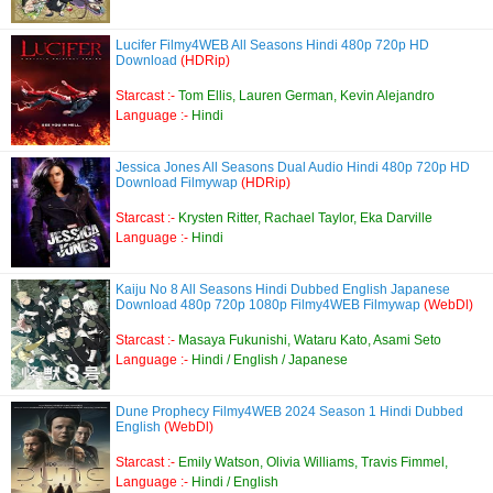
Lucifer Filmy4WEB All Seasons Hindi 480p 720p HD
Download
(HDRip)
Starcast :-
Tom Ellis, Lauren German, Kevin Alejandro
Language :-
Hindi
Jessica Jones All Seasons Dual Audio Hindi 480p 720p HD
Download Filmywap
(HDRip)
Starcast :-
Krysten Ritter, Rachael Taylor, Eka Darville
Language :-
Hindi
Kaiju No 8 All Seasons Hindi Dubbed English Japanese
Download 480p 720p 1080p Filmy4WEB Filmywap
(WebDl)
Starcast :-
Masaya Fukunishi, Wataru Kato, Asami Seto
Language :-
Hindi / English / Japanese
Dune Prophecy Filmy4WEB 2024 Season 1 Hindi Dubbed
English
(WebDl)
Starcast :-
Emily Watson, Olivia Williams, Travis Fimmel,
Language :-
Hindi / English