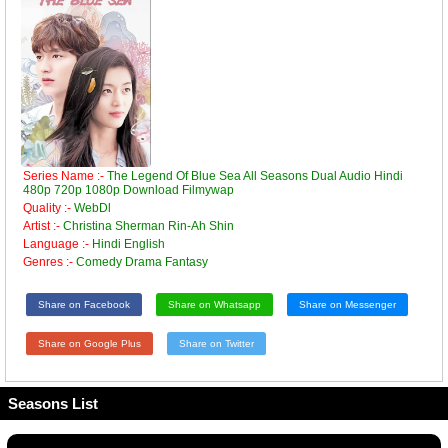
Series Name :-
The Legend Of Blue Sea All Seasons Dual Audio Hindi
480p 720p 1080p Download Filmywap
Quality :-
WebDl
Artist :-
Christina Sherman Rin-Ah Shin
Language :-
Hindi English
Genres :-
Comedy Drama Fantasy
Share on Facebook
Share on Whatsapp
Share on Messenger
Share on Google Plus
Share on Twitter
Seasons List