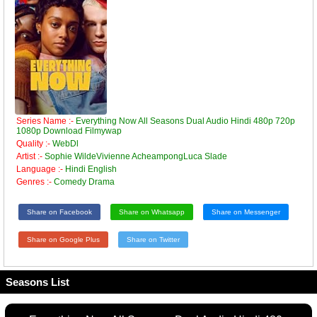
Series Name :-
Everything Now All Seasons Dual Audio Hindi 480p 720p
1080p Download Filmywap
Quality :-
WebDl
Artist :-
Sophie WildeVivienne AcheampongLuca Slade
Language :-
Hindi English
Genres :-
Comedy Drama
Share on Facebook
Share on Whatsapp
Share on Messenger
Share on Google Plus
Share on Twitter
Seasons List