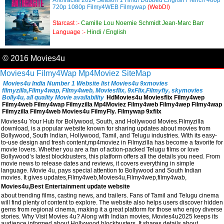
Anthracite 2024 Season 1 Hindi Dubbed English French 480p
720p 1080p Filmy4WEB Filmywap
(WebDl)
Starcast :-
Camille Lou Noemie Schmidt Jean-Marc Barr
Language :-
Hindi / English
© 2016 Movies4u
Movies4u
Filmy4Wap
Mp4Moviez
SiteMap
Movies4u India Number 1 Website list Movies4u 9xmovies
filmyzilla,Filmy4wap, Filmy4web, Moviesflix, 9xFlix,Filmyfiy, skymovies
Bolly4u, all quality Movie availability
HdMovies4u Moviesflix Filmy4wep
Filmy4web Filmy4wap Filmyzilla Mp4Moviez Filmy4web Filmy4wep Filmy4wap
Filmyzilla Filmy4web Movies4u FilmyFly. Filmywap 9xfilx
Movies4u Your Hub for Bollywood, South, and Hollywood Movies.Filmyzilla
download, is a popular website known for sharing updates about movies from
Bollywood, South Indian, Hollywood, Tamil, and Telugu industries. With its easy-
to-use design and fresh content,mp4moviez in Filmyzilla has become a favorite for
movie lovers. Whether you are a fan of action-packed Telugu films or love
Bollywood’s latest blockbusters, this platform offers all the details you need. From
movie news to release dates and reviews, it covers everything in simple
language. Movie 4u, pays special attention to Bollywood and South Indian
movies. It gives updates,Filmy4web,Movies4u,Filmy4wep,filmy4wab,
Movies4u,Best Entertainment update website
about trending films, casting news, and trailers. Fans of Tamil and Telugu cinema
will find plenty of content to explore. The website also helps users discover hidden
gems from regional cinema, making it a great platform for those who enjoy diverse
stories. Why Visit Movies 4u? Along with Indian movies, Movies4u2025 keeps its
audience informed about Hollywood blockbusters. It shares details about