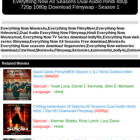
Everything Now All Seasons Dual Audio Hindi 480p
720p 1080p Download Filmywap - Season 1
Everything Now Movies4u,Everything Now FilmyMeet,Everything Now
Hdmovie2,Dual Audio Everything Now Filmywap,Hindi Everything Now
Moviesmod, Everything Now TV Series download bollyflix,Everything Now web
series filmywap,Everything Now All Seasons Free download,Movies4u
Everything Now seasons download Vegamovies,Everything Now webseries
download,CineVood,Movies4u,Filmywap,9xmovies,katmoviehd,,bolly4u,Dotmo
Related Movies
Squid Game Filmy4WEB Season 1 & 2 Hindi Dubbed Web
Series
(WebDl)
Starcast :-
Yuuki Luna, Daniel C Kennedy, John D. Michaels
Language :-
Hindi
Chilling Adventures Of Sabrina All Seasons Dual Audio Hindi
480p 720p HD Download Filmywap
(HDRip)
Starcast :-
Kiernan Shipka, Ross Lynch, Lucy Davis
Language :-
Hindi