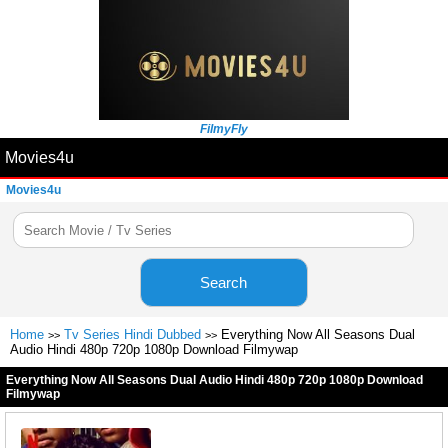
FilmyFly
Movies4u
Movies4u
Search
Home
Tv Series Hindi Dubbed
Everything Now All Seasons Dual
>>
>>
Audio Hindi 480p 720p 1080p Download Filmywap
Everything Now All Seasons Dual Audio Hindi 480p 720p 1080p Download
Filmywap