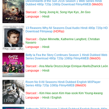
Descendants of the Sun 2016 Season 1 Web Series Hindi
Dubbed 480p 720p 1080p Download Filmy4WEB
(WebDl)
Starcast :-
Song Joong ki, Song Hye Kyo, Jin Goo
Language :-
Hindi
13 Reasons Why All Seasons Dual Audio Hindi 480p 720p HD
Download Filmywap
(HDRip)
Starcast :-
Dylan Minnette, Katherine Langford, Christian
Navarro
Language :-
Hindi
Betty la Fea the Story Continues Season 1 Hindi Dubbed Web
Series Download 480p 720p 1080p Filmy4WEB
(WebDl)
Starcast :-
Ana María OrozcoJorge Enrique AbelloZharick León
Language :-
Hindi
Room No 9 All Seasons Hindi Dubbed English MXPlayer
Series 480p 720p 1080p Filmy4WEB
(WebDl)
Starcast :-
Kim Hee-seon Kim Hae-sook Kim Young-kwang
Language :-
Hindi / English