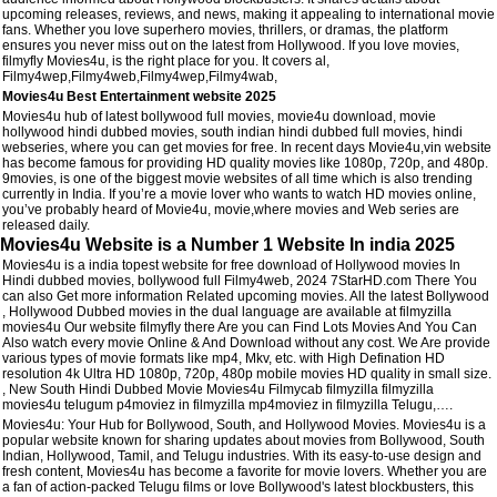
upcoming releases, reviews, and news, making it appealing to international movie
fans. Whether you love superhero movies, thrillers, or dramas, the platform
ensures you never miss out on the latest from Hollywood. If you love movies,
filmyfly Movies4u, is the right place for you. It covers al,
Filmy4wep,Filmy4web,Filmy4wep,Filmy4wab,
Movies4u Best Entertainment website 2025
Movies4u hub of latest bollywood full movies, movie4u download, movie
hollywood hindi dubbed movies, south indian hindi dubbed full movies, hindi
webseries, where you can get movies for free. In recent days Movie4u,vin website
has become famous for providing HD quality movies like 1080p, 720p, and 480p.
9movies, is one of the biggest movie websites of all time which is also trending
currently in India. If you’re a movie lover who wants to watch HD movies online,
you’ve probably heard of Movie4u, movie,where movies and Web series are
released daily.
Movies4u Website is a Number 1 Website In india 2025
Movies4u is a india topest website for free download of Hollywood movies In
Hindi dubbed movies, bollywood full Filmy4web, 2024 7StarHD.com There You
can also Get more information Related upcoming movies. All the latest Bollywood
, Hollywood Dubbed movies in the dual language are available at filmyzilla
movies4u Our website filmyfly there Are you can Find Lots Movies And You Can
Also watch every movie Online & And Download without any cost. We Are provide
various types of movie formats like mp4, Mkv, etc. with High Defination HD
resolution 4k Ultra HD 1080p, 720p, 480p mobile movies HD quality in small size.
, New South Hindi Dubbed Movie Movies4u Filmycab filmyzilla filmyzilla
movies4u telugum p4moviez in filmyzilla mp4moviez in filmyzilla Telugu,….
Movies4u: Your Hub for Bollywood, South, and Hollywood Movies. Movies4u is a
popular website known for sharing updates about movies from Bollywood, South
Indian, Hollywood, Tamil, and Telugu industries. With its easy-to-use design and
fresh content, Movies4u has become a favorite for movie lovers. Whether you are
a fan of action-packed Telugu films or love Bollywood's latest blockbusters, this