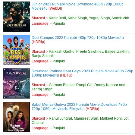
Junior 2023 Punjabi Movie Download 480p 720p 1080p
Movies4u
(WebDl)
Starcast :-
Kabir Bedi, Kabir Singh, Yograj Singh, Amiek Virk
Language :-
Punjabi
Desi Campus 2022 Punjabi 480p 720p 1080p Movies4u
(HDRip)
Starcast :-
Parkash Gadhu, Preeto Sawhney, Baljeet Zakhmi,
Sanju Solanki
Language :-
Punjabi
Download Parinda Paar Geya 2023 Punjabi Movie 480p 720p
1080p Movies4u
(HDTS)
Starcast :-
Gurnam Bhullar, Roopi Gill, Donny Kapoor and
Tanroj Singh
Language :-
Punjabi
Babul Meriya Gudiya 2023 Punjabi Movie Download 480p
720p 1080p Movies4u Filmyzilla
(HDRip)
Starcast :-
Rahul Jungral, Manpreet Sran, Malkeet Roni, Jot
Chahal
Language :-
Punjabi