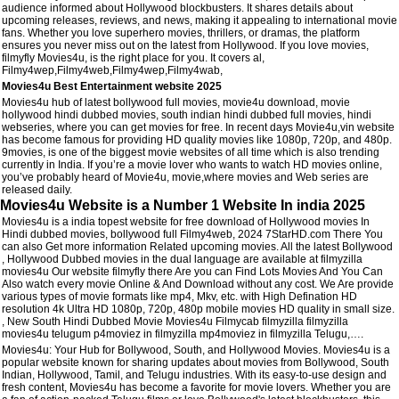
audience informed about Hollywood blockbusters. It shares details about
upcoming releases, reviews, and news, making it appealing to international movie
fans. Whether you love superhero movies, thrillers, or dramas, the platform
ensures you never miss out on the latest from Hollywood. If you love movies,
filmyfly Movies4u, is the right place for you. It covers al,
Filmy4wep,Filmy4web,Filmy4wep,Filmy4wab,
Movies4u Best Entertainment website 2025
Movies4u hub of latest bollywood full movies, movie4u download, movie
hollywood hindi dubbed movies, south indian hindi dubbed full movies, hindi
webseries, where you can get movies for free. In recent days Movie4u,vin website
has become famous for providing HD quality movies like 1080p, 720p, and 480p.
9movies, is one of the biggest movie websites of all time which is also trending
currently in India. If you’re a movie lover who wants to watch HD movies online,
you’ve probably heard of Movie4u, movie,where movies and Web series are
released daily.
Movies4u Website is a Number 1 Website In india 2025
Movies4u is a india topest website for free download of Hollywood movies In
Hindi dubbed movies, bollywood full Filmy4web, 2024 7StarHD.com There You
can also Get more information Related upcoming movies. All the latest Bollywood
, Hollywood Dubbed movies in the dual language are available at filmyzilla
movies4u Our website filmyfly there Are you can Find Lots Movies And You Can
Also watch every movie Online & And Download without any cost. We Are provide
various types of movie formats like mp4, Mkv, etc. with High Defination HD
resolution 4k Ultra HD 1080p, 720p, 480p mobile movies HD quality in small size.
, New South Hindi Dubbed Movie Movies4u Filmycab filmyzilla filmyzilla
movies4u telugum p4moviez in filmyzilla mp4moviez in filmyzilla Telugu,….
Movies4u: Your Hub for Bollywood, South, and Hollywood Movies. Movies4u is a
popular website known for sharing updates about movies from Bollywood, South
Indian, Hollywood, Tamil, and Telugu industries. With its easy-to-use design and
fresh content, Movies4u has become a favorite for movie lovers. Whether you are