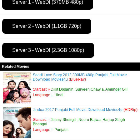
Server 1 - WebDl (370MB 480p)
Server 2 - WebDl (1.1GB 720p)
Server 3 - WebDl (2.3GB 1080p)
Related Movies
Saadi Love Story 2013 300MB 480p Punjabi Full Movie
Download Movies4u
(BlueRay)
Starcast :-
Diljit Dosanjh, Surveen Chawla, Amrinder Gill
Language :-
Hindi
Jindua 2017 Punjabi Full Movie Download Movies4u
(HDRip)
Starcast :-
Jimmy Sheirgill, Neeru Bajwa, Harjap Singh
Bhangal
Language :-
Punjabi