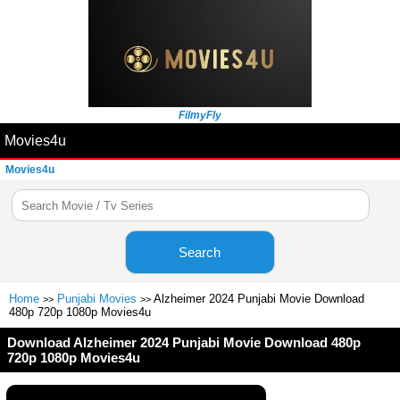
FilmyFly
Movies4u
Movies4u
Search
Home
Punjabi Movies
Alzheimer 2024 Punjabi Movie Download
>>
>>
480p 720p 1080p Movies4u
Download Alzheimer 2024 Punjabi Movie Download 480p
720p 1080p Movies4u