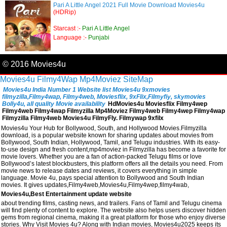
Pari A Little Angel 2021 Full Movie Download Movies4u
(HDRip)
Starcast :-
Pari A Little Angel
Language :-
Punjabi
© 2016 Movies4u
Movies4u
Filmy4Wap
Mp4Moviez
SiteMap
Movies4u India Number 1 Website list Movies4u 9xmovies
filmyzilla,Filmy4wap, Filmy4web, Moviesflix, 9xFlix,Filmyfiy, skymovies
Bolly4u, all quality Movie availability
HdMovies4u Moviesflix Filmy4wep
Filmy4web Filmy4wap Filmyzilla Mp4Moviez Filmy4web Filmy4wep Filmy4wap
Filmyzilla Filmy4web Movies4u FilmyFly. Filmywap 9xfilx
Movies4u Your Hub for Bollywood, South, and Hollywood Movies.Filmyzilla
download, is a popular website known for sharing updates about movies from
Bollywood, South Indian, Hollywood, Tamil, and Telugu industries. With its easy-
to-use design and fresh content,mp4moviez in Filmyzilla has become a favorite for
movie lovers. Whether you are a fan of action-packed Telugu films or love
Bollywood’s latest blockbusters, this platform offers all the details you need. From
movie news to release dates and reviews, it covers everything in simple
language. Movie 4u, pays special attention to Bollywood and South Indian
movies. It gives updates,Filmy4web,Movies4u,Filmy4wep,filmy4wab,
Movies4u,Best Entertainment update website
about trending films, casting news, and trailers. Fans of Tamil and Telugu cinema
will find plenty of content to explore. The website also helps users discover hidden
gems from regional cinema, making it a great platform for those who enjoy diverse
stories. Why Visit Movies 4u? Along with Indian movies, Movies4u2025 keeps its