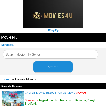
FilmyFly
Movies4u
Movies4u
Search
Home
Punjabi Movies
>>
Punjabi Movies
Chor Dil Movies4u 2024 Punjabi Movie
(PDVD)
Starcast :-
Jagjeet Sandhu, Rana Jung Bahadur, Darryl
Bradford,