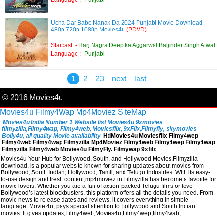
Language :-
Punjabi
Ucha Dar Babe Nanak Da 2024 Punjabi Movie Download
480p 720p 1080p Movies4u
(PDVD)
Starcast :-
Harj Nagra Deepika Aggarwal Baljinder Singh Atwal
Language :-
Punjabi
1
2
23
next
last
© 2016 Movies4u
Movies4u
Filmy4Wap
Mp4Moviez
SiteMap
Movies4u India Number 1 Website list Movies4u 9xmovies
filmyzilla,Filmy4wap, Filmy4web, Moviesflix, 9xFlix,Filmyfiy, skymovies
Bolly4u, all quality Movie availability
HdMovies4u Moviesflix Filmy4wep
Filmy4web Filmy4wap Filmyzilla Mp4Moviez Filmy4web Filmy4wep Filmy4wap
Filmyzilla Filmy4web Movies4u FilmyFly. Filmywap 9xfilx
Movies4u Your Hub for Bollywood, South, and Hollywood Movies.Filmyzilla
download, is a popular website known for sharing updates about movies from
Bollywood, South Indian, Hollywood, Tamil, and Telugu industries. With its easy-
to-use design and fresh content,mp4moviez in Filmyzilla has become a favorite for
movie lovers. Whether you are a fan of action-packed Telugu films or love
Bollywood’s latest blockbusters, this platform offers all the details you need. From
movie news to release dates and reviews, it covers everything in simple
language. Movie 4u, pays special attention to Bollywood and South Indian
movies. It gives updates,Filmy4web,Movies4u,Filmy4wep,filmy4wab,