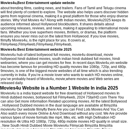
Movies4u,Best Entertainment update website
about trending films, casting news, and trailers. Fans of Tamil and Telugu cinema
will find plenty of content to explore. The website also helps users discover hidden
gems from regional cinema, making it a great platform for those who enjoy diverse
stories. Why Visit Movies 4u? Along with Indian movies, Movies4u2025 keeps its
audience informed about Hollywood blockbusters. It shares details about
upcoming releases, reviews, and news, making it appealing to international movie
fans. Whether you love superhero movies, thrillers, or dramas, the platform
ensures you never miss out on the latest from Hollywood. If you love movies,
filmyfly Movies4u, is the right place for you. It covers al,
Filmy4wep,Filmy4web,Filmy4wep,Filmy4wab,
Movies4u Best Entertainment website 2025
Movies4u hub of latest bollywood full movies, movie4u download, movie
hollywood hindi dubbed movies, south indian hindi dubbed full movies, hindi
webseries, where you can get movies for free. In recent days Movie4u,vin website
has become famous for providing HD quality movies like 1080p, 720p, and 480p.
9movies, is one of the biggest movie websites of all time which is also trending
currently in India. If you’re a movie lover who wants to watch HD movies online,
you’ve probably heard of Movie4u, movie,where movies and Web series are
released daily.
Movies4u Website is a Number 1 Website In india 2025
Movies4u is a india topest website for free download of Hollywood movies In
Hindi dubbed movies, bollywood full Filmy4web, 2024 7StarHD.com There You
can also Get more information Related upcoming movies. All the latest Bollywood
, Hollywood Dubbed movies in the dual language are available at filmyzilla
movies4u Our website filmyfly there Are you can Find Lots Movies And You Can
Also watch every movie Online & And Download without any cost. We Are provide
various types of movie formats like mp4, Mkv, etc. with High Defination HD
resolution 4k Ultra HD 1080p, 720p, 480p mobile movies HD quality in small size.
, New South Hindi Dubbed Movie Movies4u Filmycab filmyzilla filmyzilla