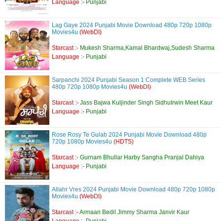
Language :-
Punjabi
Lag Gaye 2024 Punjabi Movie Download 480p 720p 1080p
Movies4u
(WebDl)
Starcast :-
Mukesh Sharma,Kamal Bhardwaj,Sudesh Sharma
Language :-
Punjabi
Sarpanchi 2024 Punjabi Season 1 Complete WEB Series
480p 720p 1080p Movies4u
(WebDl)
Starcast :-
Jass Bajwa Kuljinder Singh SidhuIrwin Meet Kaur
Language :-
Punjabi
Rose Rosy Te Gulab 2024 Punjabi Movie Download 480p
720p 1080p Movies4u
(HDTS)
Starcast :-
Gurnam Bhullar Harby Sangha Pranjal Dahiya
Language :-
Punjabi
Allahr Vres 2024 Punjabi Movie Download 480p 720p 1080p
Movies4u
(WebDl)
Starcast :-
Armaan Bedil Jimmy Sharma Janvir Kaur