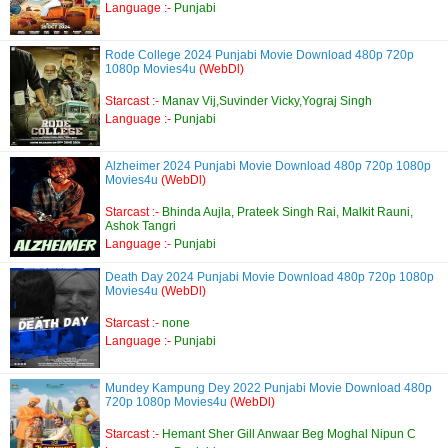
Language :-
Punjabi
Rode College 2024 Punjabi Movie Download 480p 720p
1080p Movies4u
(WebDl)
Starcast :-
Manav Vij,Suvinder Vicky,Yograj Singh
Language :-
Punjabi
Alzheimer 2024 Punjabi Movie Download 480p 720p 1080p
Movies4u
(WebDl)
Starcast :-
Bhinda Aujla, Prateek Singh Rai, Malkit Rauni,
Ashok Tangri
Language :-
Punjabi
Death Day 2024 Punjabi Movie Download 480p 720p 1080p
Movies4u
(WebDl)
Starcast :-
none
Language :-
Punjabi
Mundey Kampung Dey 2022 Punjabi Movie Download 480p
720p 1080p Movies4u
(WebDl)
Starcast :-
Hemant Sher Gill Anwaar Beg Moghal Nipun C