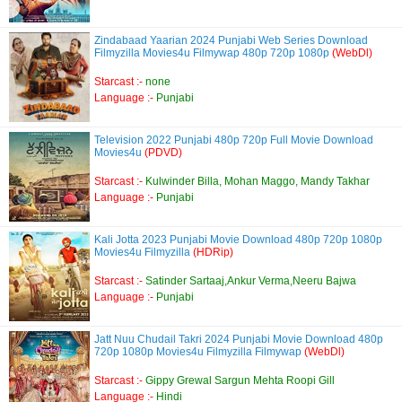
Zindabaad Yaarian 2024 Punjabi Web Series Download
Filmyzilla Movies4u Filmywap 480p 720p 1080p
(WebDl)
Starcast :-
none
Language :-
Punjabi
Television 2022 Punjabi 480p 720p Full Movie Download
Movies4u
(PDVD)
Starcast :-
Kulwinder Billa, Mohan Maggo, Mandy Takhar
Language :-
Punjabi
Kali Jotta 2023 Punjabi Movie Download 480p 720p 1080p
Movies4u Filmyzilla
(HDRip)
Starcast :-
Satinder Sartaaj,Ankur Verma,Neeru Bajwa
Language :-
Punjabi
Jatt Nuu Chudail Takri 2024 Punjabi Movie Download 480p
720p 1080p Movies4u Filmyzilla Filmywap
(WebDl)
Starcast :-
Gippy Grewal Sargun Mehta Roopi Gill
Language :-
Hindi