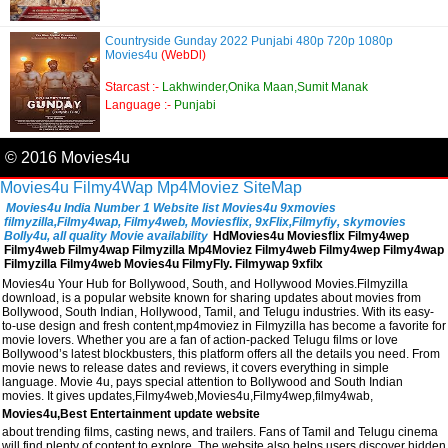
Countryside Gunday 2022 Punjabi 480p 720p 1080p
Movies4u
(WebDl)
Starcast :-
Lakhwinder,Onika Maan,Sumit Manak
Language :-
Punjabi
© 2016 Movies4u
Movies4u
Filmy4Wap
Mp4Moviez
SiteMap
Movies4u India Number 1 Website list Movies4u 9xmovies
filmyzilla,Filmy4wap, Filmy4web, Moviesflix, 9xFlix,Filmyfiy, skymovies
Bolly4u, all quality Movie availability
HdMovies4u Moviesflix Filmy4wep
Filmy4web Filmy4wap Filmyzilla Mp4Moviez Filmy4web Filmy4wep Filmy4wap
Filmyzilla Filmy4web Movies4u FilmyFly. Filmywap 9xfilx
Movies4u Your Hub for Bollywood, South, and Hollywood Movies.Filmyzilla
download, is a popular website known for sharing updates about movies from
Bollywood, South Indian, Hollywood, Tamil, and Telugu industries. With its easy-
to-use design and fresh content,mp4moviez in Filmyzilla has become a favorite for
movie lovers. Whether you are a fan of action-packed Telugu films or love
Bollywood’s latest blockbusters, this platform offers all the details you need. From
movie news to release dates and reviews, it covers everything in simple
language. Movie 4u, pays special attention to Bollywood and South Indian
movies. It gives updates,Filmy4web,Movies4u,Filmy4wep,filmy4wab,
Movies4u,Best Entertainment update website
about trending films, casting news, and trailers. Fans of Tamil and Telugu cinema
will find plenty of content to explore. The website also helps users discover hidden