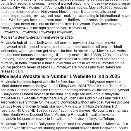
gems from regional cinema, making it a great platform for those who enjoy diverse
stories. Why Visit Movies 4u? Along with Indian movies, Movies4u2025 keeps its
audience informed about Hollywood blockbusters. It shares details about
upcoming releases, reviews, and news, making it appealing to international movie
fans. Whether you love superhero movies, thrillers, or dramas, the platform
ensures you never miss out on the latest from Hollywood. If you love movies,
filmyfly Movies4u, is the right place for you. It covers al,
Filmy4wep,Filmy4web,Filmy4wep,Filmy4wab,
Movies4u Best Entertainment website 2025
Movies4u hub of latest bollywood full movies, movie4u download, movie
hollywood hindi dubbed movies, south indian hindi dubbed full movies, hindi
webseries, where you can get movies for free. In recent days Movie4u,vin website
has become famous for providing HD quality movies like 1080p, 720p, and 480p.
9movies, is one of the biggest movie websites of all time which is also trending
currently in India. If you’re a movie lover who wants to watch HD movies online,
you’ve probably heard of Movie4u, movie,where movies and Web series are
released daily.
Movies4u Website is a Number 1 Website In india 2025
Movies4u is a india topest website for free download of Hollywood movies In
Hindi dubbed movies, bollywood full Filmy4web, 2024 7StarHD.com There You
can also Get more information Related upcoming movies. All the latest Bollywood
, Hollywood Dubbed movies in the dual language are available at filmyzilla
movies4u Our website filmyfly there Are you can Find Lots Movies And You Can
Also watch every movie Online & And Download without any cost. We Are provide
various types of movie formats like mp4, Mkv, etc. with High Defination HD
resolution 4k Ultra HD 1080p, 720p, 480p mobile movies HD quality in small size.
, New South Hindi Dubbed Movie Movies4u Filmycab filmyzilla filmyzilla
movies4u telugum p4moviez in filmyzilla mp4moviez in filmyzilla Telugu,….
Movies4u: Your Hub for Bollywood, South, and Hollywood Movies. Movies4u is a
popular website known for sharing updates about movies from Bollywood, South