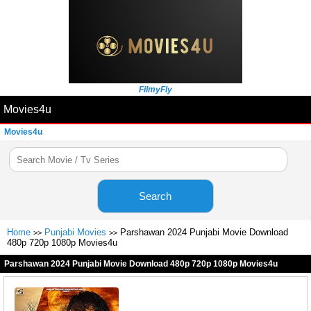
FilmyFly
Movies4u
Movies4u
Search
Home
Punjabi Movies
Parshawan 2024 Punjabi Movie Download
>>
>>
480p 720p 1080p Movies4u
Parshawan 2024 Punjabi Movie Download 480p 720p 1080p Movies4u