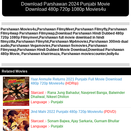
Download Parshawan 2024 Punjabi Movie
Download 480p 720p 1080p Movies4u
Parshawan Movies4u,Parshawan FilmyMeet,Parshawan Filmyfly,Parshawan
Filmy4wap Parshawan Filmywap,Download Parshawan Hindi Dubbed 480p
720p 1080p Filmymeet,Parshawan full movie download in hindi
filmyzilla,Parshawan Filmyhit,Parshawan Mp4moviez,Parshawan 300mb dual
audio,Parshawan Vegamovies,Parshawan 9xmovies,Parshawan
Filmywap,Parshawan Hindi Dubbed Movie Download,Download Parshawan
480p Movie, Parshawan khatrimaza, Parshawan moviescounter,bolly4u
Related Movies
Yaar Anmulle Returns 2021 Punjabi Full Movie Download
480p 720p Movies4u
(HDRip)
Starcast :-
Rana Jung Bahadur, Navpreet Banga, Balwinder
Dhaliwal, Nikeet Dhillon
Language :-
Punjabi
Jind Mahi 2022 Punjabi 480p 720p Movies4u
(PDVD)
Starcast :-
Sonam Bajwa, Ajay Sarkaria, Gurnam Bhullar
Language :-
Punjabi