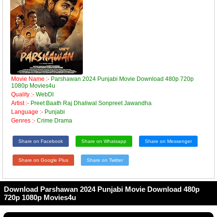
Movie Name :-
Parshawan 2024 Punjabi Movie Download 480p 720p
1080p Movies4u
Quality :-
WebDl
Artist :-
Preet Baath Raj Dhaliwal Sonpreet Jawandha
Language :-
Punjabi
Genres :-
Crime Drama
Share on Facebook
Share on Whatsapp
Share on Messenger
Share on Google Plus
Share on Twitter
Download Parshawan 2024 Punjabi Movie Download 480p
720p 1080p Movies4u