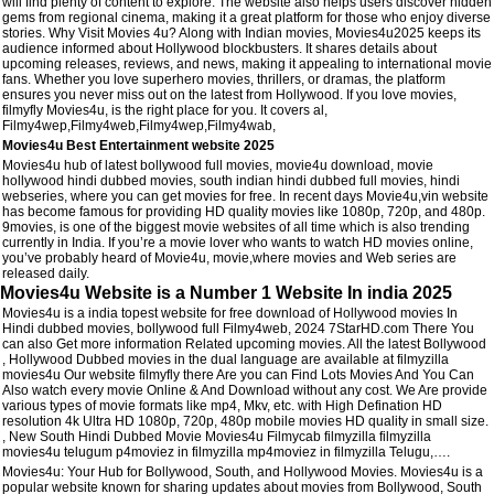
will find plenty of content to explore. The website also helps users discover hidden
gems from regional cinema, making it a great platform for those who enjoy diverse
stories. Why Visit Movies 4u? Along with Indian movies, Movies4u2025 keeps its
audience informed about Hollywood blockbusters. It shares details about
upcoming releases, reviews, and news, making it appealing to international movie
fans. Whether you love superhero movies, thrillers, or dramas, the platform
ensures you never miss out on the latest from Hollywood. If you love movies,
filmyfly Movies4u, is the right place for you. It covers al,
Filmy4wep,Filmy4web,Filmy4wep,Filmy4wab,
Movies4u Best Entertainment website 2025
Movies4u hub of latest bollywood full movies, movie4u download, movie
hollywood hindi dubbed movies, south indian hindi dubbed full movies, hindi
webseries, where you can get movies for free. In recent days Movie4u,vin website
has become famous for providing HD quality movies like 1080p, 720p, and 480p.
9movies, is one of the biggest movie websites of all time which is also trending
currently in India. If you’re a movie lover who wants to watch HD movies online,
you’ve probably heard of Movie4u, movie,where movies and Web series are
released daily.
Movies4u Website is a Number 1 Website In india 2025
Movies4u is a india topest website for free download of Hollywood movies In
Hindi dubbed movies, bollywood full Filmy4web, 2024 7StarHD.com There You
can also Get more information Related upcoming movies. All the latest Bollywood
, Hollywood Dubbed movies in the dual language are available at filmyzilla
movies4u Our website filmyfly there Are you can Find Lots Movies And You Can
Also watch every movie Online & And Download without any cost. We Are provide
various types of movie formats like mp4, Mkv, etc. with High Defination HD
resolution 4k Ultra HD 1080p, 720p, 480p mobile movies HD quality in small size.
, New South Hindi Dubbed Movie Movies4u Filmycab filmyzilla filmyzilla
movies4u telugum p4moviez in filmyzilla mp4moviez in filmyzilla Telugu,….
Movies4u: Your Hub for Bollywood, South, and Hollywood Movies. Movies4u is a
popular website known for sharing updates about movies from Bollywood, South