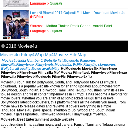
Language :-
Gujarati
Love Ni Bhavai 2017 Gujarati Full Movie Download Movies4u
(HDRip)
Starcast :-
Malhar Thakar, Pratik Gandhi, Aarohi Patel
Language :-
Gujarati
© 2016 Movies4u
Movies4u
Filmy4Wap
Mp4Moviez
SiteMap
Movies4u India Number 1 Website list Movies4u 9xmovies
filmyzilla,Filmy4wap, Filmy4web, Moviesflix, 9xFlix,Filmyfiy, skymovies
Bolly4u, all quality Movie availability
HdMovies4u Moviesflix Filmy4wep
Filmy4web Filmy4wap Filmyzilla Mp4Moviez Filmy4web Filmy4wep Filmy4wap
Filmyzilla Filmy4web Movies4u FilmyFly. Filmywap 9xfilx
Movies4u Your Hub for Bollywood, South, and Hollywood Movies.Filmyzilla
download, is a popular website known for sharing updates about movies from
Bollywood, South Indian, Hollywood, Tamil, and Telugu industries. With its easy-
to-use design and fresh content,mp4moviez in Filmyzilla has become a favorite for
movie lovers. Whether you are a fan of action-packed Telugu films or love
Bollywood’s latest blockbusters, this platform offers all the details you need. From
movie news to release dates and reviews, it covers everything in simple
language. Movie 4u, pays special attention to Bollywood and South Indian
movies. It gives updates,Filmy4web,Movies4u,Filmy4wep,filmy4wab,
Movies4u,Best Entertainment update website
about trending films, casting news, and trailers. Fans of Tamil and Telugu cinema