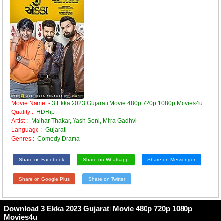
Movie Name :-
3 Ekka 2023 Gujarati Movie 480p 720p 1080p Movies4u
Quality :-
HDRip
Artist :-
Malhar Thakar, Yash Soni, Mitra Gadhvi
Language :-
Gujarati
Genres :-
Comedy Drama
Share on Facebook
Share on Whatsapp
Share on Messenger
Share on Google Plus
Share on Twitter
Download 3 Ekka 2023 Gujarati Movie 480p 720p 1080p
Movies4u