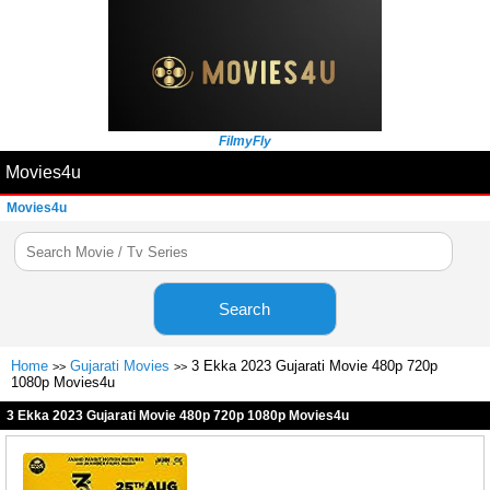
FilmyFly
Movies4u
Movies4u
Search
Home
Gujarati Movies
3 Ekka 2023 Gujarati Movie 480p 720p
>>
>>
1080p Movies4u
3 Ekka 2023 Gujarati Movie 480p 720p 1080p Movies4u