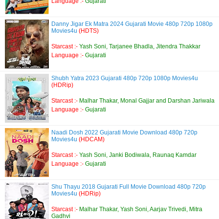
Language :-
Gujarati
Danny Jigar Ek Matra 2024 Gujarati Movie 480p 720p 1080p
Movies4u
(HDTS)
Starcast :-
Yash Soni, Tarjanee Bhadla, Jitendra Thakkar
Language :-
Gujarati
Shubh Yatra 2023 Gujarati 480p 720p 1080p Movies4u
(HDRip)
Starcast :-
Malhar Thakar, Monal Gajjar and Darshan Jariwala
Language :-
Gujarati
Naadi Dosh 2022 Gujarati Movie Download 480p 720p
Movies4u
(HDCAM)
Starcast :-
Yash Soni, Janki Bodiwala, Raunaq Kamdar
Language :-
Gujarati
Shu Thayu 2018 Gujarati Full Movie Download 480p 720p
Movies4u
(HDRip)
Starcast :-
Malhar Thakar, Yash Soni, Aarjav Trivedi, Mitra
Gadhvi