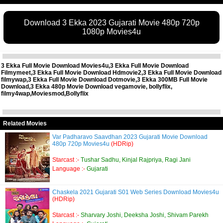
Download 3 Ekka 2023 Gujarati Movie 480p 720p
1080p Movies4u
3 Ekka Full Movie Download Movies4u,3 Ekka Full Movie Download
Filmymeet,3 Ekka Full Movie Download Hdmovie2,3 Ekka Full Movie Download
filmywap,3 Ekka Full Movie Download Dotmovie,3 Ekka 300MB Full Movie
Download,3 Ekka 480p Movie Download vegamovie, bollyflix,
filmy4wap,Moviesmod,Bollyflix
Related Movies
Var Padharavo Saavdhan 2023 Gujarati Movie Download
480p 720p Movies4u
(HDRip)
Starcast :-
Tushar Sadhu, Kinjal Rajpriya, Ragi Jani
Language :-
Gujarati
Chaskela 2021 Gujarati S01 Web Series Download Movies4u
(HDRip)
Starcast :-
Sharvary Joshi, Deeksha Joshi, Shivam Parekh