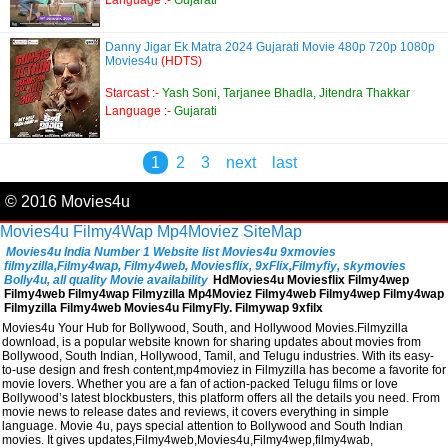
Language :-
Gujarati
Danny Jigar Ek Matra 2024 Gujarati Movie 480p 720p 1080p
Movies4u
(HDTS)
Starcast :-
Yash Soni, Tarjanee Bhadla, Jitendra Thakkar
Language :-
Gujarati
1
2
3
next
last
© 2016 Movies4u
Movies4u
Filmy4Wap
Mp4Moviez
SiteMap
Movies4u India Number 1 Website list Movies4u 9xmovies
filmyzilla,Filmy4wap, Filmy4web, Moviesflix, 9xFlix,Filmyfiy, skymovies
Bolly4u, all quality Movie availability
HdMovies4u Moviesflix Filmy4wep
Filmy4web Filmy4wap Filmyzilla Mp4Moviez Filmy4web Filmy4wep Filmy4wap
Filmyzilla Filmy4web Movies4u FilmyFly. Filmywap 9xfilx
Movies4u Your Hub for Bollywood, South, and Hollywood Movies.Filmyzilla
download, is a popular website known for sharing updates about movies from
Bollywood, South Indian, Hollywood, Tamil, and Telugu industries. With its easy-
to-use design and fresh content,mp4moviez in Filmyzilla has become a favorite for
movie lovers. Whether you are a fan of action-packed Telugu films or love
Bollywood’s latest blockbusters, this platform offers all the details you need. From
movie news to release dates and reviews, it covers everything in simple
language. Movie 4u, pays special attention to Bollywood and South Indian
movies. It gives updates,Filmy4web,Movies4u,Filmy4wep,filmy4wab,