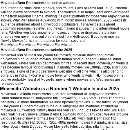
Movies4u,Best Entertainment update website
about trending films, casting news, and trailers. Fans of Tamil and Telugu cinema
will find plenty of content to explore. The website also helps users discover hidden
gems from regional cinema, making it a great platform for those who enjoy diverse
stories. Why Visit Movies 4u? Along with Indian movies, Movies4u2025 keeps its
audience informed about Hollywood blockbusters. It shares details about
upcoming releases, reviews, and news, making it appealing to international movie
fans. Whether you love superhero movies, thrillers, or dramas, the platform
ensures you never miss out on the latest from Hollywood. If you love movies,
filmyfly Movies4u, is the right place for you. It covers al,
Filmy4wep,Filmy4web,Filmy4wep,Filmy4wab,
Movies4u Best Entertainment website 2025
Movies4u hub of latest bollywood full movies, movie4u download, movie
hollywood hindi dubbed movies, south indian hindi dubbed full movies, hindi
webseries, where you can get movies for free. In recent days Movie4u,vin website
has become famous for providing HD quality movies like 1080p, 720p, and 480p.
9movies, is one of the biggest movie websites of all time which is also trending
currently in India. If you’re a movie lover who wants to watch HD movies online,
you’ve probably heard of Movie4u, movie,where movies and Web series are
released daily.
Movies4u Website is a Number 1 Website In india 2025
Movies4u is a india topest website for free download of Hollywood movies In
Hindi dubbed movies, bollywood full Filmy4web, 2024 7StarHD.com There You
can also Get more information Related upcoming movies. All the latest Bollywood
, Hollywood Dubbed movies in the dual language are available at filmyzilla
movies4u Our website filmyfly there Are you can Find Lots Movies And You Can
Also watch every movie Online & And Download without any cost. We Are provide
various types of movie formats like mp4, Mkv, etc. with High Defination HD
resolution 4k Ultra HD 1080p, 720p, 480p mobile movies HD quality in small size.
, New South Hindi Dubbed Movie Movies4u Filmycab filmyzilla filmyzilla