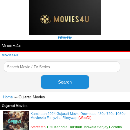
FilmyFly
Movies4u
Movies4u
Search
Home
Gujarati Movies
>>
Gujarati Movies
Kamthaan 2024 Gujarati Movie Download 480p 720p 1080p
Movies4u Filmyzilla Filmywap
(WebDl)
Starcast :-
Hitu Kanodia Darshan Jariwala Sanjay Goradia