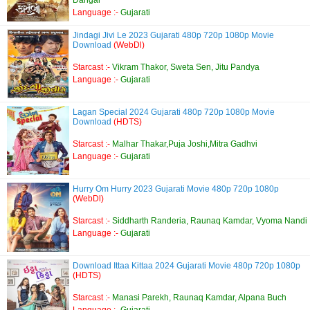
Dangar
Language :-
Gujarati
Jindagi Jivi Le 2023 Gujarati 480p 720p 1080p Movie
Download
(WebDl)
Starcast :-
Vikram Thakor, Sweta Sen, Jitu Pandya
Language :-
Gujarati
Lagan Special 2024 Gujarati 480p 720p 1080p Movie
Download
(HDTS)
Starcast :-
Malhar Thakar,Puja Joshi,Mitra Gadhvi
Language :-
Gujarati
Hurry Om Hurry 2023 Gujarati Movie 480p 720p 1080p
(WebDl)
Starcast :-
Siddharth Randeria, Raunaq Kamdar, Vyoma Nandi
Language :-
Gujarati
Download Ittaa Kittaa 2024 Gujarati Movie 480p 720p 1080p
(HDTS)
Starcast :-
Manasi Parekh, Raunaq Kamdar, Alpana Buch