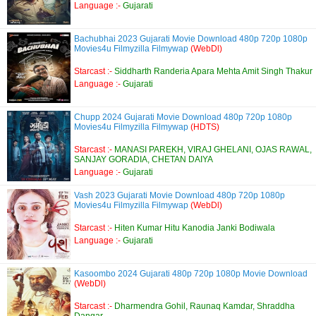
Language :-
Gujarati
Bachubhai 2023 Gujarati Movie Download 480p 720p 1080p
Movies4u Filmyzilla Filmywap
(WebDl)
Starcast :-
Siddharth Randeria Apara Mehta Amit Singh Thakur
Language :-
Gujarati
Chupp 2024 Gujarati Movie Download 480p 720p 1080p
Movies4u Filmyzilla Filmywap
(HDTS)
Starcast :-
MANASI PAREKH, VIRAJ GHELANI, OJAS RAWAL,
SANJAY GORADIA, CHETAN DAIYA
Language :-
Gujarati
Vash 2023 Gujarati Movie Download 480p 720p 1080p
Movies4u Filmyzilla Filmywap
(WebDl)
Starcast :-
Hiten Kumar Hitu Kanodia Janki Bodiwala
Language :-
Gujarati
Kasoombo 2024 Gujarati 480p 720p 1080p Movie Download
(WebDl)
Starcast :-
Dharmendra Gohil, Raunaq Kamdar, Shraddha