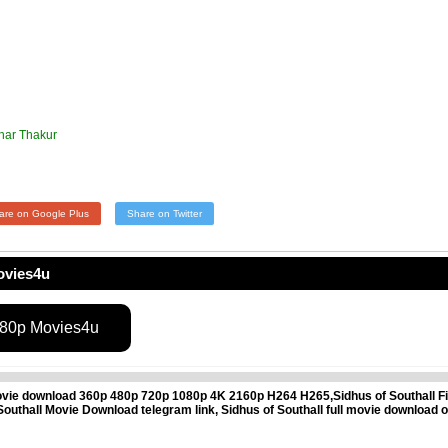
khar Thakur
are on Google Plus
Share on Twitter
ovies4u
080p Movies4u
ovie download 360p 480p 720p 1080p 4K 2160p H264 H265,Sidhus of Southall Fil
of Southall Movie Download telegram link, Sidhus of Southall full movie download