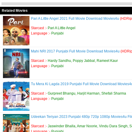
Related Movies
Pari A Little Angel 2021 Full Movie Download Movies4u
(HDRip
Starcast :-
Pari A Little Angel
Language :-
Punjabi
Mahi NRI 2017 Punjabi Full Movie Download Movies4u
(HDRip
Starcast :-
Hardy Sandhu, Poppy Jabbal, Rameet Kaur
Language :-
Punjabi
Tu Mera Ki Lagda 2019 Punjabi Full Movie Download Movies
Starcast :-
Gurpreet Bhangu, Harjit Harman, Shefali Sharma
Language :-
Punjabi
Udeekan Teriyan 2023 Punjabi 480p 720p 1080p Movies4u Fil
Starcast :-
Jaswinder Bhalla, Amar Noorie, Vindu Dara Singh, 
Language :-
Punjabi