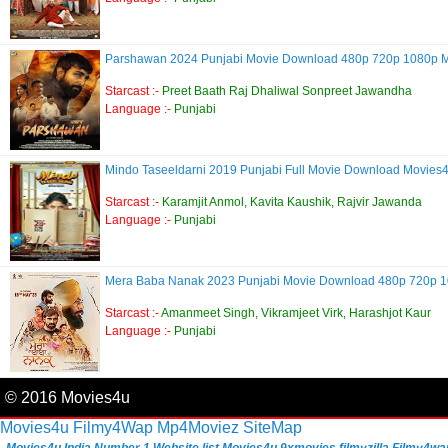
Parshawan 2024 Punjabi Movie Download 480p 720p 1080p 
Starcast :-
Preet Baath Raj Dhaliwal Sonpreet Jawandha
Language :-
Punjabi
Mindo Taseeldarni 2019 Punjabi Full Movie Download Movies
Starcast :-
Karamjit Anmol, Kavita Kaushik, Rajvir Jawanda
Language :-
Punjabi
Mera Baba Nanak 2023 Punjabi Movie Download 480p 720p 
Starcast :-
Amanmeet Singh, Vikramjeet Virk, Harashjot Kaur
Language :-
Punjabi
© 2016 Movies4u
Movies4u
Filmy4Wap
Mp4Moviez
SiteMap