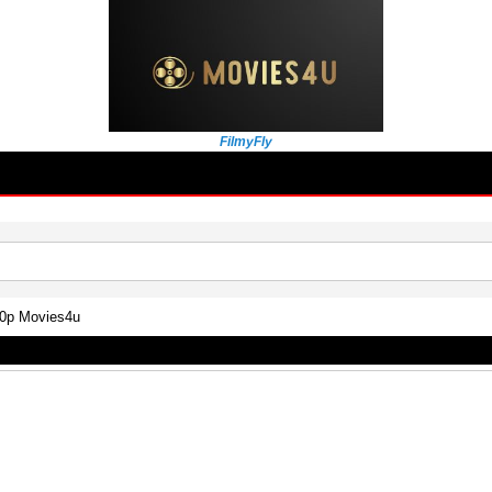
FilmyFly
80p Movies4u