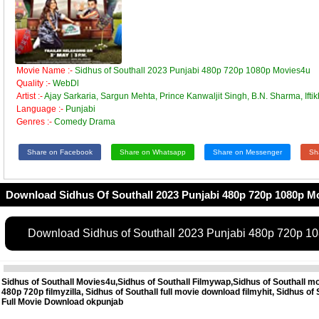
Movie Name :-
Sidhus of Southall 2023 Punjabi 480p 720p 1080p Movies4u
Quality :-
WebDl
Artist :-
Ajay Sarkaria, Sargun Mehta, Prince Kanwaljit Singh, B.N. Sharma, Ifti
Language :-
Punjabi
Genres :-
Comedy Drama
Share on Facebook
Share on Whatsapp
Share on Messenger
Sh
Download Sidhus Of Southall 2023 Punjabi 480p 720p 1080p M
Download Sidhus of Southall 2023 Punjabi 480p 720p 1
Sidhus of Southall Movies4u,Sidhus of Southall Filmywap,Sidhus of Southall m
480p 720p filmyzilla, Sidhus of Southall full movie download filmyhit, Sidhus 
Full Movie Download okpunjab