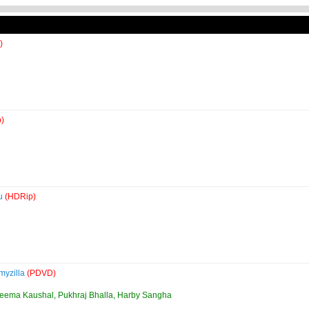
)
)
4u
(HDRip)
myzilla
(PDVD)
Seema Kaushal, Pukhraj Bhalla, Harby Sangha