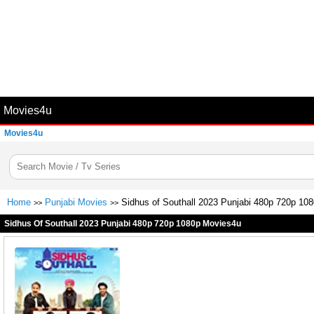
Movies4u
Movies4u
Home
Punjabi Movies
Sidhus of Southall 2023 Punjabi 480p 720p 10
>>
>>
Sidhus Of Southall 2023 Punjabi 480p 720p 1080p Movies4u