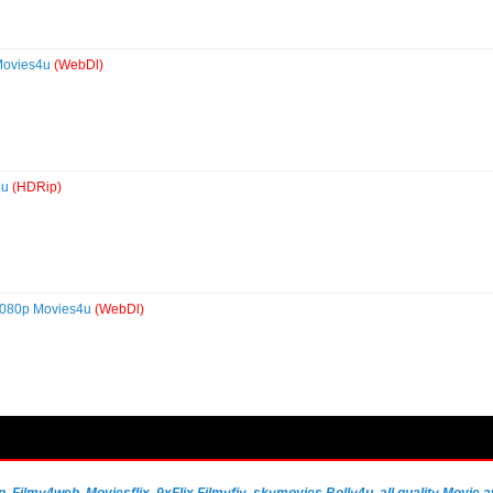
Movies4u
(WebDl)
4u
(HDRip)
1080p Movies4u
(WebDl)