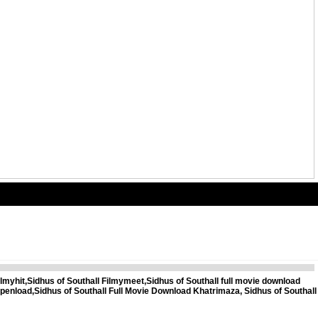
myhit,Sidhus of Southall Filmymeet,Sidhus of Southall full movie download
 openload,Sidhus of Southall Full Movie Download Khatrimaza, Sidhus of Southall