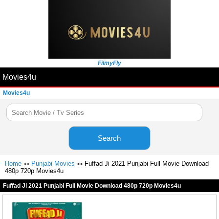
FilmyFly
Movies4u
Movies4u
Search
Home
Punjabi Movies
Fuffad Ji 2021 Punjabi Full Movie Download
>>
>>
480p 720p Movies4u
Fuffad Ji 2021 Punjabi Full Movie Download 480p 720p Movies4u