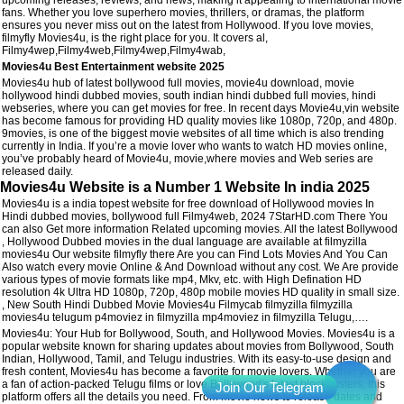
fans. Whether you love superhero movies, thrillers, or dramas, the platform
ensures you never miss out on the latest from Hollywood. If you love movies,
filmyfly Movies4u, is the right place for you. It covers al,
Filmy4wep,Filmy4web,Filmy4wep,Filmy4wab,
Movies4u Best Entertainment website 2025
Movies4u hub of latest bollywood full movies, movie4u download, movie
hollywood hindi dubbed movies, south indian hindi dubbed full movies, hindi
webseries, where you can get movies for free. In recent days Movie4u,vin website
has become famous for providing HD quality movies like 1080p, 720p, and 480p.
9movies, is one of the biggest movie websites of all time which is also trending
currently in India. If you’re a movie lover who wants to watch HD movies online,
you’ve probably heard of Movie4u, movie,where movies and Web series are
released daily.
Movies4u Website is a Number 1 Website In india 2025
Movies4u is a india topest website for free download of Hollywood movies In
Hindi dubbed movies, bollywood full Filmy4web, 2024 7StarHD.com There You
can also Get more information Related upcoming movies. All the latest Bollywood
, Hollywood Dubbed movies in the dual language are available at filmyzilla
movies4u Our website filmyfly there Are you can Find Lots Movies And You Can
Also watch every movie Online & And Download without any cost. We Are provide
various types of movie formats like mp4, Mkv, etc. with High Defination HD
resolution 4k Ultra HD 1080p, 720p, 480p mobile movies HD quality in small size.
, New South Hindi Dubbed Movie Movies4u Filmycab filmyzilla filmyzilla
movies4u telugum p4moviez in filmyzilla mp4moviez in filmyzilla Telugu,….
Movies4u: Your Hub for Bollywood, South, and Hollywood Movies. Movies4u is a
popular website known for sharing updates about movies from Bollywood, South
Indian, Hollywood, Tamil, and Telugu industries. With its easy-to-use design and
fresh content, Movies4u has become a favorite for movie lovers. Whether you are
a fan of action-packed Telugu films or love Bollywood's latest blockbusters, this
platform offers all the details you need. From movie news to release dates and