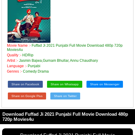
Movie Name :-
Fuffad Ji 2021 Punjabi Full Movie Download 480p 720p
Movies4u
Quality :-
HDRip
Artist :-
Jasmin Bajwa,Gurnam Bhullar, Annu Chaudhary
Language :-
Punjabi
Genres :-
Comedy Drama
Share on Facebook
Share on Whatsapp
Share on Messenger
Share on Google Plus
Share on Twitter
Download Fuffad Ji 2021 Punjabi Full Movie Download 480p
720p Movies4u