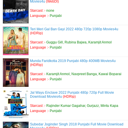
Movies4u
(WebDl)
Starcast :-
none
Language :-
Punjabi
Teri Meri Gal Ban Gayi 2022 480p 720p 1080p Movies4u
(HDRip)
Starcast :-
Guggu Gill, Rubina Bajwa, Karamjit Anmol
Language :-
Punjabi
Munda Faridkotia 2019 Punjabi 480p 400MB Movies4u
(HDRip)
Starcast :-
Karamjit Anmol, Navpreet Banga, Kawal Boparai
Language :-
Punjabi
Jal Wayu Enclave 2022 Punjabi 480p 720p Full Movie
Download Movies4u
(HDRip)
Starcast :-
Rajinder Kumar Gagahar, Gurjazz, Mintu Kapa
Language :-
Punjabi
Subedar Joginder Singh 2018 Punjabi Full Movie Download