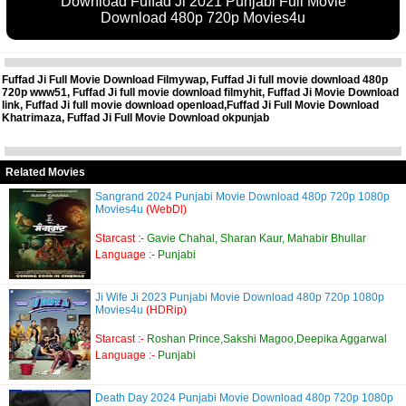
Download Fuffad Ji 2021 Punjabi Full Movie
Download 480p 720p Movies4u
Fuffad Ji Full Movie Download Filmywap, Fuffad Ji full movie download 480p
720p www51, Fuffad Ji full movie download filmyhit, Fuffad Ji Movie Download
link, Fuffad Ji full movie download openload,Fuffad Ji Full Movie Download
Khatrimaza, Fuffad Ji Full Movie Download okpunjab
Related Movies
Sangrand 2024 Punjabi Movie Download 480p 720p 1080p
Movies4u
(WebDl)
Starcast :-
Gavie Chahal, Sharan Kaur, Mahabir Bhullar
Language :-
Punjabi
Ji Wife Ji 2023 Punjabi Movie Download 480p 720p 1080p
Movies4u
(HDRip)
Starcast :-
Roshan Prince,Sakshi Magoo,Deepika Aggarwal
Language :-
Punjabi
Death Day 2024 Punjabi Movie Download 480p 720p 1080p