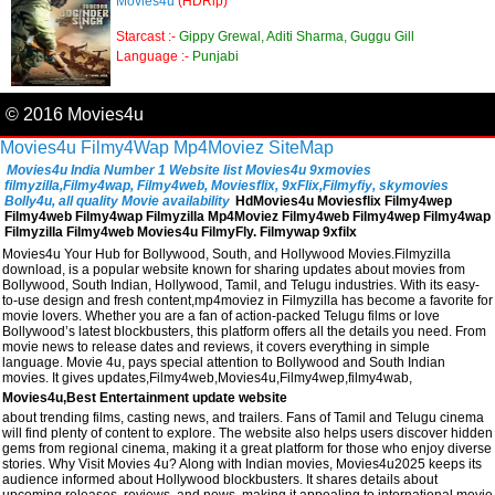
Movies4u
(HDRip)
Starcast :-
Gippy Grewal, Aditi Sharma, Guggu Gill
Language :-
Punjabi
© 2016 Movies4u
Movies4u
Filmy4Wap
Mp4Moviez
SiteMap
Movies4u India Number 1 Website list Movies4u 9xmovies
filmyzilla,Filmy4wap, Filmy4web, Moviesflix, 9xFlix,Filmyfiy, skymovies
Bolly4u, all quality Movie availability
HdMovies4u Moviesflix Filmy4wep
Filmy4web Filmy4wap Filmyzilla Mp4Moviez Filmy4web Filmy4wep Filmy4wap
Filmyzilla Filmy4web Movies4u FilmyFly. Filmywap 9xfilx
Movies4u Your Hub for Bollywood, South, and Hollywood Movies.Filmyzilla
download, is a popular website known for sharing updates about movies from
Bollywood, South Indian, Hollywood, Tamil, and Telugu industries. With its easy-
to-use design and fresh content,mp4moviez in Filmyzilla has become a favorite for
movie lovers. Whether you are a fan of action-packed Telugu films or love
Bollywood’s latest blockbusters, this platform offers all the details you need. From
movie news to release dates and reviews, it covers everything in simple
language. Movie 4u, pays special attention to Bollywood and South Indian
movies. It gives updates,Filmy4web,Movies4u,Filmy4wep,filmy4wab,
Movies4u,Best Entertainment update website
about trending films, casting news, and trailers. Fans of Tamil and Telugu cinema
will find plenty of content to explore. The website also helps users discover hidden
gems from regional cinema, making it a great platform for those who enjoy diverse
stories. Why Visit Movies 4u? Along with Indian movies, Movies4u2025 keeps its
audience informed about Hollywood blockbusters. It shares details about
upcoming releases, reviews, and news, making it appealing to international movie