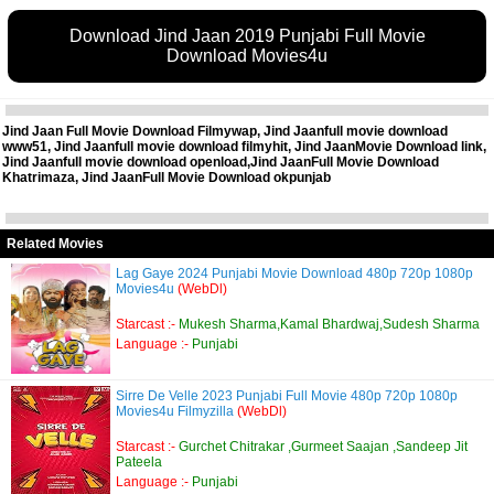
Download Jind Jaan 2019 Punjabi Full Movie
Download Movies4u
Jind Jaan Full Movie Download Filmywap, Jind Jaanfull movie download
www51, Jind Jaanfull movie download filmyhit, Jind JaanMovie Download link,
Jind Jaanfull movie download openload,Jind JaanFull Movie Download
Khatrimaza, Jind JaanFull Movie Download okpunjab
Related Movies
Lag Gaye 2024 Punjabi Movie Download 480p 720p 1080p
Movies4u
(WebDl)
Starcast :-
Mukesh Sharma,Kamal Bhardwaj,Sudesh Sharma
Language :-
Punjabi
Sirre De Velle 2023 Punjabi Full Movie 480p 720p 1080p
Movies4u Filmyzilla
(WebDl)
Starcast :-
Gurchet Chitrakar ,Gurmeet Saajan ,Sandeep Jit
Pateela
Language :-
Punjabi