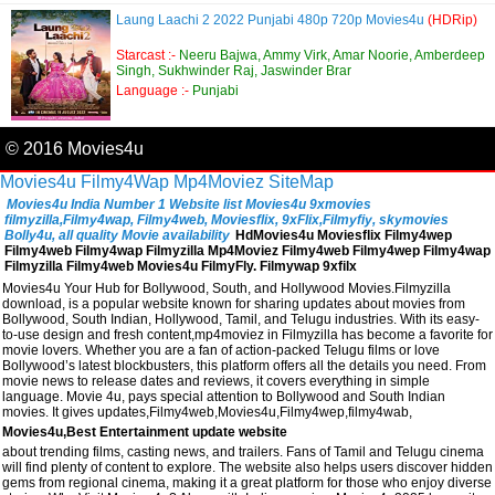
Laung Laachi 2 2022 Punjabi 480p 720p Movies4u
(HDRip)
Starcast :-
Neeru Bajwa, Ammy Virk, Amar Noorie, Amberdeep
Singh, Sukhwinder Raj, Jaswinder Brar
Language :-
Punjabi
© 2016 Movies4u
Movies4u
Filmy4Wap
Mp4Moviez
SiteMap
Movies4u India Number 1 Website list Movies4u 9xmovies
filmyzilla,Filmy4wap, Filmy4web, Moviesflix, 9xFlix,Filmyfiy, skymovies
Bolly4u, all quality Movie availability
HdMovies4u Moviesflix Filmy4wep
Filmy4web Filmy4wap Filmyzilla Mp4Moviez Filmy4web Filmy4wep Filmy4wap
Filmyzilla Filmy4web Movies4u FilmyFly. Filmywap 9xfilx
Movies4u Your Hub for Bollywood, South, and Hollywood Movies.Filmyzilla
download, is a popular website known for sharing updates about movies from
Bollywood, South Indian, Hollywood, Tamil, and Telugu industries. With its easy-
to-use design and fresh content,mp4moviez in Filmyzilla has become a favorite for
movie lovers. Whether you are a fan of action-packed Telugu films or love
Bollywood’s latest blockbusters, this platform offers all the details you need. From
movie news to release dates and reviews, it covers everything in simple
language. Movie 4u, pays special attention to Bollywood and South Indian
movies. It gives updates,Filmy4web,Movies4u,Filmy4wep,filmy4wab,
Movies4u,Best Entertainment update website
about trending films, casting news, and trailers. Fans of Tamil and Telugu cinema
will find plenty of content to explore. The website also helps users discover hidden
gems from regional cinema, making it a great platform for those who enjoy diverse