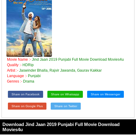
Movie Name :-
Jind Jaan 2019 Punjabi Full Movie Download Movies4u
Quality :-
HDRip
Artist :-
Jaswinder Bhalla, Rajvir Jawanda, Gaurav Kakkar
Language :-
Punjabi
Genres :-
Drama
Share on Facebook
Share on Whatsapp
Share on Messenger
Share on Google Plus
Share on Twitter
Download Jind Jaan 2019 Punjabi Full Movie Download
Movies4u