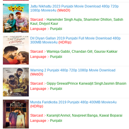
Jattu Nikhattu 2023 Punjabi Movie Download 480p 720p
1080p Movies4u
(WebDl)
Starcast :-
Harwinder Singh Aujla, Shamsher Dhillon, Satish
Kaul, Divjyot Kaur
Language :-
Punjabi
Dil Diyan Gallan 2019 Punjabi Full Movie Download 480p
300MB Movies4u
(HDRip)
Starcast :-
Wamiqa Gabbi, Chandan Gill, Gaurav Kakkar
Language :-
Punjabi
Warning 2 Punjabi 480p 720p 1080p Movie Download
(WebDl)
Starcast :-
Gippy GrewalPrince Kanwaljit SinghJasmin Bhasin
Language :-
Punjabi
Munda Faridkotia 2019 Punjabi 480p 400MB Movies4u
(HDRip)
Starcast :-
Karamjit Anmol, Navpreet Banga, Kawal Boparai
Language :-
Punjabi