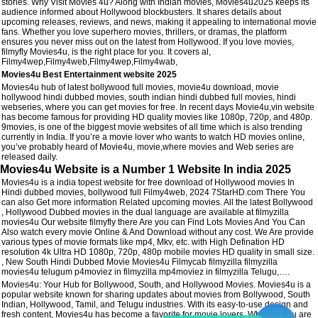
stories. Why Visit Movies 4u? Along with Indian movies, Movies4u2025 keeps its
audience informed about Hollywood blockbusters. It shares details about
upcoming releases, reviews, and news, making it appealing to international movie
fans. Whether you love superhero movies, thrillers, or dramas, the platform
ensures you never miss out on the latest from Hollywood. If you love movies,
filmyfly Movies4u, is the right place for you. It covers al,
Filmy4wep,Filmy4web,Filmy4wep,Filmy4wab,
Movies4u Best Entertainment website 2025
Movies4u hub of latest bollywood full movies, movie4u download, movie
hollywood hindi dubbed movies, south indian hindi dubbed full movies, hindi
webseries, where you can get movies for free. In recent days Movie4u,vin website
has become famous for providing HD quality movies like 1080p, 720p, and 480p.
9movies, is one of the biggest movie websites of all time which is also trending
currently in India. If you’re a movie lover who wants to watch HD movies online,
you’ve probably heard of Movie4u, movie,where movies and Web series are
released daily.
Movies4u Website is a Number 1 Website In india 2025
Movies4u is a india topest website for free download of Hollywood movies In
Hindi dubbed movies, bollywood full Filmy4web, 2024 7StarHD.com There You
can also Get more information Related upcoming movies. All the latest Bollywood
, Hollywood Dubbed movies in the dual language are available at filmyzilla
movies4u Our website filmyfly there Are you can Find Lots Movies And You Can
Also watch every movie Online & And Download without any cost. We Are provide
various types of movie formats like mp4, Mkv, etc. with High Defination HD
resolution 4k Ultra HD 1080p, 720p, 480p mobile movies HD quality in small size.
, New South Hindi Dubbed Movie Movies4u Filmycab filmyzilla filmyzilla
movies4u telugum p4moviez in filmyzilla mp4moviez in filmyzilla Telugu,….
Movies4u: Your Hub for Bollywood, South, and Hollywood Movies. Movies4u is a
popular website known for sharing updates about movies from Bollywood, South
Indian, Hollywood, Tamil, and Telugu industries. With its easy-to-use design and
fresh content, Movies4u has become a favorite for movie lovers. Whether you are