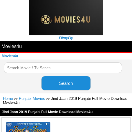
FilmyFly
Movies4u
Movies4u
Search
Home
Punjabi Movies
Jind Jaan 2019 Punjabi Full Movie Download
>>
>>
Movies4u
Jind Jaan 2019 Punjabi Full Movie Download Movies4u