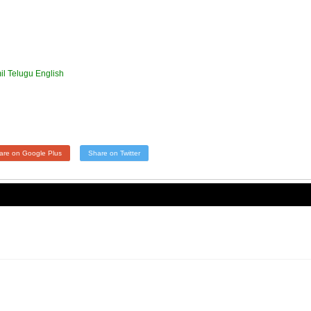
l Telugu English
are on Google Plus
Share on Twitter