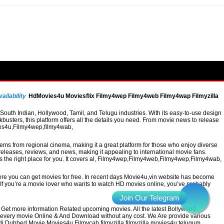
ailability
HdMovies4u Moviesflix Filmy4wep Filmy4web Filmy4wap Filmyzilla
uth Indian, Hollywood, Tamil, and Telugu industries. With its easy-to-use design
busters, this platform offers all the details you need. From movie news to release
vies4u,Filmy4wep,filmy4wab,
 gems from regional cinema, making it a great platform for those who enjoy diverse
leases, reviews, and news, making it appealing to international movie fans.
 is the right place for you. It covers al, Filmy4wep,Filmy4web,Filmy4wep,Filmy4wab,
re you can get movies for free. In recent days Movie4u,vin website has become
a. If you’re a movie lover who wants to watch HD movies online, you’ve probably
Get more information Related upcoming movies. All the latest Bollywood ,
h every movie Online & And Download without any cost. We Are provide various
ndi Dubbed Movie Movies4u Filmycab filmyzilla filmyzilla movies4u telugum