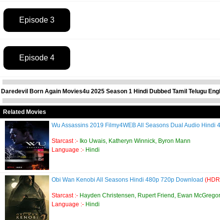
Episode 3
Episode 4
Daredevil Born Again Movies4u 2025 Season 1 Hindi Dubbed Tamil Telugu Engl
Related Movies
Wu Assassins 2019 Filmy4WEB All Seasons Dual Audio Hind
Starcast :-
Iko Uwais, Katheryn Winnick, Byron Mann
Language :-
Hindi
Obi Wan Kenobi All Seasons Hindi 480p 720p Download
(HDR
Starcast :-
Hayden Christensen, Rupert Friend, Ewan McGregor
Language :-
Hindi