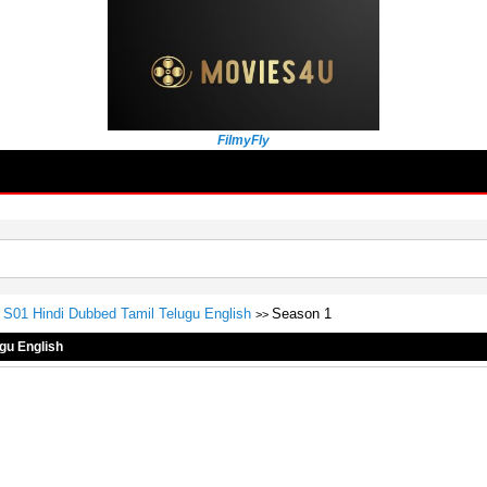
FilmyFly
S01 Hindi Dubbed Tamil Telugu English
Season 1
>>
gu English