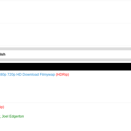
ish
i 480p 720p HD Download Filmywap
(HDRip)
ip)
, Joel Edgerton