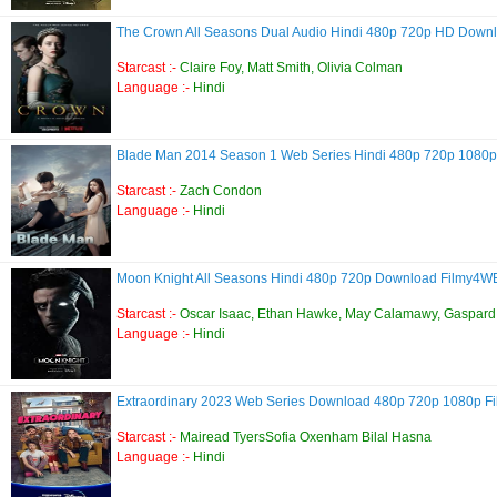
The Crown All Seasons Dual Audio Hindi 480p 720p HD Down
Starcast :-
Claire Foy, Matt Smith, Olivia Colman
Language :-
Hindi
Blade Man 2014 Season 1 Web Series Hindi 480p 720p 108
Starcast :-
Zach Condon
Language :-
Hindi
Moon Knight All Seasons Hindi 480p 720p Download Filmy4
Starcast :-
Oscar Isaac, Ethan Hawke, May Calamawy, Gaspard 
Language :-
Hindi
Extraordinary 2023 Web Series Download 480p 720p 1080p 
Starcast :-
Mairead TyersSofia Oxenham Bilal Hasna
Language :-
Hindi