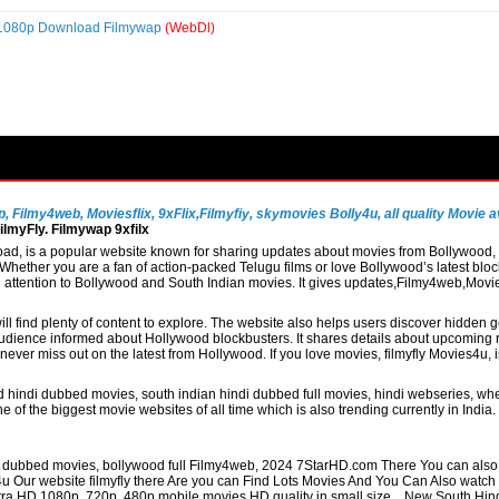
p 1080p Download Filmywap
(WebDl)
Filmy4web, Moviesflix, 9xFlix,Filmyfiy, skymovies Bolly4u, all quality Movie av
lmyFly. Filmywap 9xfilx
, is a popular website known for sharing updates about movies from Bollywood, So
hether you are a fan of action-packed Telugu films or love Bollywood’s latest block
al attention to Bollywood and South Indian movies. It gives updates,Filmy4web,Mo
ill find plenty of content to explore. The website also helps users discover hidden
udience informed about Hollywood blockbusters. It shares details about upcoming re
never miss out on the latest from Hollywood. If you love movies, filmyfly Movies4u,
 hindi dubbed movies, south indian hindi dubbed full movies, hindi webseries, whe
 of the biggest movie websites of all time which is also trending currently in Indi
di dubbed movies, bollywood full Filmy4web, 2024 7StarHD.com There You can also 
4u Our website filmyfly there Are you can Find Lots Movies And You Can Also watc
 Ultra HD 1080p, 720p, 480p mobile movies HD quality in small size. , New South Hi