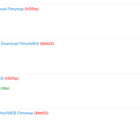
load Filmywap
(HDRip)
0p Download Filmy4WEB
(WebDl)
WEB
(HDRip)
Ulliel
Filmy4WEB Filmywap
(WebDl)