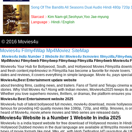
Song Of The Bandits All Seasons Dual Audio Hindi 480p 720
Starcast :-
Kim Nam-gil,Seohyun,Yoo Jae-myung
Language :-
Hindi / English
© 2016 Movies4u
Movies4u
Filmy4Wap
Mp4Moviez
SiteMap
Movies4u India Number 1 Website list Movies4u 9xmovies filmyzilla,Filmy4wap, 
Mp4Moviez Filmy4web Filmy4wep Filmy4wap Filmyzilla Filmy4web Movies4u Fi
Movies4u Your Hub for Bollywood, South, and Hollywood Movies.Filmyzilla download
and fresh content,mp4moviez in Filmyzilla has become a favorite for movie lovers. W
dates and reviews, it covers everything in simple language. Movie 4u, pays speci
Movies4u,Best Entertainment update website
about trending films, casting news, and trailers. Fans of Tamil and Telugu cinema w
stories. Why Visit Movies 4u? Along with Indian movies, Movies4u2025 keeps its a
Whether you love superhero movies, thrillers, or dramas, the platform ensures you 
Movies4u Best Entertainment website 2025
Movies4u hub of latest bollywood full movies, movie4u download, movie hollywood
famous for providing HD quality movies like 1080p, 720p, and 480p. 9movies, is one
heard of Movie4u, movie,where movies and Web series are released daily.
Movies4u Website is a Number 1 Website In india 2025
Movies4u is a india topest website for free download of Hollywood movies In Hin
Hollywood Dubbed movies in the dual language are available at filmyzilla movies
types of movie formats like mp4, Mkv, etc. with High Defination HD resolution 4k