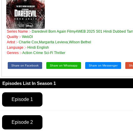
Series Name :-
Daredevil Born Again Filmy4WEB 2025 S01 Hindi Dubbed Tami
Quality :-
WebDl
Artist :-
Charlie Cox,Margarita Levieva,Wilson Bethel
Language :-
Hindi English
Genres :-
Action Crime Sci-Fi Thriller
Share on Facebook
Share on Whatsapp
Share on Messenger
Sh
Episodes List In Season 1
Episode 1
Episode 2