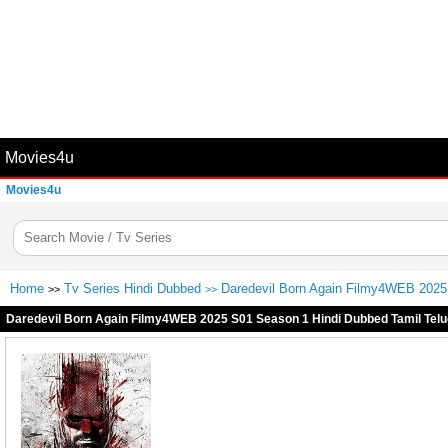
Movies4u
Movies4u
Home
Tv Series Hindi Dubbed
Daredevil Born Again Filmy4WEB 2025 
>>
>>
Daredevil Born Again Filmy4WEB 2025 S01 Season 1 Hindi Dubbed Tamil Telu