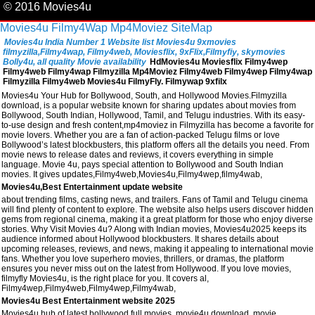
© 2016 Movies4u
Movies4u
Filmy4Wap
Mp4Moviez
SiteMap
Movies4u India Number 1 Website list Movies4u 9xmovies
filmyzilla,Filmy4wap, Filmy4web, Moviesflix, 9xFlix,Filmyfiy, skymovies
Bolly4u, all quality Movie availability
HdMovies4u Moviesflix Filmy4wep
Filmy4web Filmy4wap Filmyzilla Mp4Moviez Filmy4web Filmy4wep Filmy4wap
Filmyzilla Filmy4web Movies4u FilmyFly. Filmywap 9xfilx
Movies4u Your Hub for Bollywood, South, and Hollywood Movies.Filmyzilla
download, is a popular website known for sharing updates about movies from
Bollywood, South Indian, Hollywood, Tamil, and Telugu industries. With its easy-
to-use design and fresh content,mp4moviez in Filmyzilla has become a favorite for
movie lovers. Whether you are a fan of action-packed Telugu films or love
Bollywood’s latest blockbusters, this platform offers all the details you need. From
movie news to release dates and reviews, it covers everything in simple
language. Movie 4u, pays special attention to Bollywood and South Indian
movies. It gives updates,Filmy4web,Movies4u,Filmy4wep,filmy4wab,
Movies4u,Best Entertainment update website
about trending films, casting news, and trailers. Fans of Tamil and Telugu cinema
will find plenty of content to explore. The website also helps users discover hidden
gems from regional cinema, making it a great platform for those who enjoy diverse
stories. Why Visit Movies 4u? Along with Indian movies, Movies4u2025 keeps its
audience informed about Hollywood blockbusters. It shares details about
upcoming releases, reviews, and news, making it appealing to international movie
fans. Whether you love superhero movies, thrillers, or dramas, the platform
ensures you never miss out on the latest from Hollywood. If you love movies,
filmyfly Movies4u, is the right place for you. It covers al,
Filmy4wep,Filmy4web,Filmy4wep,Filmy4wab,
Movies4u Best Entertainment website 2025
Movies4u hub of latest bollywood full movies, movie4u download, movie