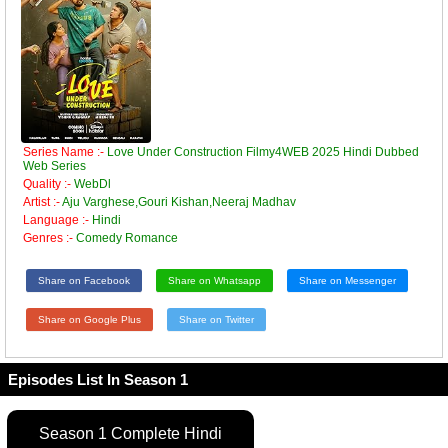
Series Name :-
Love Under Construction Filmy4WEB 2025 Hindi Dubbed
Web Series
Quality :-
WebDl
Artist :-
Aju Varghese,Gouri Kishan,Neeraj Madhav
Language :-
Hindi
Genres :-
Comedy Romance
Share on Facebook
Share on Whatsapp
Share on Messenger
Share on Google Plus
Share on Twitter
Episodes List In Season 1
Season 1 Complete Hindi