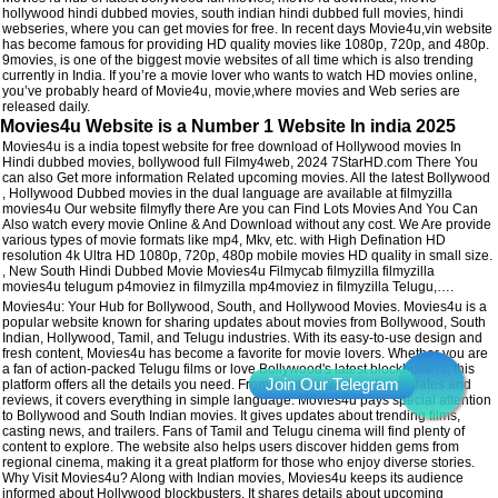
hollywood hindi dubbed movies, south indian hindi dubbed full movies, hindi
webseries, where you can get movies for free. In recent days Movie4u,vin website
has become famous for providing HD quality movies like 1080p, 720p, and 480p.
9movies, is one of the biggest movie websites of all time which is also trending
currently in India. If you’re a movie lover who wants to watch HD movies online,
you’ve probably heard of Movie4u, movie,where movies and Web series are
released daily.
Movies4u Website is a Number 1 Website In india 2025
Movies4u is a india topest website for free download of Hollywood movies In
Hindi dubbed movies, bollywood full Filmy4web, 2024 7StarHD.com There You
can also Get more information Related upcoming movies. All the latest Bollywood
, Hollywood Dubbed movies in the dual language are available at filmyzilla
movies4u Our website filmyfly there Are you can Find Lots Movies And You Can
Also watch every movie Online & And Download without any cost. We Are provide
various types of movie formats like mp4, Mkv, etc. with High Defination HD
resolution 4k Ultra HD 1080p, 720p, 480p mobile movies HD quality in small size.
, New South Hindi Dubbed Movie Movies4u Filmycab filmyzilla filmyzilla
movies4u telugum p4moviez in filmyzilla mp4moviez in filmyzilla Telugu,….
Movies4u: Your Hub for Bollywood, South, and Hollywood Movies. Movies4u is a
popular website known for sharing updates about movies from Bollywood, South
Indian, Hollywood, Tamil, and Telugu industries. With its easy-to-use design and
fresh content, Movies4u has become a favorite for movie lovers. Whether you are
a fan of action-packed Telugu films or love Bollywood's latest blockbusters, this
platform offers all the details you need. From movie news to release dates and
reviews, it covers everything in simple language. Movies4u pays special attention
to Bollywood and South Indian movies. It gives updates about trending films,
casting news, and trailers. Fans of Tamil and Telugu cinema will find plenty of
content to explore. The website also helps users discover hidden gems from
regional cinema, making it a great platform for those who enjoy diverse stories.
Why Visit Movies4u? Along with Indian movies, Movies4u keeps its audience
informed about Hollywood blockbusters. It shares details about upcoming