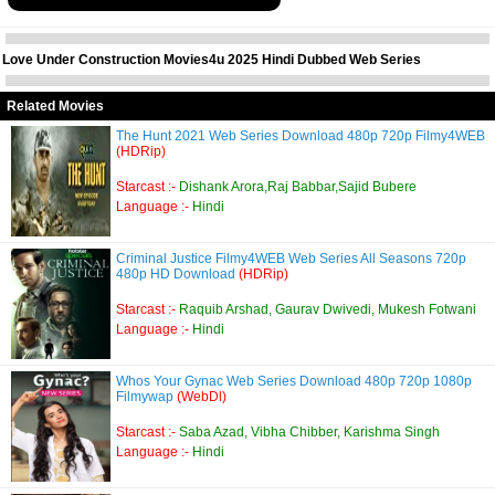
Love Under Construction Movies4u 2025 Hindi Dubbed Web Series
Related Movies
The Hunt 2021 Web Series Download 480p 720p Filmy4WEB
(HDRip)
Starcast :-
Dishank Arora,Raj Babbar,Sajid Bubere
Language :-
Hindi
Criminal Justice Filmy4WEB Web Series All Seasons 720p
480p HD Download
(HDRip)
Starcast :-
Raquib Arshad, Gaurav Dwivedi, Mukesh Fotwani
Language :-
Hindi
Whos Your Gynac Web Series Download 480p 720p 1080p
Filmywap
(WebDl)
Starcast :-
Saba Azad, Vibha Chibber, Karishma Singh
Language :-
Hindi