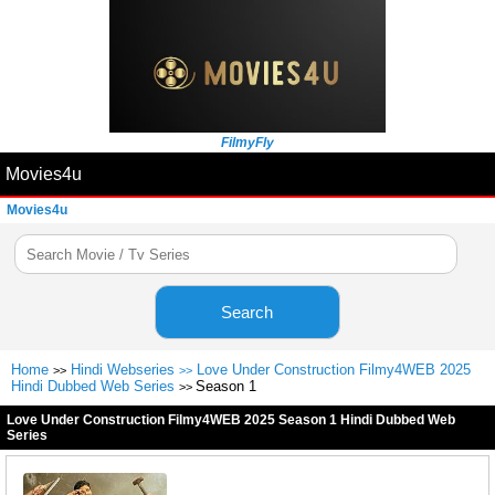
FilmyFly
Movies4u
Movies4u
Search
Home
Hindi Webseries
Love Under Construction Filmy4WEB 2025
>>
>>
Hindi Dubbed Web Series
Season 1
>>
Love Under Construction Filmy4WEB 2025 Season 1 Hindi Dubbed Web
Series