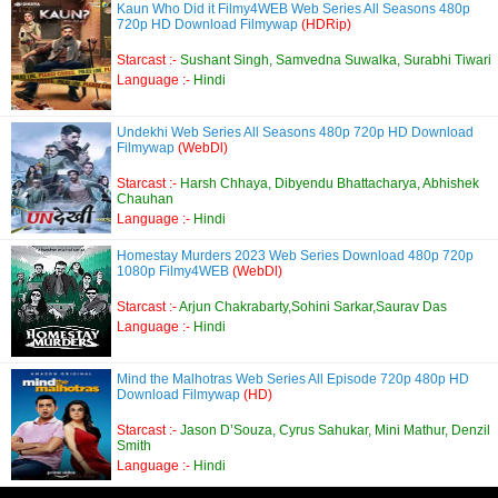
Kaun Who Did it Filmy4WEB Web Series All Seasons 480p
720p HD Download Filmywap
(HDRip)
Starcast :-
Sushant Singh, Samvedna Suwalka, Surabhi Tiwari
Language :-
Hindi
Undekhi Web Series All Seasons 480p 720p HD Download
Filmywap
(WebDl)
Starcast :-
Harsh Chhaya, Dibyendu Bhattacharya, Abhishek
Chauhan
Language :-
Hindi
Homestay Murders 2023 Web Series Download 480p 720p
1080p Filmy4WEB
(WebDl)
Starcast :-
Arjun Chakrabarty,Sohini Sarkar,Saurav Das
Language :-
Hindi
Mind the Malhotras Web Series All Episode 720p 480p HD
Download Filmywap
(HD)
Starcast :-
Jason D’Souza, Cyrus Sahukar, Mini Mathur, Denzil
Smith
Language :-
Hindi