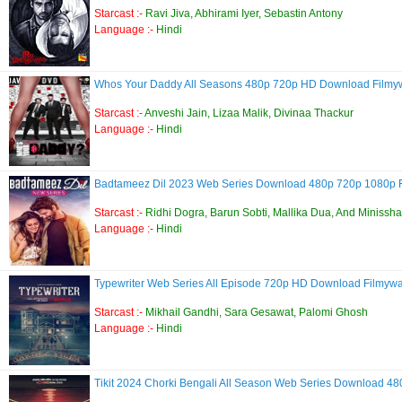
Starcast :-
Ravi Jiva, Abhirami Iyer, Sebastin Antony
Language :-
Hindi
Whos Your Daddy All Seasons 480p 720p HD Download Film
Starcast :-
Anveshi Jain, Lizaa Malik, Divinaa Thackur
Language :-
Hindi
Badtameez Dil 2023 Web Series Download 480p 720p 1080p
Starcast :-
Ridhi Dogra, Barun Sobti, Mallika Dua, And Miniss
Language :-
Hindi
Typewriter Web Series All Episode 720p HD Download Filmyw
Starcast :-
Mikhail Gandhi, Sara Gesawat, Palomi Ghosh
Language :-
Hindi
Tikit 2024 Chorki Bengali All Season Web Series Download 