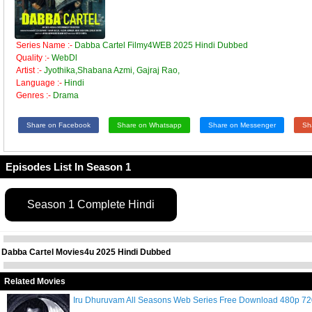
Series Name :-
Dabba Cartel Filmy4WEB 2025 Hindi Dubbed
Quality :-
WebDl
Artist :-
Jyothika,Shabana Azmi, Gajraj Rao,
Language :-
Hindi
Genres :-
Drama
Share on Facebook
Share on Whatsapp
Share on Messenger
Sh
Episodes List In Season 1
Season 1 Complete Hindi
Dabba Cartel Movies4u 2025 Hindi Dubbed
Related Movies
Iru Dhuruvam All Seasons Web Series Free Download 480p 