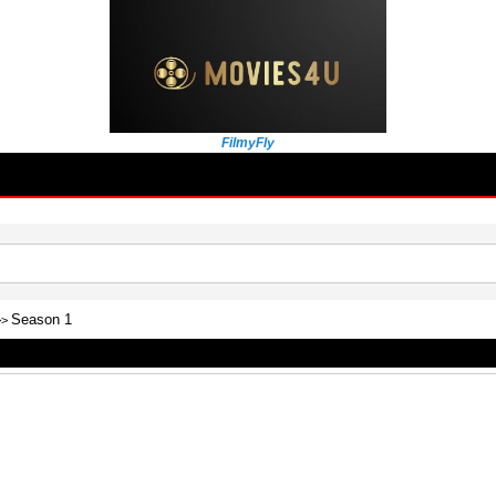
FilmyFly
Season 1
>>