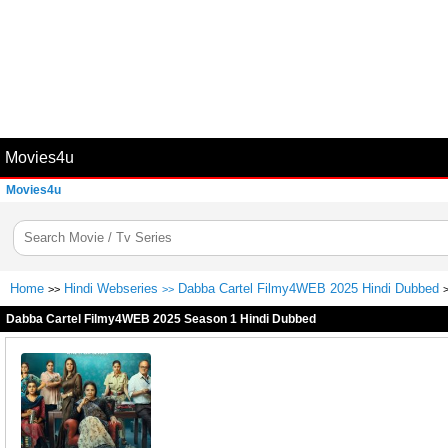
Movies4u
Movies4u
Home
Hindi Webseries
Dabba Cartel Filmy4WEB 2025 Hindi Dubbed
>>
>>
Dabba Cartel Filmy4WEB 2025 Season 1 Hindi Dubbed