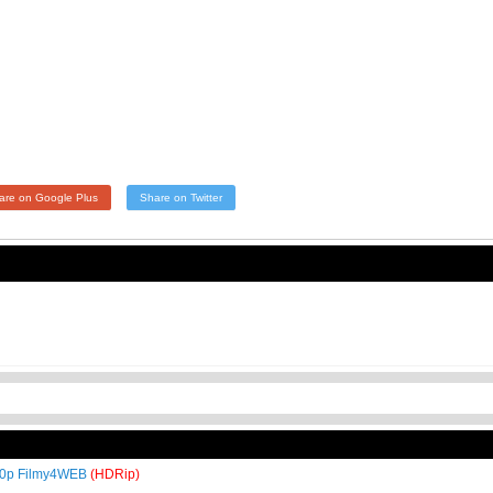
are on Google Plus
Share on Twitter
720p Filmy4WEB
(HDRip)