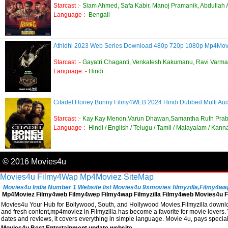
Starcast :-
Siam Ahmed, Safa Kabir, Manoj Pramanik, Abdullah 
Language :-
Bengali
Athidhi 2023 Web Series Download 480p 720p 1080p Mp4Mo
Starcast :-
Gayatri Chaganti, Venkatesh Kakumanu, Ravi Varma
Language :-
Hindi
Citadel Honey Bunny Filmy4WEB 2024 Hindi Dubbed Multi Au
Starcast :-
Kay Kay Menon,Varun Dhawan,Samantha Ruth Pra
Language :-
Hindi / English / Telugu / Tamil / Malayalam / Kan
© 2016 Movies4u
Movies4u
Filmy4Wap
Mp4Moviez
SiteMap
Movies4u India Number 1 Website list Movies4u 9xmovies filmyzilla,Filmy4wap, 
Mp4Moviez Filmy4web Filmy4wep Filmy4wap Filmyzilla Filmy4web Movies4u Fi
Movies4u Your Hub for Bollywood, South, and Hollywood Movies.Filmyzilla download
and fresh content,mp4moviez in Filmyzilla has become a favorite for movie lovers. W
dates and reviews, it covers everything in simple language. Movie 4u, pays speci
Movies4u,Best Entertainment update website