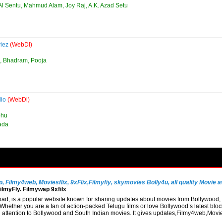
Al Sentu, Mahmud Alam, Joy Raj, A.K. Azad Setu
viez
(WebDl)
, Bhadram, Pooja
dio
(WebDl)
bhu
nada
Filmy4web, Moviesflix, 9xFlix,Filmyfiy, skymovies Bolly4u, all quality Movie av
lmyFly. Filmywap 9xfilx
, is a popular website known for sharing updates about movies from Bollywood, So
hether you are a fan of action-packed Telugu films or love Bollywood’s latest block
al attention to Bollywood and South Indian movies. It gives updates,Filmy4web,Mo