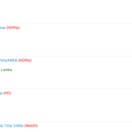
ywap
(HDRip)
 Filmy4WEB
(HDRip)
ha Lamba
ap
(HD)
480p 720p 1080p
(WebDl)