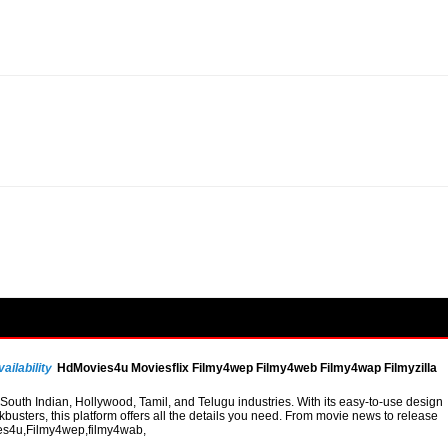
ailability
HdMovies4u Moviesflix Filmy4wep Filmy4web Filmy4wap Filmyzilla
uth Indian, Hollywood, Tamil, and Telugu industries. With its easy-to-use design
busters, this platform offers all the details you need. From movie news to release
vies4u,Filmy4wep,filmy4wab,