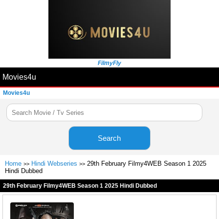
FilmyFly
Movies4u
Movies4u
Search
Home
Hindi Webseries
29th February Filmy4WEB Season 1 2025
>>
>>
Hindi Dubbed
29th February Filmy4WEB Season 1 2025 Hindi Dubbed