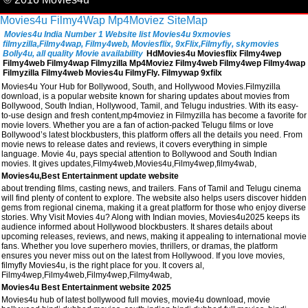
Movies4u
Filmy4Wap
Mp4Moviez
SiteMap
Movies4u India Number 1 Website list Movies4u 9xmovies
filmyzilla,Filmy4wap, Filmy4web, Moviesflix, 9xFlix,Filmyfiy, skymovies
Bolly4u, all quality Movie availability
HdMovies4u Moviesflix Filmy4wep
Filmy4web Filmy4wap Filmyzilla Mp4Moviez Filmy4web Filmy4wep Filmy4wap
Filmyzilla Filmy4web Movies4u FilmyFly. Filmywap 9xfilx
Movies4u Your Hub for Bollywood, South, and Hollywood Movies.Filmyzilla
download, is a popular website known for sharing updates about movies from
Bollywood, South Indian, Hollywood, Tamil, and Telugu industries. With its easy-
to-use design and fresh content,mp4moviez in Filmyzilla has become a favorite for
movie lovers. Whether you are a fan of action-packed Telugu films or love
Bollywood’s latest blockbusters, this platform offers all the details you need. From
movie news to release dates and reviews, it covers everything in simple
language. Movie 4u, pays special attention to Bollywood and South Indian
movies. It gives updates,Filmy4web,Movies4u,Filmy4wep,filmy4wab,
Movies4u,Best Entertainment update website
about trending films, casting news, and trailers. Fans of Tamil and Telugu cinema
will find plenty of content to explore. The website also helps users discover hidden
gems from regional cinema, making it a great platform for those who enjoy diverse
stories. Why Visit Movies 4u? Along with Indian movies, Movies4u2025 keeps its
audience informed about Hollywood blockbusters. It shares details about
upcoming releases, reviews, and news, making it appealing to international movie
fans. Whether you love superhero movies, thrillers, or dramas, the platform
ensures you never miss out on the latest from Hollywood. If you love movies,
filmyfly Movies4u, is the right place for you. It covers al,
Filmy4wep,Filmy4web,Filmy4wep,Filmy4wab,
Movies4u Best Entertainment website 2025
Movies4u hub of latest bollywood full movies, movie4u download, movie