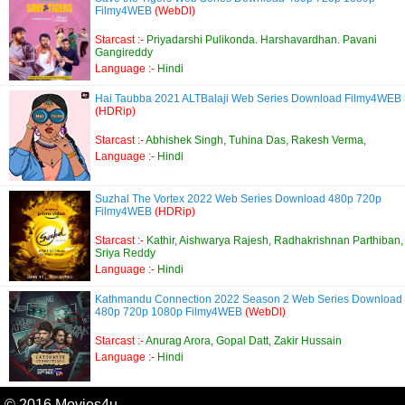
Filmy4WEB
(WebDl)
Starcast :-
Priyadarshi Pulikonda. Harshavardhan. Pavani
Gangireddy
Language :-
Hindi
Hai Taubba 2021 ALTBalaji Web Series Download Filmy4WEB
(HDRip)
Starcast :-
Abhishek Singh, Tuhina Das, Rakesh Verma,
Language :-
Hindi
Suzhal The Vortex 2022 Web Series Download 480p 720p
Filmy4WEB
(HDRip)
Starcast :-
Kathir, Aishwarya Rajesh, Radhakrishnan Parthiban,
Sriya Reddy
Language :-
Hindi
Kathmandu Connection 2022 Season 2 Web Series Download
480p 720p 1080p Filmy4WEB
(WebDl)
Starcast :-
Anurag Arora, Gopal Datt, Zakir Hussain
Language :-
Hindi
© 2016 Movies4u