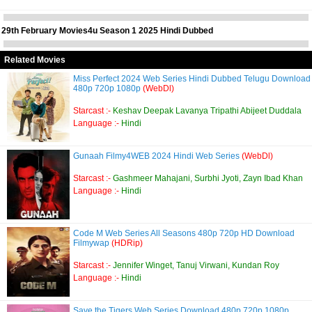
29th February Movies4u Season 1 2025 Hindi Dubbed
Related Movies
Miss Perfect 2024 Web Series Hindi Dubbed Telugu Download
480p 720p 1080p
(WebDl)
Starcast :-
Keshav Deepak Lavanya Tripathi Abijeet Duddala
Language :-
Hindi
Gunaah Filmy4WEB 2024 Hindi Web Series
(WebDl)
Starcast :-
Gashmeer Mahajani, Surbhi Jyoti, Zayn Ibad Khan
Language :-
Hindi
Code M Web Series All Seasons 480p 720p HD Download
Filmywap
(HDRip)
Starcast :-
Jennifer Winget, Tanuj Virwani, Kundan Roy
Language :-
Hindi
Save the Tigers Web Series Download 480p 720p 1080p