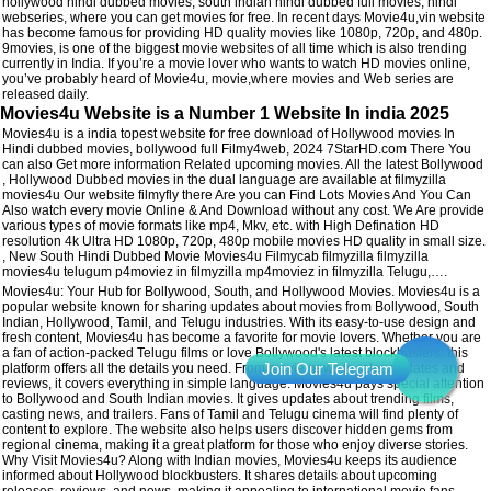
hollywood hindi dubbed movies, south indian hindi dubbed full movies, hindi
webseries, where you can get movies for free. In recent days Movie4u,vin website
has become famous for providing HD quality movies like 1080p, 720p, and 480p.
9movies, is one of the biggest movie websites of all time which is also trending
currently in India. If you’re a movie lover who wants to watch HD movies online,
you’ve probably heard of Movie4u, movie,where movies and Web series are
released daily.
Movies4u Website is a Number 1 Website In india 2025
Movies4u is a india topest website for free download of Hollywood movies In
Hindi dubbed movies, bollywood full Filmy4web, 2024 7StarHD.com There You
can also Get more information Related upcoming movies. All the latest Bollywood
, Hollywood Dubbed movies in the dual language are available at filmyzilla
movies4u Our website filmyfly there Are you can Find Lots Movies And You Can
Also watch every movie Online & And Download without any cost. We Are provide
various types of movie formats like mp4, Mkv, etc. with High Defination HD
resolution 4k Ultra HD 1080p, 720p, 480p mobile movies HD quality in small size.
, New South Hindi Dubbed Movie Movies4u Filmycab filmyzilla filmyzilla
movies4u telugum p4moviez in filmyzilla mp4moviez in filmyzilla Telugu,….
Movies4u: Your Hub for Bollywood, South, and Hollywood Movies. Movies4u is a
popular website known for sharing updates about movies from Bollywood, South
Indian, Hollywood, Tamil, and Telugu industries. With its easy-to-use design and
fresh content, Movies4u has become a favorite for movie lovers. Whether you are
a fan of action-packed Telugu films or love Bollywood's latest blockbusters, this
platform offers all the details you need. From movie news to release dates and
reviews, it covers everything in simple language. Movies4u pays special attention
to Bollywood and South Indian movies. It gives updates about trending films,
casting news, and trailers. Fans of Tamil and Telugu cinema will find plenty of
content to explore. The website also helps users discover hidden gems from
regional cinema, making it a great platform for those who enjoy diverse stories.
Why Visit Movies4u? Along with Indian movies, Movies4u keeps its audience
informed about Hollywood blockbusters. It shares details about upcoming
releases, reviews, and news, making it appealing to international movie fans.