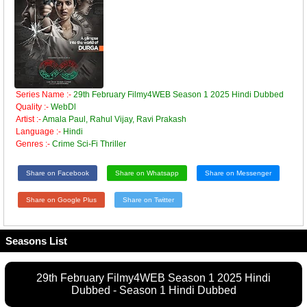
Series Name :-
29th February Filmy4WEB Season 1 2025 Hindi Dubbed
Quality :-
WebDl
Artist :-
Amala Paul, Rahul Vijay, Ravi Prakash
Language :-
Hindi
Genres :-
Crime Sci-Fi Thriller
Share on Facebook
Share on Whatsapp
Share on Messenger
Share on Google Plus
Share on Twitter
Seasons List
29th February Filmy4WEB Season 1 2025 Hindi
Dubbed - Season 1 Hindi Dubbed