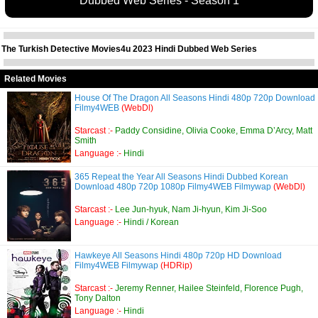
Dubbed Web Series - Season 1
The Turkish Detective Movies4u 2023 Hindi Dubbed Web Series
Related Movies
House Of The Dragon All Seasons Hindi 480p 720p Download
Filmy4WEB
(WebDl)
Starcast :-
Paddy Considine, Olivia Cooke, Emma D’Arcy, Matt
Smith
Language :-
Hindi
365 Repeat the Year All Seasons Hindi Dubbed Korean
Download 480p 720p 1080p Filmy4WEB Filmywap
(WebDl)
Starcast :-
Lee Jun-hyuk, Nam Ji-hyun, Kim Ji-Soo
Language :-
Hindi / Korean
Hawkeye All Seasons Hindi 480p 720p HD Download
Filmy4WEB Filmywap
(HDRip)
Starcast :-
Jeremy Renner, Hailee Steinfeld, Florence Pugh,
Tony Dalton
Language :-
Hindi