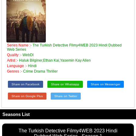
Series Name :-
The Turkish Detective Filmy4WEB 2023 Hindi Dubbed
Web Series
Quality :-
WebDl
Artist :-
Haluk Bilginer,Ethan Kai,Yasemin Kay Allen
Language :-
Hindi
Genres :-
Crime Drama Thriller
Share on Facebook
Share on Whatsapp
Share on Messenger
Share on Google Plus
Share on Twitter
Seasons List
The Turkish Detective Filmy4WEB 2023 Hindi