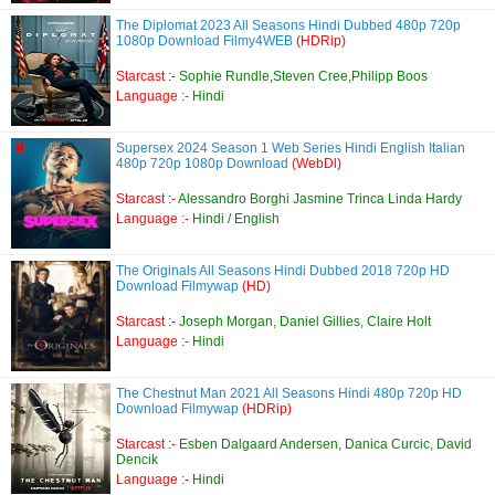
The Diplomat 2023 All Seasons Hindi Dubbed 480p 720p
1080p Download Filmy4WEB
(HDRip)
Starcast :-
Sophie Rundle,Steven Cree,Philipp Boos
Language :-
Hindi
Supersex 2024 Season 1 Web Series Hindi English Italian
480p 720p 1080p Download
(WebDl)
Starcast :-
Alessandro Borghi Jasmine Trinca Linda Hardy
Language :-
Hindi / English
The Originals All Seasons Hindi Dubbed 2018 720p HD
Download Filmywap
(HD)
Starcast :-
Joseph Morgan, Daniel Gillies, Claire Holt
Language :-
Hindi
The Chestnut Man 2021 All Seasons Hindi 480p 720p HD
Download Filmywap
(HDRip)
Starcast :-
Esben Dalgaard Andersen, Danica Curcic, David
Dencik
Language :-
Hindi