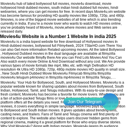
Movies4u hub of latest bollywood full movies, movie4u download, movie
hollywood hindi dubbed movies, south indian hindi dubbed full movies, hindi
webseries, where you can get movies for free. In recent days Movie4u,vin website
has become famous for providing HD quality movies like 1080p, 720p, and 480p.
9movies, is one of the biggest movie websites of all time which is also trending
currently in India. If you’re a movie lover who wants to watch HD movies online,
you’ve probably heard of Movie4u, movie,where movies and Web series are
released daily.
Movies4u Website is a Number 1 Website In india 2025
Movies4u is a india topest website for free download of Hollywood movies In
Hindi dubbed movies, bollywood full Filmy4web, 2024 7StarHD.com There You
can also Get more information Related upcoming movies. All the latest Bollywood
, Hollywood Dubbed movies in the dual language are available at filmyzilla
movies4u Our website filmyfly there Are you can Find Lots Movies And You Can
Also watch every movie Online & And Download without any cost. We Are provide
various types of movie formats like mp4, Mkv, etc. with High Defination HD
resolution 4k Ultra HD 1080p, 720p, 480p mobile movies HD quality in small size.
, New South Hindi Dubbed Movie Movies4u Filmycab filmyzilla filmyzilla
movies4u telugum p4moviez in filmyzilla mp4moviez in filmyzilla Telugu,….
Movies4u: Your Hub for Bollywood, South, and Hollywood Movies. Movies4u is a
popular website known for sharing updates about movies from Bollywood, South
Indian, Hollywood, Tamil, and Telugu industries. With its easy-to-use design and
fresh content, Movies4u has become a favorite for movie lovers. Whether you are
a fan of action-packed Telugu films or love Bollywood's latest blockbusters, this
platform offers all the details you need. From movie news to release dates and
reviews, it covers everything in simple language. Movies4u pays special attention
to Bollywood and South Indian movies. It gives updates about trending films,
casting news, and trailers. Fans of Tamil and Telugu cinema will find plenty of
content to explore. The website also helps users discover hidden gems from
regional cinema, making it a great platform for those who enjoy diverse stories.
Why Visit Movies4u? Along with Indian movies, Movies4u keeps its audience