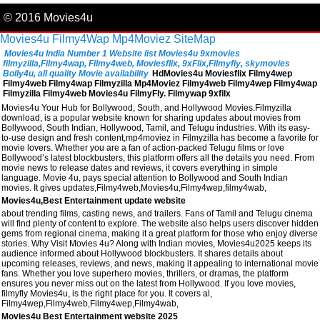
© 2016 Movies4u
Movies4u
Filmy4Wap
Mp4Moviez
SiteMap
Movies4u India Number 1 Website list Movies4u 9xmovies
filmyzilla,Filmy4wap, Filmy4web, Moviesflix, 9xFlix,Filmyfiy, skymovies
Bolly4u, all quality Movie availability
HdMovies4u Moviesflix Filmy4wep
Filmy4web Filmy4wap Filmyzilla Mp4Moviez Filmy4web Filmy4wep Filmy4wap
Filmyzilla Filmy4web Movies4u FilmyFly. Filmywap 9xfilx
Movies4u Your Hub for Bollywood, South, and Hollywood Movies.Filmyzilla
download, is a popular website known for sharing updates about movies from
Bollywood, South Indian, Hollywood, Tamil, and Telugu industries. With its easy-
to-use design and fresh content,mp4moviez in Filmyzilla has become a favorite for
movie lovers. Whether you are a fan of action-packed Telugu films or love
Bollywood’s latest blockbusters, this platform offers all the details you need. From
movie news to release dates and reviews, it covers everything in simple
language. Movie 4u, pays special attention to Bollywood and South Indian
movies. It gives updates,Filmy4web,Movies4u,Filmy4wep,filmy4wab,
Movies4u,Best Entertainment update website
about trending films, casting news, and trailers. Fans of Tamil and Telugu cinema
will find plenty of content to explore. The website also helps users discover hidden
gems from regional cinema, making it a great platform for those who enjoy diverse
stories. Why Visit Movies 4u? Along with Indian movies, Movies4u2025 keeps its
audience informed about Hollywood blockbusters. It shares details about
upcoming releases, reviews, and news, making it appealing to international movie
fans. Whether you love superhero movies, thrillers, or dramas, the platform
ensures you never miss out on the latest from Hollywood. If you love movies,
filmyfly Movies4u, is the right place for you. It covers al,
Filmy4wep,Filmy4web,Filmy4wep,Filmy4wab,
Movies4u Best Entertainment website 2025