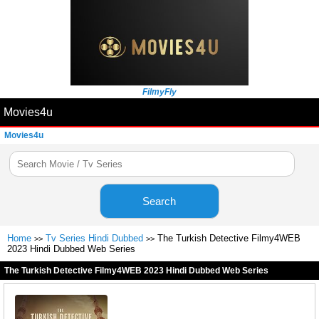
FilmyFly
Movies4u
Movies4u
Search
Home
Tv Series Hindi Dubbed
The Turkish Detective Filmy4WEB
>>
>>
2023 Hindi Dubbed Web Series
The Turkish Detective Filmy4WEB 2023 Hindi Dubbed Web Series