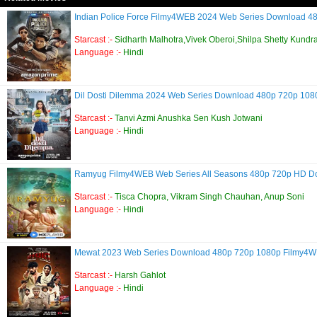
Indian Police Force Filmy4WEB 2024 Web Series Download 
Starcast :-
Sidharth Malhotra,Vivek Oberoi,Shilpa Shetty Kundr
Language :-
Hindi
Dil Dosti Dilemma 2024 Web Series Download 480p 720p 10
Starcast :-
Tanvi Azmi Anushka Sen Kush Jotwani
Language :-
Hindi
Ramyug Filmy4WEB Web Series All Seasons 480p 720p HD 
Starcast :-
Tisca Chopra, Vikram Singh Chauhan, Anup Soni
Language :-
Hindi
Mewat 2023 Web Series Download 480p 720p 1080p Filmy4
Starcast :-
Harsh Gahlot
Language :-
Hindi