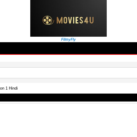
FilmyFly
n 1 Hindi