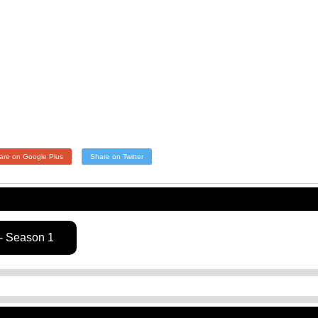
are on Google Plus
Share on Twitter
- Season 1