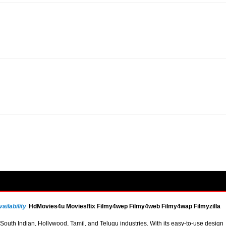
ailability
HdMovies4u Moviesflix Filmy4wep Filmy4web Filmy4wap Filmyzilla
uth Indian, Hollywood, Tamil, and Telugu industries. With its easy-to-use design