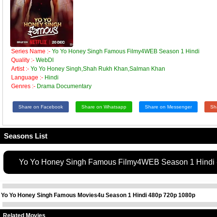
Series Name :-
Yo Yo Honey Singh Famous Filmy4WEB Season 1 Hindi
Quality :-
WebDl
Artist :-
Yo Yo Honey Singh,Shah Rukh Khan,Salman Khan
Language :-
Hindi
Genres :-
Drama Documentary
Share on Facebook
Share on Whatsapp
Share on Messenger
Sh
Seasons List
Yo Yo Honey Singh Famous Filmy4WEB Season 1 Hindi 
Yo Yo Honey Singh Famous Movies4u Season 1 Hindi 480p 720p 1080p
Related Movies