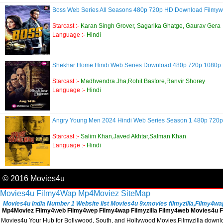
Boss Web Series All Seasons 480p 720p HD Download Filmy
Starcast :-
Karan Singh Grover, Sagarika Ghatge, Gaurav Gera
Language :-
Hindi
Shekhar Home Hindi Web Series Download 480p 720p 1080
Starcast :-
Madhvendra Jha,Rohit Basfore,Ranvir Shorey
Language :-
Hindi
Angry Young Men 2024 Hindi Web Series Season 1 480p 72
Starcast :-
Salim Khan,Javed Akhtar,Salman Khan
Language :-
Hindi
© 2016 Movies4u
Movies4u
Filmy4Wap
Mp4Moviez
SiteMap
Movies4u India Number 1 Website list Movies4u 9xmovies filmyzilla,Filmy4wap, 
Mp4Moviez Filmy4web Filmy4wep Filmy4wap Filmyzilla Filmy4web Movies4u Fi
Movies4u Your Hub for Bollywood, South, and Hollywood Movies.Filmyzilla download