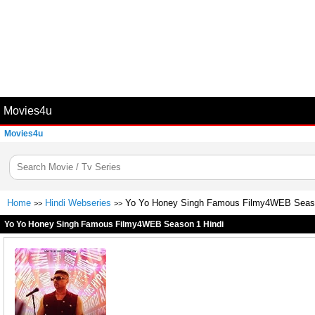
Movies4u
Movies4u
Home
Hindi Webseries
Yo Yo Honey Singh Famous Filmy4WEB Seaso
>>
>>
Yo Yo Honey Singh Famous Filmy4WEB Season 1 Hindi