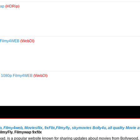
wap
(HDRip)
p Filmy4WEB
(WebDl)
0p 1080p Filmy4WEB
(WebDl)
Filmy4web, Moviesflix, 9xFlix,Filmyfiy, skymovies Bolly4u, all quality Movie av
lmyFly. Filmywap 9xfilx
, is a popular website known for sharing updates about movies from Bollywood, So