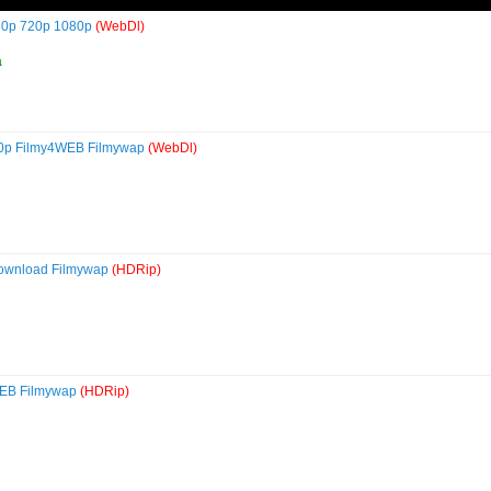
480p 720p 1080p
(WebDl)
a
80p Filmy4WEB Filmywap
(WebDl)
Download Filmywap
(HDRip)
WEB Filmywap
(HDRip)