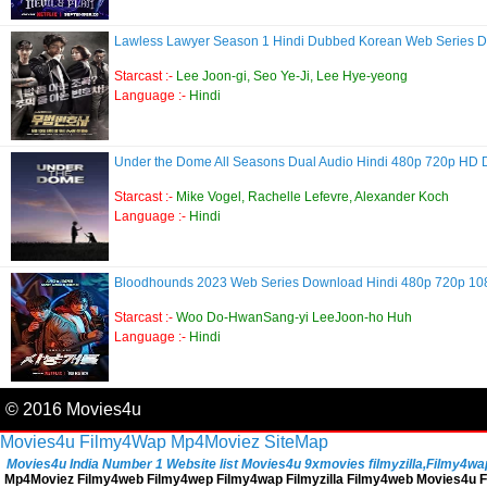
Lawless Lawyer Season 1 Hindi Dubbed Korean Web Series
Starcast :-
Lee Joon-gi, Seo Ye-Ji, Lee Hye-yeong
Language :-
Hindi
Under the Dome All Seasons Dual Audio Hindi 480p 720p HD
Starcast :-
Mike Vogel, Rachelle Lefevre, Alexander Koch
Language :-
Hindi
Bloodhounds 2023 Web Series Download Hindi 480p 720p 1
Starcast :-
Woo Do-HwanSang-yi LeeJoon-ho Huh
Language :-
Hindi
© 2016 Movies4u
Movies4u
Filmy4Wap
Mp4Moviez
SiteMap
Movies4u India Number 1 Website list Movies4u 9xmovies filmyzilla,Filmy4wap, 
Mp4Moviez Filmy4web Filmy4wep Filmy4wap Filmyzilla Filmy4web Movies4u Fi