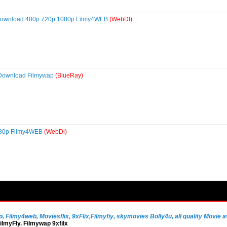
 Download 480p 720p 1080p Filmy4WEB
(WebDl)
 Download Filmywap
(BlueRay)
080p Filmy4WEB
(WebDl)
Filmy4web, Moviesflix, 9xFlix,Filmyfiy, skymovies Bolly4u, all quality Movie av
lmyFly. Filmywap 9xfilx