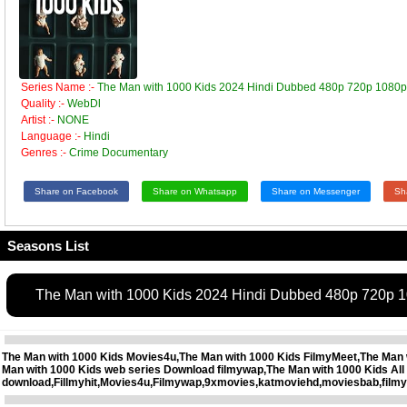
Series Name :-
The Man with 1000 Kids 2024 Hindi Dubbed 480p 720p 1080
Quality :-
WebDl
Artist :-
NONE
Language :-
Hindi
Genres :-
Crime Documentary
Share on Facebook
Share on Whatsapp
Share on Messenger
Sh
Seasons List
The Man with 1000 Kids 2024 Hindi Dubbed 480p 720p 
The Man with 1000 Kids Movies4u,The Man with 1000 Kids FilmyMeet,The Man wi
Man with 1000 Kids web series Download filmywap,The Man with 1000 Kids Al
download,Fillmyhit,Movies4u,Filmywap,9xmovies,katmoviehd,moviesbab,filmy