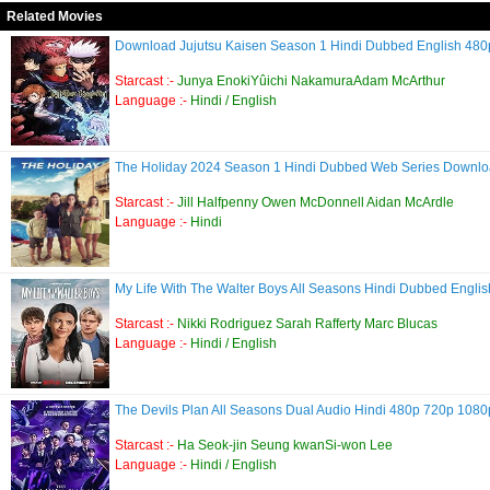
Related Movies
Download Jujutsu Kaisen Season 1 Hindi Dubbed English 4
Starcast :-
Junya EnokiYûichi NakamuraAdam McArthur
Language :-
Hindi / English
The Holiday 2024 Season 1 Hindi Dubbed Web Series Down
Starcast :-
Jill Halfpenny Owen McDonnell Aidan McArdle
Language :-
Hindi
My Life With The Walter Boys All Seasons Hindi Dubbed Eng
Starcast :-
Nikki Rodriguez Sarah Rafferty Marc Blucas
Language :-
Hindi / English
The Devils Plan All Seasons Dual Audio Hindi 480p 720p 10
Starcast :-
Ha Seok-jin Seung kwanSi-won Lee
Language :-
Hindi / English