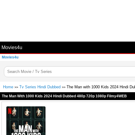
Movies4u
Movies4u
Home
Tv Series Hindi Dubbed
The Man with 1000 Kids 2024 Hindi D
>>
>>
The Man With 1000 Kids 2024 Hindi Dubbed 480p 720p 1080p Filmy4WEB