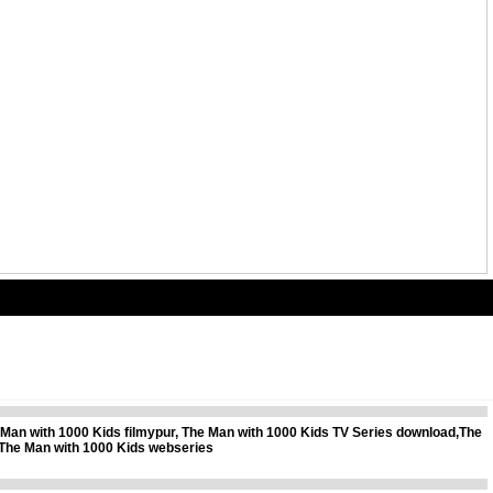
Man with 1000 Kids filmypur, The Man with 1000 Kids TV Series download,The
The Man with 1000 Kids webseries