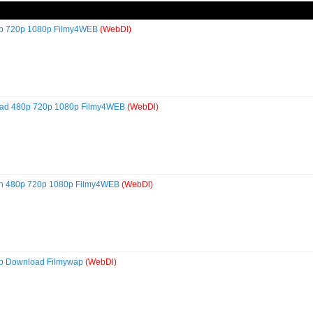
80p 720p 1080p Filmy4WEB
(WebDl)
load 480p 720p 1080p Filmy4WEB
(WebDl)
lish 480p 720p 1080p Filmy4WEB
(WebDl)
80p Download Filmywap
(WebDl)