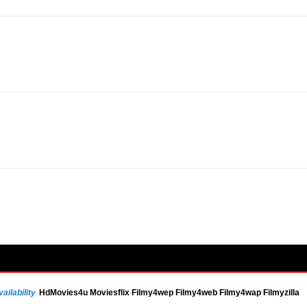
ailability
HdMovies4u Moviesflix Filmy4wep Filmy4web Filmy4wap Filmyzilla