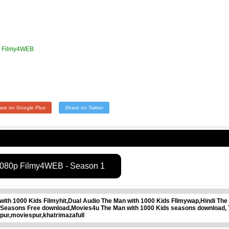
p Filmy4WEB
are on Google Plus
Share on Twitter
1080p Filmy4WEB - Season 1
th 1000 Kids Filmyhit,Dual Audio The Man with 1000 Kids FIlmywap,Hindi The 
l Seasons Free download,Movies4u The Man with 1000 Kids seasons download, 
pur,moviespur,khatrimazafull