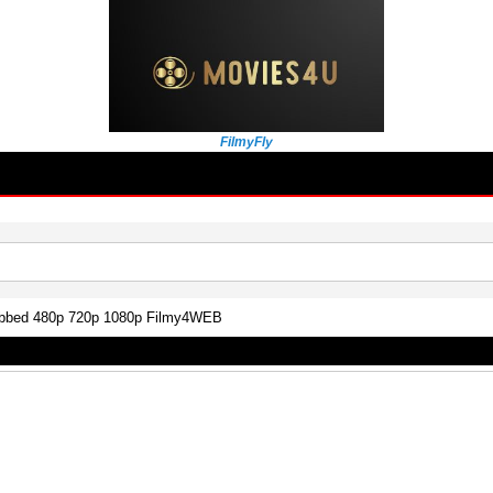
FilmyFly
ubbed 480p 720p 1080p Filmy4WEB