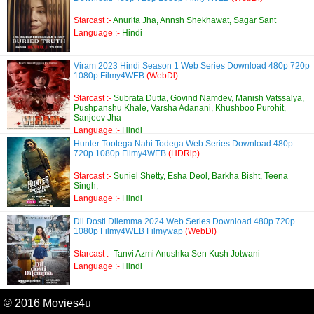
Starcast :-
Anurita Jha, Annsh Shekhawat, Sagar Sant
Language :-
Hindi
Viram 2023 Hindi Season 1 Web Series Download 480p 720p
1080p Filmy4WEB
(WebDl)
Starcast :-
Subrata Dutta, Govind Namdev, Manish Vatssalya,
Pushpanshu Khale, Varsha Adanani, Khushboo Purohit,
Sanjeev Jha
Language :-
Hindi
Hunter Tootega Nahi Todega Web Series Download 480p
720p 1080p Filmy4WEB
(HDRip)
Starcast :-
Suniel Shetty, Esha Deol, Barkha Bisht, Teena
Singh,
Language :-
Hindi
Dil Dosti Dilemma 2024 Web Series Download 480p 720p
1080p Filmy4WEB Filmywap
(WebDl)
Starcast :-
Tanvi Azmi Anushka Sen Kush Jotwani
Language :-
Hindi
© 2016 Movies4u