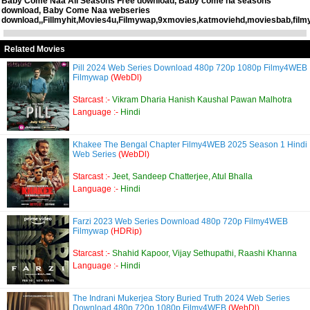
Baby Come Naa All Seasons Free download, Baby come na seasons
download, Baby Come Naa webseries
download,,Fillmyhit,Movies4u,Filmywap,9xmovies,katmoviehd,moviesbab,filmy
Related Movies
Pill 2024 Web Series Download 480p 720p 1080p Filmy4WEB
Filmywap
(WebDl)
Starcast :-
Vikram Dharia Hanish Kaushal Pawan Malhotra
Language :-
Hindi
Khakee The Bengal Chapter Filmy4WEB 2025 Season 1 Hindi
Web Series
(WebDl)
Starcast :-
Jeet, Sandeep Chatterjee, Atul Bhalla
Language :-
Hindi
Farzi 2023 Web Series Download 480p 720p Filmy4WEB
Filmywap
(HDRip)
Starcast :-
Shahid Kapoor, Vijay Sethupathi, Raashi Khanna
Language :-
Hindi
The Indrani Mukerjea Story Buried Truth 2024 Web Series
Download 480p 720p 1080p Filmy4WEB
(WebDl)