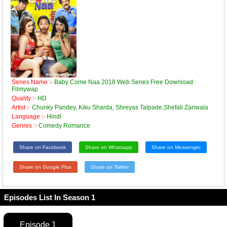
Series Name :-
Baby Come Naa 2018 Web Series Free Download
Filmywap
Quality :-
HD
Artist :-
Chunky Pandey, Kiku Sharda, Shreyas Talpade,Shefali Zariwala
Language :-
Hindi
Genres :-
Comedy Romance
Share on Facebook
Share on Whatsapp
Share on Messenger
Share on Google Plus
Share on Twitter
Episodes List In Season 1
Episode 1