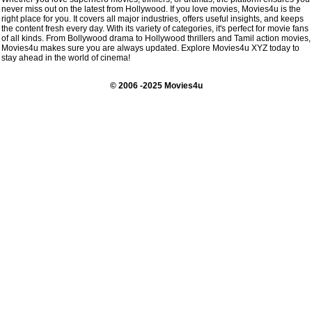
never miss out on the latest from Hollywood. If you love movies, Movies4u is the
right place for you. It covers all major industries, offers useful insights, and keeps
the content fresh every day. With its variety of categories, it's perfect for movie fans
of all kinds. From Bollywood drama to Hollywood thrillers and Tamil action movies,
Movies4u makes sure you are always updated. Explore Movies4u XYZ today to
stay ahead in the world of cinema!
© 2006 -2025 Movies4u