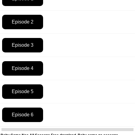
Episode 2
Episode 3
Episode 4
Episode 5
Episode 6