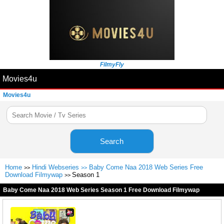
FilmyFly
Movies4u
Movies4u
Search
Home
Hindi Webseries
Baby Come Naa 2018 Web Series Free
>>
>>
Download Filmywap
Season 1
>>
Baby Come Naa 2018 Web Series Season 1 Free Download Filmywap