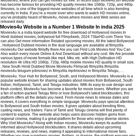
webseries, where you can get movies for free. In recent days Movie4u,vin website
has become famous for providing HD quality movies like 1080p, 720p, and 480p.
9movies, is one of the biggest movie websites of all time which is also trending
currently in India. If you’re a movie lover who wants to watch HD movies online,
you’ve probably heard of Movie4u, movie,where movies and Web series are
released daily.
Movies4u Website is a Number 1 Website In india 2025
Movies4u is a india topest website for free download of Hollywood movies In
Hindi dubbed movies, bollywood full Filmy4web, 2024 7StarHD.com There You
can also Get more information Related upcoming movies. All the latest Bollywood
, Hollywood Dubbed movies in the dual language are available at filmyzilla
movies4u Our website filmyfly there Are you can Find Lots Movies And You Can
Also watch every movie Online & And Download without any cost. We Are provide
various types of movie formats like mp4, Mkv, etc. with High Defination HD
resolution 4k Ultra HD 1080p, 720p, 480p mobile movies HD quality in small size.
, New South Hindi Dubbed Movie Movies4u Filmycab filmyzilla filmyzilla
movies4u telugum p4moviez in filmyzilla mp4moviez in filmyzilla Telugu,….
Movies4u: Your Hub for Bollywood, South, and Hollywood Movies. Movies4u is a
popular website known for sharing updates about movies from Bollywood, South
Indian, Hollywood, Tamil, and Telugu industries. With its easy-to-use design and
fresh content, Movies4u has become a favorite for movie lovers. Whether you are
a fan of action-packed Telugu films or love Bollywood's latest blockbusters, this
platform offers all the details you need. From movie news to release dates and
reviews, it covers everything in simple language. Movies4u pays special attention
to Bollywood and South Indian movies. It gives updates about trending films,
casting news, and trailers. Fans of Tamil and Telugu cinema will find plenty of
content to explore. The website also helps users discover hidden gems from
regional cinema, making it a great platform for those who enjoy diverse stories.
Why Visit Movies4u? Along with Indian movies, Movies4u keeps its audience
informed about Hollywood blockbusters. It shares details about upcoming
releases, reviews, and news, making it appealing to international movie fans.
Whether you love superhero movies, thrillers, or dramas, the platform ensures you