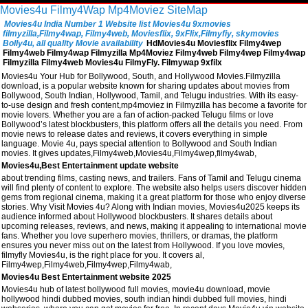
Movies4u
Filmy4Wap
Mp4Moviez
SiteMap
Movies4u India Number 1 Website list Movies4u 9xmovies
filmyzilla,Filmy4wap, Filmy4web, Moviesflix, 9xFlix,Filmyfiy, skymovies
Bolly4u, all quality Movie availability
HdMovies4u Moviesflix Filmy4wep
Filmy4web Filmy4wap Filmyzilla Mp4Moviez Filmy4web Filmy4wep Filmy4wap
Filmyzilla Filmy4web Movies4u FilmyFly. Filmywap 9xfilx
Movies4u Your Hub for Bollywood, South, and Hollywood Movies.Filmyzilla
download, is a popular website known for sharing updates about movies from
Bollywood, South Indian, Hollywood, Tamil, and Telugu industries. With its easy-
to-use design and fresh content,mp4moviez in Filmyzilla has become a favorite for
movie lovers. Whether you are a fan of action-packed Telugu films or love
Bollywood’s latest blockbusters, this platform offers all the details you need. From
movie news to release dates and reviews, it covers everything in simple
language. Movie 4u, pays special attention to Bollywood and South Indian
movies. It gives updates,Filmy4web,Movies4u,Filmy4wep,filmy4wab,
Movies4u,Best Entertainment update website
about trending films, casting news, and trailers. Fans of Tamil and Telugu cinema
will find plenty of content to explore. The website also helps users discover hidden
gems from regional cinema, making it a great platform for those who enjoy diverse
stories. Why Visit Movies 4u? Along with Indian movies, Movies4u2025 keeps its
audience informed about Hollywood blockbusters. It shares details about
upcoming releases, reviews, and news, making it appealing to international movie
fans. Whether you love superhero movies, thrillers, or dramas, the platform
ensures you never miss out on the latest from Hollywood. If you love movies,
filmyfly Movies4u, is the right place for you. It covers al,
Filmy4wep,Filmy4web,Filmy4wep,Filmy4wab,
Movies4u Best Entertainment website 2025
Movies4u hub of latest bollywood full movies, movie4u download, movie
hollywood hindi dubbed movies, south indian hindi dubbed full movies, hindi