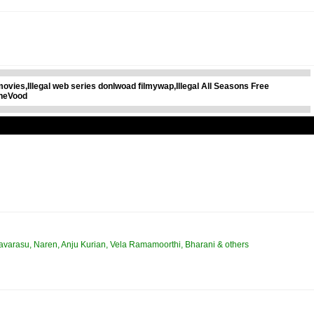
xmovies,Illegal web series donlwoad filmywap,Illegal All Seasons Free
ineVood
avarasu, Naren, Anju Kurian, Vela Ramamoorthi, Bharani & others