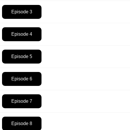
Episode 3
Episode 4
Episode 5
Episode 6
Episode 7
Episode 8