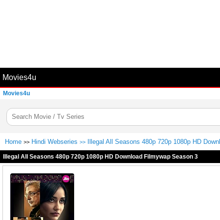
Movies4u
Movies4u
Home
Hindi Webseries
Illegal All Seasons 480p 720p 1080p HD Dow
>>
>>
Illegal All Seasons 480p 720p 1080p HD Download Filmywap Season 3