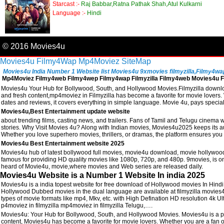
Starcast :-
Raj Babbar,Ratna Pathak Shah,Atul Kulkarni
Language :-
Hindi
© 2016 Movies4u
Movies4u
Filmy4Wap
Mp4Moviez
SiteMap
Movies4u India Number 1 Website list Movies4u 9xmovies filmyzilla,Filmy4wap, 
Mp4Moviez Filmy4web Filmy4wep Filmy4wap Filmyzilla Filmy4web Movies4u Fi
Movies4u Your Hub for Bollywood, South, and Hollywood Movies.Filmyzilla download
and fresh content,mp4moviez in Filmyzilla has become a favorite for movie lovers. W
dates and reviews, it covers everything in simple language. Movie 4u, pays speci
Movies4u,Best Entertainment update website
about trending films, casting news, and trailers. Fans of Tamil and Telugu cinema w
stories. Why Visit Movies 4u? Along with Indian movies, Movies4u2025 keeps its a
Whether you love superhero movies, thrillers, or dramas, the platform ensures you 
Movies4u Best Entertainment website 2025
Movies4u hub of latest bollywood full movies, movie4u download, movie hollywood
famous for providing HD quality movies like 1080p, 720p, and 480p. 9movies, is one
heard of Movie4u, movie,where movies and Web series are released daily.
Movies4u Website is a Number 1 Website In india 2025
Movies4u is a india topest website for free download of Hollywood movies In Hin
Hollywood Dubbed movies in the dual language are available at filmyzilla movies
types of movie formats like mp4, Mkv, etc. with High Defination HD resolution 4k
p4moviez in filmyzilla mp4moviez in filmyzilla Telugu,….
Movies4u: Your Hub for Bollywood, South, and Hollywood Movies. Movies4u is a po
content, Movies4u has become a favorite for movie lovers. Whether you are a fan of 