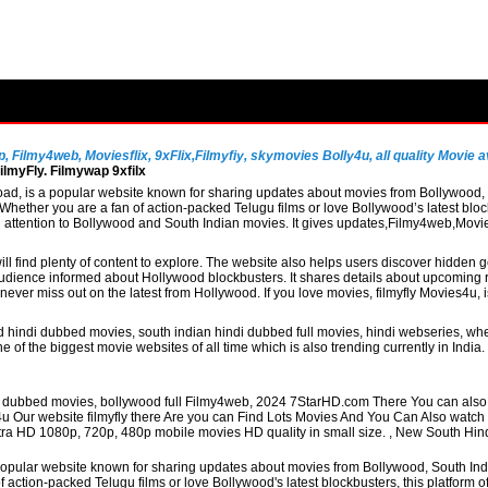
Filmy4web, Moviesflix, 9xFlix,Filmyfiy, skymovies Bolly4u, all quality Movie av
lmyFly. Filmywap 9xfilx
, is a popular website known for sharing updates about movies from Bollywood, So
hether you are a fan of action-packed Telugu films or love Bollywood’s latest block
al attention to Bollywood and South Indian movies. It gives updates,Filmy4web,Mo
ill find plenty of content to explore. The website also helps users discover hidden
udience informed about Hollywood blockbusters. It shares details about upcoming re
never miss out on the latest from Hollywood. If you love movies, filmyfly Movies4u,
 hindi dubbed movies, south indian hindi dubbed full movies, hindi webseries, whe
 of the biggest movie websites of all time which is also trending currently in Indi
di dubbed movies, bollywood full Filmy4web, 2024 7StarHD.com There You can also 
4u Our website filmyfly there Are you can Find Lots Movies And You Can Also watc
 Ultra HD 1080p, 720p, 480p mobile movies HD quality in small size. , New South Hi
pular website known for sharing updates about movies from Bollywood, South Indian
action-packed Telugu films or love Bollywood's latest blockbusters, this platform o