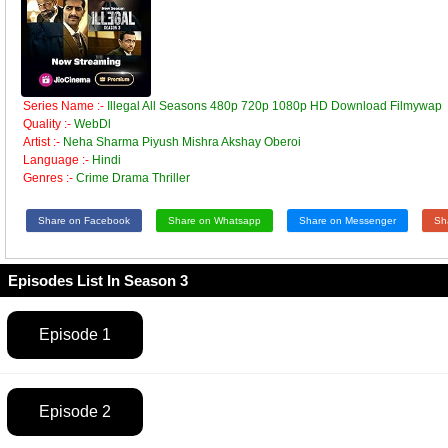
Series Name :-
Illegal All Seasons 480p 720p 1080p HD Download Filmywap
Quality :-
WebDl
Artist :-
Neha Sharma Piyush Mishra Akshay Oberoi
Language :-
Hindi
Genres :-
Crime Drama Thriller
Share on Facebook
Share on Whatsapp
Share on Messenger
Sh
Episodes List In Season 3
Episode 1
Episode 2