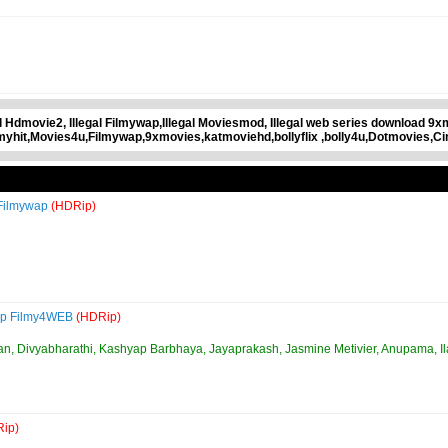
gal Hdmovie2, Illegal Filmywap,Illegal Moviesmod, Illegal web series download 9
lmyhit,Movies4u,Filmywap,9xmovies,katmoviehd,bollyflix ,bolly4u,Dotmovies,C
 Filmywap
(HDRip)
0p Filmy4WEB
(HDRip)
an, Divyabharathi, Kashyap Barbhaya, Jayaprakash, Jasmine Metivier, Anupama, Il
ip)