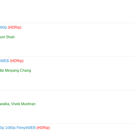
1080p
(HDRip)
ohum Shah
my4WEB
(HDRip)
utta Meiyang Chang
uwalka, Vivek Mushran
720p 1080p Filmy4WEB
(HDRip)