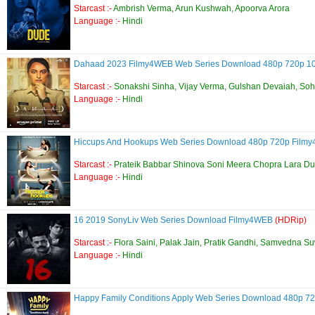
Starcast :-
Ambrish Verma, Arun Kushwah, Apoorva Arora
Language :-
Hindi
Dahaad 2023 Filmy4WEB Web Series Download 480p 720p 
Starcast :-
Sonakshi Sinha, Vijay Verma, Gulshan Devaiah, S
Language :-
Hindi
Hiccups And Hookups Web Series Download 480p 720p Fil
Starcast :-
Prateik Babbar Shinova Soni Meera Chopra Lara D
Language :-
Hindi
16 2019 SonyLiv Web Series Download Filmy4WEB
(HDRip)
Starcast :-
Flora Saini, Palak Jain, Pratik Gandhi, Samvedna S
Language :-
Hindi
Happy Family Conditions Apply Web Series Download 480p 