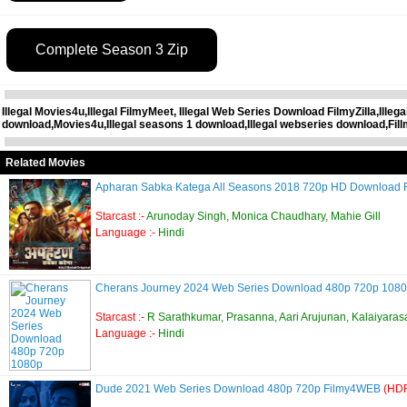
Complete Season 3 Zip
Illegal Movies4u,Illegal FilmyMeet, Illegal Web Series Download FilmyZilla,Ille
download,Movies4u,Illegal seasons 1 download,Illegal webseries download,Fil
Related Movies
Apharan Sabka Katega All Seasons 2018 720p HD Download
Starcast :-
Arunoday Singh, Monica Chaudhary, Mahie Gill
Language :-
Hindi
Cherans Journey 2024 Web Series Download 480p 720p 108
Starcast :-
R Sarathkumar, Prasanna, Aari Arujunan, Kalaiyaras
Language :-
Hindi
Dude 2021 Web Series Download 480p 720p Filmy4WEB
(HDR