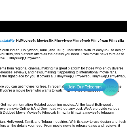
ailability
HdMovies4u Moviesflix Filmy4wep Filmy4web Filmy4wap Filmyzilla
uth Indian, Hollywood, Tamil, and Telugu industries. With its easy-to-use design
busters, this platform offers all the details you need. From movie news to release
vies4u,Filmy4wep,filmy4wab,
 gems from regional cinema, making it a great platform for those who enjoy diverse
leases, reviews, and news, making it appealing to international movie fans.
 is the right place for you. It covers al, Filmy4wep,Filmy4web,Filmy4wep,Filmy4wab,
re you can get movies for free. In recent days Movie4u,vin website has become
a. If you’re a movie lover who wants to watch HD movies online, you’ve probably
Get more information Related upcoming movies. All the latest Bollywood ,
h every movie Online & And Download without any cost. We Are provide various
ndi Dubbed Movie Movies4u Filmycab filmyzilla filmyzilla movies4u telugum
, Hollywood, Tamil, and Telugu industries. With its easy-to-use design and fresh
ffers all the details you need. From movie news to release dates and reviews, it