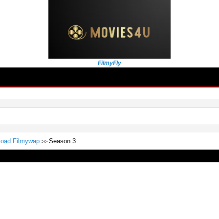
FilmyFly
nload Filmywap
Season 3
>>