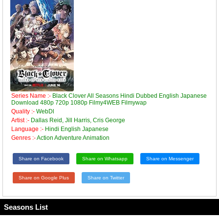
Series Name :-
Black Clover All Seasons Hindi Dubbed English Japanese
Download 480p 720p 1080p Filmy4WEB Filmywap
Quality :-
WebDl
Artist :-
Dallas Reid, Jill Harris, Cris George
Language :-
Hindi English Japanese
Genres :-
Action Adventure Animation
Share on Facebook
Share on Whatsapp
Share on Messenger
Share on Google Plus
Share on Twitter
Seasons List