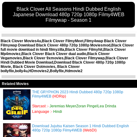
Black Clover All Seasons Hindi Dubbed English
Japanese Download 480p 720p 1080p Filmy4WEB
Filmywap - Season 1
Black Clover Movies4u,Black Clover FilmyMeet,Filmy4wap Black Clover
Filmywap Download Black Clover 480p 720p 1080p Moviesmod,Black Clover
full movie download in hindi filmyzilla,Black Clover Filmyhit,Black Clover
Mp4moviez,Black Clover Black Clover dual audio,Black Clover
Vegamovies,Black Clover 9xmovies,Black Clover Filmywap,Black Clover
Hindi Dubbed Movie Download,Download Black Clover 480p 720p 1080p
Movie, Black Clover Dotmovies, Black Clover
bollyflix,bolly4u,HDmovies2,Bollyflix,Hdmovie2
Related Movies
THE GRYPHON 2023 Hindi Dubbed 480p 720p 1080p
Filmy4WEB
(HDRip)
Starcast :-
Jeremias MeyerZoran PingelLea Drinda
Language :-
Hindi
Download Jujutsu Kaisen Season 1 Hindi Dubbed English
480p 720p 1080p Filmy4WEB
(WebDl)