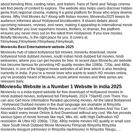
about trending films, casting news, and trailers. Fans of Tamil and Telugu cinema
will find plenty of content to explore. The website also helps users discover hidden
gems from regional cinema, making it a great platform for those who enjoy diverse
stories. Why Visit Movies 4u? Along with Indian movies, Movies4u2025 keeps its
audience informed about Hollywood blockbusters. It shares details about
upcoming releases, reviews, and news, making it appealing to international movie
fans. Whether you love superhero movies, thrillers, or dramas, the platform
ensures you never miss out on the latest from Hollywood. If you love movies,
filmyfly Movies4u, is the right place for you. It covers al,
Filmy4wep,Filmy4web,Filmy4wep,Filmy4wab,
Movies4u Best Entertainment website 2025
Movies4u hub of latest bollywood full movies, movie4u download, movie
hollywood hindi dubbed movies, south indian hindi dubbed full movies, hindi
webseries, where you can get movies for free. In recent days Movie4u,vin website
has become famous for providing HD quality movies like 1080p, 720p, and 480p.
9movies, is one of the biggest movie websites of all time which is also trending
currently in India. If you’re a movie lover who wants to watch HD movies online,
you’ve probably heard of Movie4u, movie,where movies and Web series are
released daily.
Movies4u Website is a Number 1 Website In india 2025
Movies4u is a india topest website for free download of Hollywood movies In
Hindi dubbed movies, bollywood full Filmy4web, 2024 7StarHD.com There You
can also Get more information Related upcoming movies. All the latest Bollywood
, Hollywood Dubbed movies in the dual language are available at filmyzilla
movies4u Our website filmyfly there Are you can Find Lots Movies And You Can
Also watch every movie Online & And Download without any cost. We Are provide
various types of movie formats like mp4, Mkv, etc. with High Defination HD
resolution 4k Ultra HD 1080p, 720p, 480p mobile movies HD quality in small size.
, New South Hindi Dubbed Movie Movies4u Filmycab filmyzilla filmyzilla
movies4u telugum p4moviez in filmyzilla mp4moviez in filmyzilla Telugu,….