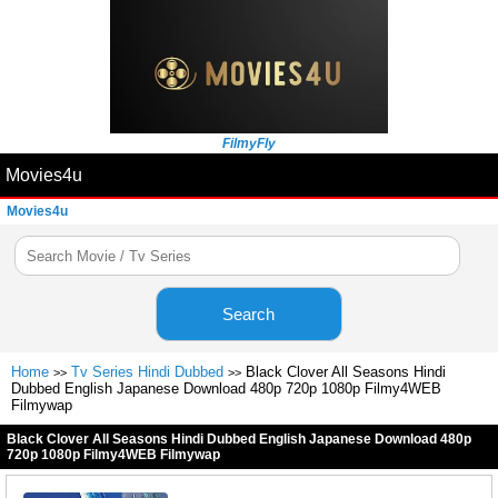
FilmyFly
Movies4u
Movies4u
Search
Home
Tv Series Hindi Dubbed
Black Clover All Seasons Hindi
>>
>>
Dubbed English Japanese Download 480p 720p 1080p Filmy4WEB
Filmywap
Black Clover All Seasons Hindi Dubbed English Japanese Download 480p
720p 1080p Filmy4WEB Filmywap