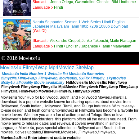
Starcast :-
Jenna Ortega, Gwendoline Christie. Riki Lindhome
Language :-
Hindi
Naruto Shippuden Season 1 Web Series Hindi English
Japanese Malayalam Tamil 480p 720p 1080p Download
(WebDl)
Starcast :-
Alexandre Crepet, Junko Takeuchi, Maile Flanagan
Language :-
Hindi / English / Japanese / Tamil / Malayalam
© 2016 Movies4u
Movies4u
Filmy4Wap
Mp4Moviez
SiteMap
Movies4u India Number 1 Website list Movies4u 9xmovies
filmyzilla,Filmy4wap, Filmy4web, Moviesflix, 9xFlix,Filmyfiy, skymovies
Bolly4u, all quality Movie availability
HdMovies4u Moviesflix Filmy4wep
Filmy4web Filmy4wap Filmyzilla Mp4Moviez Filmy4web Filmy4wep Filmy4wap
Filmyzilla Filmy4web Movies4u FilmyFly. Filmywap 9xfilx
Movies4u Your Hub for Bollywood, South, and Hollywood Movies.Filmyzilla
download, is a popular website known for sharing updates about movies from
Bollywood, South Indian, Hollywood, Tamil, and Telugu industries. With its easy-
to-use design and fresh content,mp4moviez in Filmyzilla has become a favorite for
movie lovers. Whether you are a fan of action-packed Telugu films or love
Bollywood’s latest blockbusters, this platform offers all the details you need. From
movie news to release dates and reviews, it covers everything in simple
language. Movie 4u, pays special attention to Bollywood and South Indian
movies. It gives updates,Filmy4web,Movies4u,Filmy4wep,filmy4wab,
Movies4u,Best Entertainment update website