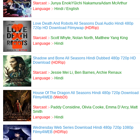
Starcast :-
Junya EnokiYûichi NakamuraAdam McArthur
Language :-
Hindi / English
Love Death And Robots All Seasons Dual Audio Hindi 480p
720p HD Download Filmywap
(HDRip)
Starcast :-
Scott Whyte, Nolan North, Matthew Yang King
Language :-
Hindi
Shadow and Bone All Seasons Hindi Dubbed 480p 720p HD
Download
(HDRip)
Starcast :-
Jessie Mei Li, Ben Barnes, Archie Renaux
Language :-
Hindi
House Of The Dragon All Seasons Hindi 480p 720p Download
Filmy4WEB
(WebDl)
Starcast :-
Paddy Considine, Olivia Cooke, Emma D’Arcy, Matt
Smith
Language :-
Hindi
Wednesday Web Series Download Hindi 480p 720p 1080p
Filmy4WEB
(HDRip)