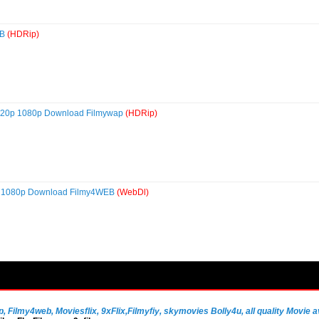
EB
(HDRip)
 720p 1080p Download Filmywap
(HDRip)
0p 1080p Download Filmy4WEB
(WebDl)
Filmy4web, Moviesflix, 9xFlix,Filmyfiy, skymovies Bolly4u, all quality Movie av