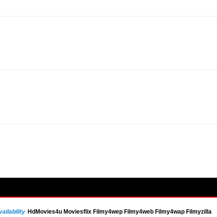
ailability
HdMovies4u Moviesflix Filmy4wep Filmy4web Filmy4wap Filmyzilla