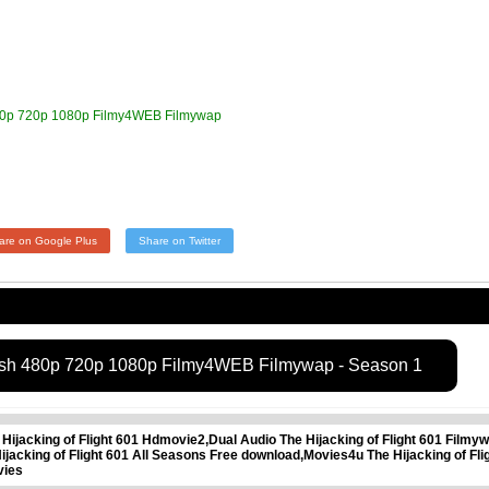
 480p 720p 1080p Filmy4WEB Filmywap
are on Google Plus
Share on Twitter
glish 480p 720p 1080p Filmy4WEB Filmywap - Season 1
 Hijacking of Flight 601 Hdmovie2,Dual Audio The Hijacking of Flight 601 Filmyw
 Hijacking of Flight 601 All Seasons Free download,Movies4u The Hijacking of 
vies