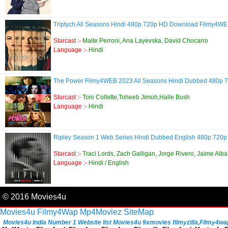
Triptych All Seasons Hindi 480p 720p HD Download Filmy4W
Starcast :-
Maite Perroni, Ana Layevska, David Chocarro
Language :-
Hindi
The Power Filmy4WEB 2023 All Seasons Hindi Dubbed 480p
Starcast :-
Toni Collette,Toheeb Jimoh,Halle Bush
Language :-
Hindi
Ripley Season 1 Web Series Hindi Dubbed English 480p 72
Starcast :-
Traci Lords, Zach Galligan, Jorge Rivero, Jaime Alba
Language :-
Hindi / English
© 2016 Movies4u
Movies4u
Filmy4Wap
Mp4Moviez
SiteMap
Movies4u India Number 1 Website list Movies4u 9xmovies filmyzilla,Filmy4wap, 