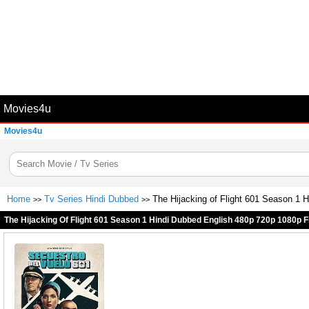
Movies4u
Movies4u
Home
Tv Series Hindi Dubbed
The Hijacking of Flight 601 Season 1
>>
>>
The Hijacking Of Flight 601 Season 1 Hindi Dubbed English 480p 720p 1080p