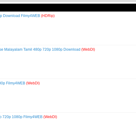
80p Download Filmy4WEB
(HDRip)
ese Malayalam Tamil 480p 720p 1080p Download
(WebDl)
080p Filmy4WEB
(WebDl)
0p 720p 1080p Filmy4WEB
(WebDl)