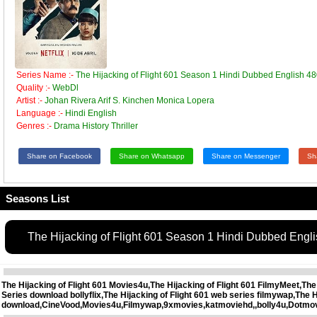
Series Name :-
The Hijacking of Flight 601 Season 1 Hindi Dubbed English
Quality :-
WebDl
Artist :-
Johan Rivera Arif S. Kinchen Monica Lopera
Language :-
Hindi English
Genres :-
Drama History Thriller
Share on Facebook
Share on Whatsapp
Share on Messenger
Sh
Seasons List
The Hijacking of Flight 601 Season 1 Hindi Dubbed En
The Hijacking of Flight 601 Movies4u,The Hijacking of Flight 601 FilmyMeet,The
Series download bollyflix,The Hijacking of Flight 601 web series filmywap,The
download,CineVood,Movies4u,Filmywap,9xmovies,katmoviehd,,bolly4u,Dotmo