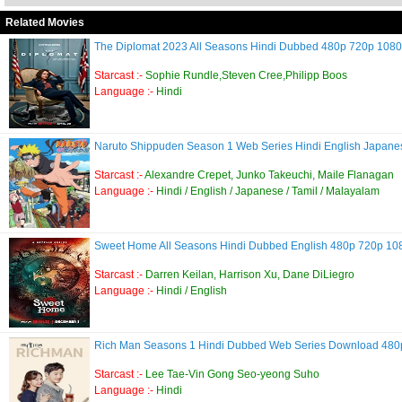
Related Movies
The Diplomat 2023 All Seasons Hindi Dubbed 480p 720p 10
Starcast :-
Sophie Rundle,Steven Cree,Philipp Boos
Language :-
Hindi
Naruto Shippuden Season 1 Web Series Hindi English Japan
Starcast :-
Alexandre Crepet, Junko Takeuchi, Maile Flanagan
Language :-
Hindi / English / Japanese / Tamil / Malayalam
Sweet Home All Seasons Hindi Dubbed English 480p 720p 1
Starcast :-
Darren Keilan, Harrison Xu, Dane DiLiegro
Language :-
Hindi / English
Rich Man Seasons 1 Hindi Dubbed Web Series Download 48
Starcast :-
Lee Tae-Vin Gong Seo-yeong Suho
Language :-
Hindi