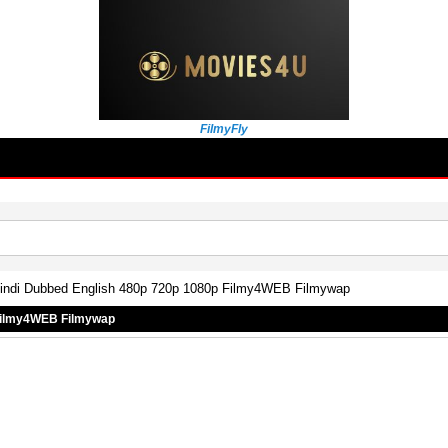
FilmyFly
 Hindi Dubbed English 480p 720p 1080p Filmy4WEB Filmywap
 Filmy4WEB Filmywap