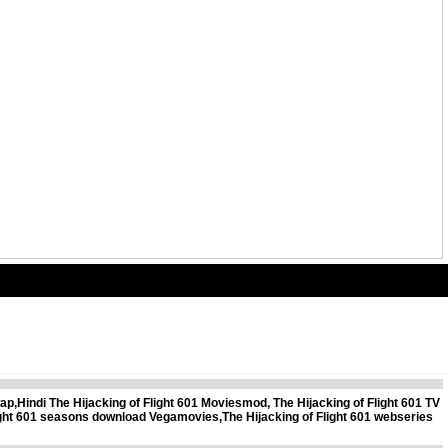
ap,Hindi The Hijacking of Flight 601 Moviesmod, The Hijacking of Flight 601 TV
Flight 601 seasons download Vegamovies,The Hijacking of Flight 601 webseries