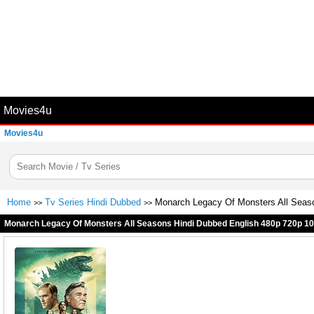
Movies4u
Movies4u
Home
Tv Series Hindi Dubbed
Monarch Legacy Of Monsters All Seas
>>
>>
Monarch Legacy Of Monsters All Seasons Hindi Dubbed English 480p 720p 