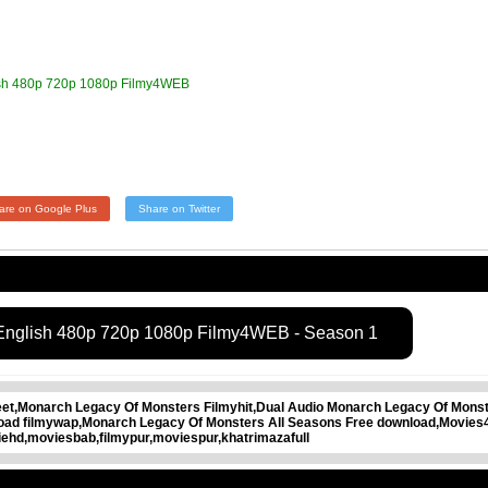
ish 480p 720p 1080p Filmy4WEB
are on Google Plus
Share on Twitter
 English 480p 720p 1080p Filmy4WEB - Season 1
t,Monarch Legacy Of Monsters Filmyhit,Dual Audio Monarch Legacy Of Monste
oad filmywap,Monarch Legacy Of Monsters All Seasons Free download,Movie
ehd,moviesbab,filmypur,moviespur,khatrimazafull