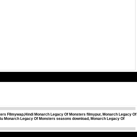
rs FIlmywap,Hindi Monarch Legacy Of Monsters filmypur, Monarch Legacy Of
s4u Monarch Legacy Of Monsters seasons download, Monarch Legacy Of