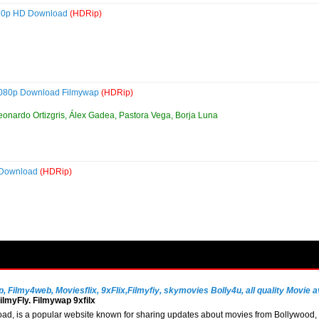
720p HD Download
(HDRip)
1080p Download Filmywap
(HDRip)
eonardo Ortizgris, Álex Gadea, Pastora Vega, Borja Luna
 Download
(HDRip)
Filmy4web, Moviesflix, 9xFlix,Filmyfiy, skymovies Bolly4u, all quality Movie av
lmyFly. Filmywap 9xfilx
, is a popular website known for sharing updates about movies from Bollywood, So