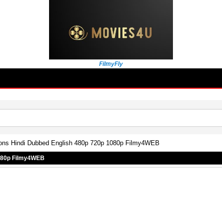
FilmyFly
ons Hindi Dubbed English 480p 720p 1080p Filmy4WEB
1080p Filmy4WEB