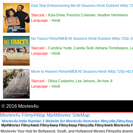
Dad Stop Embarrassing Me All Seasons Hindi Dubbed 480p 
Starcast :-
Kyla-Drew, Porscha Coleman, Heather Hemmens
Language :-
Hindi
No Traces Filmy4WEB All Seasons Hindi Dubbed 480p 720p 
Starcast :-
Carolina Yuste, Camila Sodi, Adriana Torrebejano, L
Language :-
Hindi
Move to Heaven Filmy4WEB All Seasons Hindi 480p 720p HD
Starcast :-
Olivia Castanho, Lee Jehoon, Jin-hee Ji
Language :-
Hindi
© 2016 Movies4u
Movies4u
Filmy4Wap
Mp4Moviez
SiteMap
Movies4u India Number 1 Website list Movies4u 9xmovies filmyzilla,Filmy4wap, 
Mp4Moviez Filmy4web Filmy4wep Filmy4wap Filmyzilla Filmy4web Movies4u Fi
Movies4u Your Hub for Bollywood, South, and Hollywood Movies.Filmyzilla download