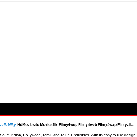
ailability
HdMovies4u Moviesflix Filmy4wep Filmy4web Filmy4wap Filmyzilla
uth Indian, Hollywood, Tamil, and Telugu industries. With its easy-to-use design