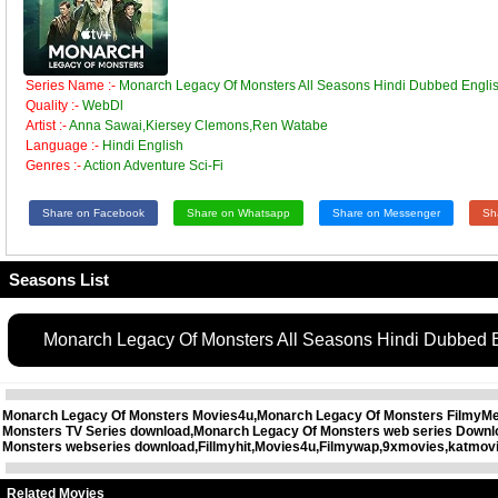
Series Name :-
Monarch Legacy Of Monsters All Seasons Hindi Dubbed Engl
Quality :-
WebDl
Artist :-
Anna Sawai,Kiersey Clemons,Ren Watabe
Language :-
Hindi English
Genres :-
Action Adventure Sci-Fi
Share on Facebook
Share on Whatsapp
Share on Messenger
Sh
Seasons List
Monarch Legacy Of Monsters All Seasons Hindi Dubbed
Monarch Legacy Of Monsters Movies4u,Monarch Legacy Of Monsters FilmyMee
Monsters TV Series download,Monarch Legacy Of Monsters web series Downl
Monsters webseries download,Fillmyhit,Movies4u,Filmywap,9xmovies,katmovi
Related Movies