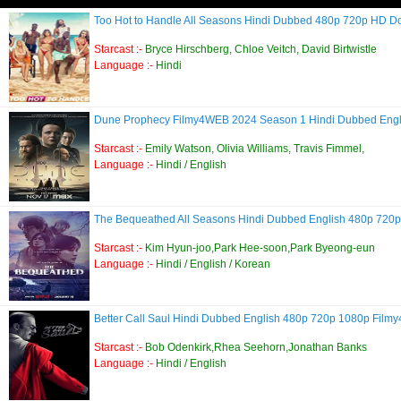
Too Hot to Handle All Seasons Hindi Dubbed 480p 720p HD 
Starcast :-
Bryce Hirschberg, Chloe Veitch, David Birtwistle
Language :-
Hindi
Dune Prophecy Filmy4WEB 2024 Season 1 Hindi Dubbed Eng
Starcast :-
Emily Watson, Olivia Williams, Travis Fimmel,
Language :-
Hindi / English
The Bequeathed All Seasons Hindi Dubbed English 480p 72
Starcast :-
Kim Hyun-joo,Park Hee-soon,Park Byeong-eun
Language :-
Hindi / English / Korean
Better Call Saul Hindi Dubbed English 480p 720p 1080p Fil
Starcast :-
Bob Odenkirk,Rhea Seehorn,Jonathan Banks
Language :-
Hindi / English