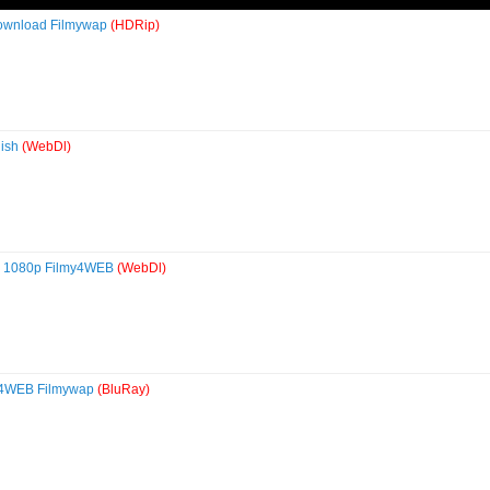
Download Filmywap
(HDRip)
lish
(WebDl)
0p 1080p Filmy4WEB
(WebDl)
my4WEB Filmywap
(BluRay)