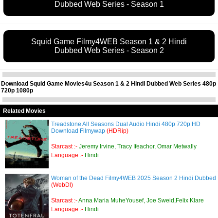
Dubbed Web Series - Season 1
Squid Game Filmy4WEB Season 1 & 2 Hindi
Dubbed Web Series - Season 2
Download Squid Game Movies4u Season 1 & 2 Hindi Dubbed Web Series 480p
720p 1080p
Related Movies
Treadstone All Seasons Dual Audio Hindi 480p 720p HD
Download Filmywap
(HDRip)
Starcast :-
Jeremy Irvine, Tracy Ifeachor, Omar Metwally
Language :-
Hindi
Woman of the Dead Filmy4WEB 2025 Season 2 Hindi Dubbed
(WebDl)
Starcast :-
Anna Maria MuheYousef, Joe Sweid,Felix Klare
Language :-
Hindi