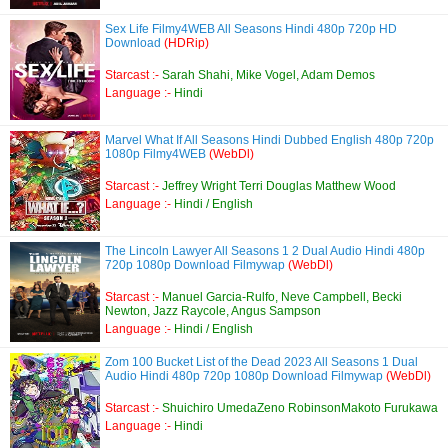
Sex Life Filmy4WEB All Seasons Hindi 480p 720p HD
Download
(HDRip)
Starcast :-
Sarah Shahi, Mike Vogel, Adam Demos
Language :-
Hindi
Marvel What If All Seasons Hindi Dubbed English 480p 720p
1080p Filmy4WEB
(WebDl)
Starcast :-
Jeffrey Wright Terri Douglas Matthew Wood
Language :-
Hindi / English
The Lincoln Lawyer All Seasons 1 2 Dual Audio Hindi 480p
720p 1080p Download Filmywap
(WebDl)
Starcast :-
Manuel Garcia-Rulfo, Neve Campbell, Becki
Newton, Jazz Raycole, Angus Sampson
Language :-
Hindi / English
Zom 100 Bucket List of the Dead 2023 All Seasons 1 Dual
Audio Hindi 480p 720p 1080p Download Filmywap
(WebDl)
Starcast :-
Shuichiro UmedaZeno RobinsonMakoto Furukawa
Language :-
Hindi