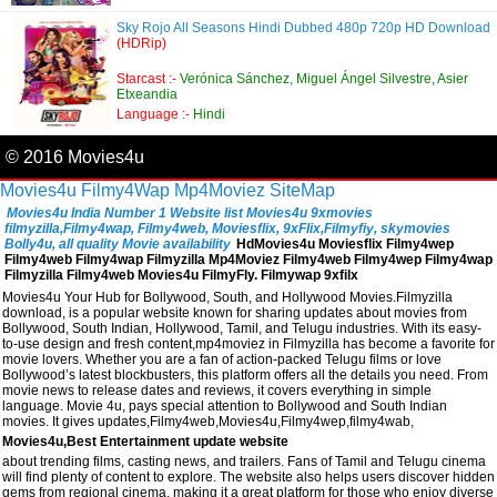
Sky Rojo All Seasons Hindi Dubbed 480p 720p HD Download
(HDRip)
Starcast :-
Verónica Sánchez, Miguel Ángel Silvestre, Asier
Etxeandia
Language :-
Hindi
© 2016 Movies4u
Movies4u
Filmy4Wap
Mp4Moviez
SiteMap
Movies4u India Number 1 Website list Movies4u 9xmovies
filmyzilla,Filmy4wap, Filmy4web, Moviesflix, 9xFlix,Filmyfiy, skymovies
Bolly4u, all quality Movie availability
HdMovies4u Moviesflix Filmy4wep
Filmy4web Filmy4wap Filmyzilla Mp4Moviez Filmy4web Filmy4wep Filmy4wap
Filmyzilla Filmy4web Movies4u FilmyFly. Filmywap 9xfilx
Movies4u Your Hub for Bollywood, South, and Hollywood Movies.Filmyzilla
download, is a popular website known for sharing updates about movies from
Bollywood, South Indian, Hollywood, Tamil, and Telugu industries. With its easy-
to-use design and fresh content,mp4moviez in Filmyzilla has become a favorite for
movie lovers. Whether you are a fan of action-packed Telugu films or love
Bollywood’s latest blockbusters, this platform offers all the details you need. From
movie news to release dates and reviews, it covers everything in simple
language. Movie 4u, pays special attention to Bollywood and South Indian
movies. It gives updates,Filmy4web,Movies4u,Filmy4wep,filmy4wab,
Movies4u,Best Entertainment update website
about trending films, casting news, and trailers. Fans of Tamil and Telugu cinema
will find plenty of content to explore. The website also helps users discover hidden
gems from regional cinema, making it a great platform for those who enjoy diverse