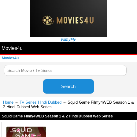
FilmyFly
Movies4u
Movies4u
Search
Home
Tv Series Hindi Dubbed
Squid Game Filmy4WEB Season 1 &
>>
>>
2 Hindi Dubbed Web Series
Squid Game Filmy4WEB Season 1 & 2 Hindi Dubbed Web Series