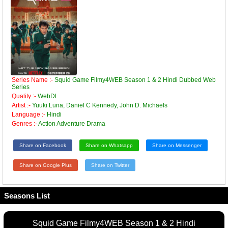
Series Name :-
Squid Game Filmy4WEB Season 1 & 2 Hindi Dubbed Web
Series
Quality :-
WebDl
Artist :-
Yuuki Luna, Daniel C Kennedy, John D. Michaels
Language :-
Hindi
Genres :-
Action Adventure Drama
Share on Facebook
Share on Whatsapp
Share on Messenger
Share on Google Plus
Share on Twitter
Seasons List
Squid Game Filmy4WEB Season 1 & 2 Hindi