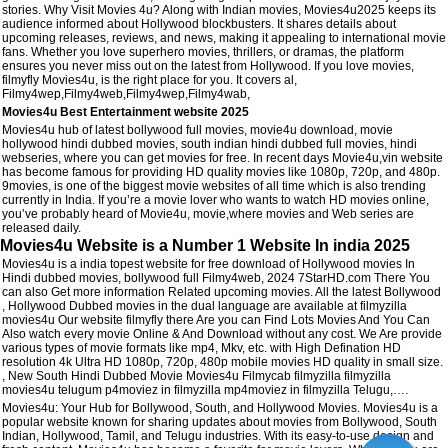
stories. Why Visit Movies 4u? Along with Indian movies, Movies4u2025 keeps its
audience informed about Hollywood blockbusters. It shares details about
upcoming releases, reviews, and news, making it appealing to international movie
fans. Whether you love superhero movies, thrillers, or dramas, the platform
ensures you never miss out on the latest from Hollywood. If you love movies,
filmyfly Movies4u, is the right place for you. It covers al,
Filmy4wep,Filmy4web,Filmy4wep,Filmy4wab,
Movies4u Best Entertainment website 2025
Movies4u hub of latest bollywood full movies, movie4u download, movie
hollywood hindi dubbed movies, south indian hindi dubbed full movies, hindi
webseries, where you can get movies for free. In recent days Movie4u,vin website
has become famous for providing HD quality movies like 1080p, 720p, and 480p.
9movies, is one of the biggest movie websites of all time which is also trending
currently in India. If you’re a movie lover who wants to watch HD movies online,
you’ve probably heard of Movie4u, movie,where movies and Web series are
released daily.
Movies4u Website is a Number 1 Website In india 2025
Movies4u is a india topest website for free download of Hollywood movies In
Hindi dubbed movies, bollywood full Filmy4web, 2024 7StarHD.com There You
can also Get more information Related upcoming movies. All the latest Bollywood
, Hollywood Dubbed movies in the dual language are available at filmyzilla
movies4u Our website filmyfly there Are you can Find Lots Movies And You Can
Also watch every movie Online & And Download without any cost. We Are provide
various types of movie formats like mp4, Mkv, etc. with High Defination HD
resolution 4k Ultra HD 1080p, 720p, 480p mobile movies HD quality in small size.
, New South Hindi Dubbed Movie Movies4u Filmycab filmyzilla filmyzilla
movies4u telugum p4moviez in filmyzilla mp4moviez in filmyzilla Telugu,….
Movies4u: Your Hub for Bollywood, South, and Hollywood Movies. Movies4u is a
popular website known for sharing updates about movies from Bollywood, South
Indian, Hollywood, Tamil, and Telugu industries. With its easy-to-use design and