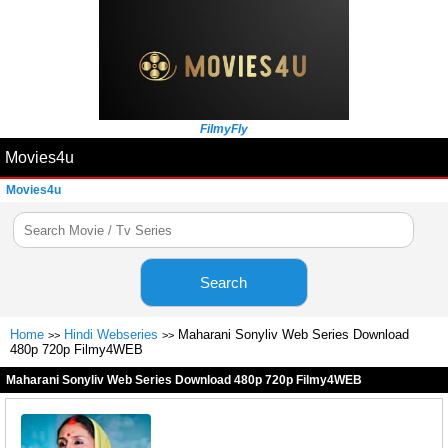
FilmyFly
Movies4u
Movies4u
Search
Home
Hindi Webseries
Maharani Sonyliv Web Series Download
>>
>>
480p 720p Filmy4WEB
Maharani Sonyliv Web Series Download 480p 720p Filmy4WEB