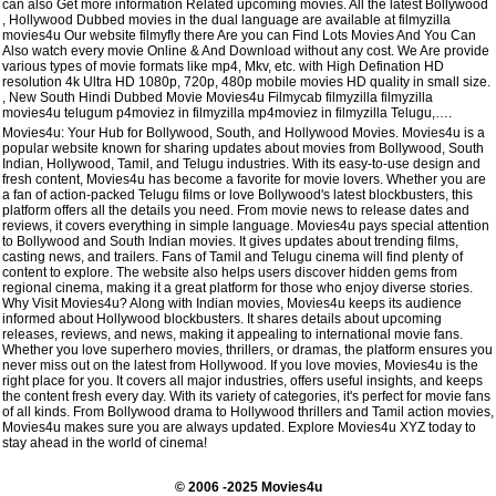
can also Get more information Related upcoming movies. All the latest Bollywood
, Hollywood Dubbed movies in the dual language are available at filmyzilla
movies4u Our website filmyfly there Are you can Find Lots Movies And You Can
Also watch every movie Online & And Download without any cost. We Are provide
various types of movie formats like mp4, Mkv, etc. with High Defination HD
resolution 4k Ultra HD 1080p, 720p, 480p mobile movies HD quality in small size.
, New South Hindi Dubbed Movie Movies4u Filmycab filmyzilla filmyzilla
movies4u telugum p4moviez in filmyzilla mp4moviez in filmyzilla Telugu,….
Movies4u: Your Hub for Bollywood, South, and Hollywood Movies. Movies4u is a
popular website known for sharing updates about movies from Bollywood, South
Indian, Hollywood, Tamil, and Telugu industries. With its easy-to-use design and
fresh content, Movies4u has become a favorite for movie lovers. Whether you are
a fan of action-packed Telugu films or love Bollywood's latest blockbusters, this
platform offers all the details you need. From movie news to release dates and
reviews, it covers everything in simple language. Movies4u pays special attention
to Bollywood and South Indian movies. It gives updates about trending films,
casting news, and trailers. Fans of Tamil and Telugu cinema will find plenty of
content to explore. The website also helps users discover hidden gems from
regional cinema, making it a great platform for those who enjoy diverse stories.
Why Visit Movies4u? Along with Indian movies, Movies4u keeps its audience
informed about Hollywood blockbusters. It shares details about upcoming
releases, reviews, and news, making it appealing to international movie fans.
Whether you love superhero movies, thrillers, or dramas, the platform ensures you
never miss out on the latest from Hollywood. If you love movies, Movies4u is the
right place for you. It covers all major industries, offers useful insights, and keeps
the content fresh every day. With its variety of categories, it's perfect for movie fans
of all kinds. From Bollywood drama to Hollywood thrillers and Tamil action movies,
Movies4u makes sure you are always updated. Explore Movies4u XYZ today to
stay ahead in the world of cinema!
© 2006 -2025 Movies4u