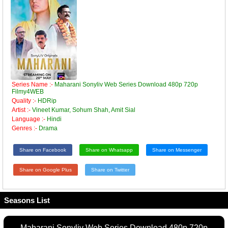
Series Name :-
Maharani Sonyliv Web Series Download 480p 720p
Filmy4WEB
Quality :-
HDRip
Artist :-
Vineet Kumar, Sohum Shah, Amit Sial
Language :-
Hindi
Genres :-
Drama
Share on Facebook
Share on Whatsapp
Share on Messenger
Share on Google Plus
Share on Twitter
Seasons List
Maharani Sonyliv Web Series Download 480p 720p