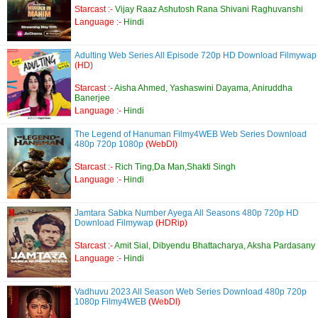
Starcast :-
Vijay Raaz Ashutosh Rana Shivani Raghuvanshi
Language :-
Hindi
Adulting Web Series All Episode 720p HD Download Filmywap
(HD)
Starcast :-
Aisha Ahmed, Yashaswini Dayama, Aniruddha
Banerjee
Language :-
Hindi
The Legend of Hanuman Filmy4WEB Web Series Download
480p 720p 1080p
(WebDl)
Starcast :-
Rich Ting,Da Man,Shakti Singh
Language :-
Hindi
Jamtara Sabka Number Ayega All Seasons 480p 720p HD
Download Filmywap
(HDRip)
Starcast :-
Amit Sial, Dibyendu Bhattacharya, Aksha Pardasany
Language :-
Hindi
Vadhuvu 2023 All Season Web Series Download 480p 720p
1080p Filmy4WEB
(WebDl)