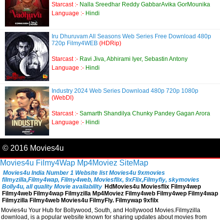
Starcast :-
Nalla Sreedhar Reddy GabbarAvika GorMounika
Language :-
Hindi
Iru Dhuruvam All Seasons Web Series Free Download 480p
720p Filmy4WEB
(HDRip)
Starcast :-
Ravi Jiva, Abhirami Iyer, Sebastin Antony
Language :-
Hindi
Industry 2024 Web Series Download 480p 720p 1080p
(WebDl)
Starcast :-
Samarth Shandilya Chunky Pandey Gagan Arora
Language :-
Hindi
© 2016 Movies4u
Movies4u
Filmy4Wap
Mp4Moviez
SiteMap
Movies4u India Number 1 Website list Movies4u 9xmovies
filmyzilla,Filmy4wap, Filmy4web, Moviesflix, 9xFlix,Filmyfiy, skymovies
Bolly4u, all quality Movie availability
HdMovies4u Moviesflix Filmy4wep
Filmy4web Filmy4wap Filmyzilla Mp4Moviez Filmy4web Filmy4wep Filmy4wap
Filmyzilla Filmy4web Movies4u FilmyFly. Filmywap 9xfilx
Movies4u Your Hub for Bollywood, South, and Hollywood Movies.Filmyzilla
download, is a popular website known for sharing updates about movies from