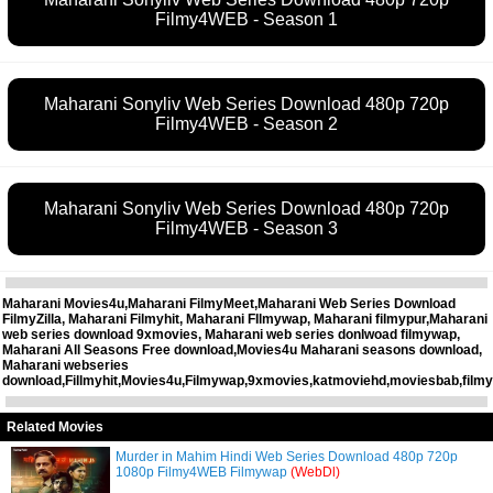
Filmy4WEB - Season 1
Maharani Sonyliv Web Series Download 480p 720p
Filmy4WEB - Season 2
Maharani Sonyliv Web Series Download 480p 720p
Filmy4WEB - Season 3
Maharani Movies4u,Maharani FilmyMeet,Maharani Web Series Download
FilmyZilla, Maharani Filmyhit, Maharani FIlmywap, Maharani filmypur,Maharani
web series download 9xmovies, Maharani web series donlwoad filmywap,
Maharani All Seasons Free download,Movies4u Maharani seasons download,
Maharani webseries
download,Fillmyhit,Movies4u,Filmywap,9xmovies,katmoviehd,moviesbab,filmy
Related Movies
Murder in Mahim Hindi Web Series Download 480p 720p
1080p Filmy4WEB Filmywap
(WebDl)