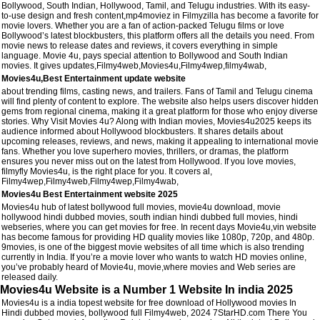
Bollywood, South Indian, Hollywood, Tamil, and Telugu industries. With its easy-
to-use design and fresh content,mp4moviez in Filmyzilla has become a favorite for
movie lovers. Whether you are a fan of action-packed Telugu films or love
Bollywood’s latest blockbusters, this platform offers all the details you need. From
movie news to release dates and reviews, it covers everything in simple
language. Movie 4u, pays special attention to Bollywood and South Indian
movies. It gives updates,Filmy4web,Movies4u,Filmy4wep,filmy4wab,
Movies4u,Best Entertainment update website
about trending films, casting news, and trailers. Fans of Tamil and Telugu cinema
will find plenty of content to explore. The website also helps users discover hidden
gems from regional cinema, making it a great platform for those who enjoy diverse
stories. Why Visit Movies 4u? Along with Indian movies, Movies4u2025 keeps its
audience informed about Hollywood blockbusters. It shares details about
upcoming releases, reviews, and news, making it appealing to international movie
fans. Whether you love superhero movies, thrillers, or dramas, the platform
ensures you never miss out on the latest from Hollywood. If you love movies,
filmyfly Movies4u, is the right place for you. It covers al,
Filmy4wep,Filmy4web,Filmy4wep,Filmy4wab,
Movies4u Best Entertainment website 2025
Movies4u hub of latest bollywood full movies, movie4u download, movie
hollywood hindi dubbed movies, south indian hindi dubbed full movies, hindi
webseries, where you can get movies for free. In recent days Movie4u,vin website
has become famous for providing HD quality movies like 1080p, 720p, and 480p.
9movies, is one of the biggest movie websites of all time which is also trending
currently in India. If you’re a movie lover who wants to watch HD movies online,
you’ve probably heard of Movie4u, movie,where movies and Web series are
released daily.
Movies4u Website is a Number 1 Website In india 2025
Movies4u is a india topest website for free download of Hollywood movies In
Hindi dubbed movies, bollywood full Filmy4web, 2024 7StarHD.com There You