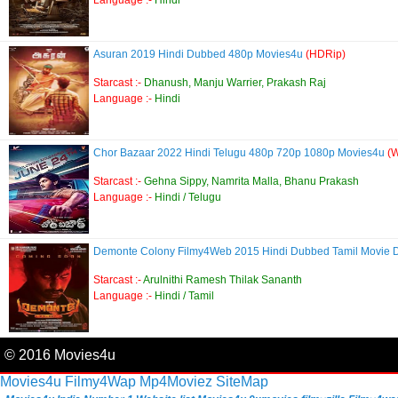
Language :-
Hindi
Asuran 2019 Hindi Dubbed 480p Movies4u
(HDRip)
Starcast :-
Dhanush, Manju Warrier, Prakash Raj
Language :-
Hindi
Chor Bazaar 2022 Hindi Telugu 480p 720p 1080p Movies4u
(
Starcast :-
Gehna Sippy, Namrita Malla, Bhanu Prakash
Language :-
Hindi / Telugu
Demonte Colony Filmy4Web 2015 Hindi Dubbed Tamil Movie
Starcast :-
Arulnithi Ramesh Thilak Sananth
Language :-
Hindi / Tamil
© 2016 Movies4u
Movies4u
Filmy4Wap
Mp4Moviez
SiteMap