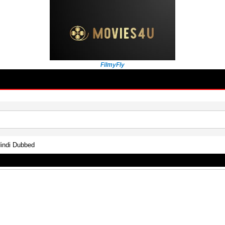
FilmyFly
indi Dubbed