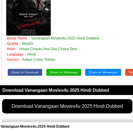
Movie Name :-
Vanangaan Movies4u 2025 Hindi Dubbed
Quality :-
WebDl
Artist :-
Yohan Chacko,Arul Das,Chaya Devi
Language :-
Hindi
Genres :-
Action Crime Thriller
Share on Facebook
Share on Whatsapp
Share on Messenger
Sh
Download Vanangaan Movies4u 2025 Hindi Dubbed
Download Vanangaan Movies4u 2025 Hindi Dubbed
Vanangaan Movies4u 2025 Hindi Dubbed