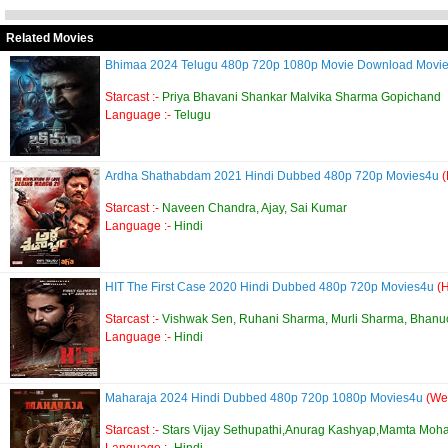
Related Movies
Bhimaa 2024 Telugu 480p 720p 1080p Movie Download Movi
Starcast :-
Priya Bhavani Shankar Malvika Sharma Gopichand
Language :-
Telugu
Ardha Shathabdam 2021 Hindi Dubbed 480p 720p Movies4u
Starcast :-
Naveen Chandra, Ajay, Sai Kumar
Language :-
Hindi
HIT The First Case 2020 Hindi Dubbed 480p 720p Movies4u
(
Starcast :-
Vishwak Sen, Ruhani Sharma, Murli Sharma, Bhan
Language :-
Hindi
Maharaja 2024 Hindi Dubbed 480p 720p 1080p Movies4u
(We
Starcast :-
Stars Vijay Sethupathi,Anurag Kashyap,Mamta Moh