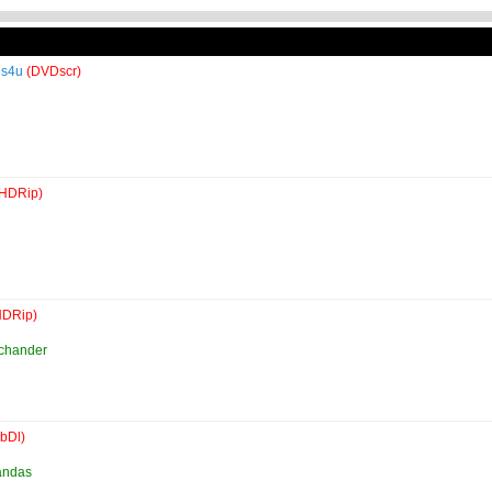
es4u
(DVDscr)
(HDRip)
HDRip)
uchander
bDl)
andas