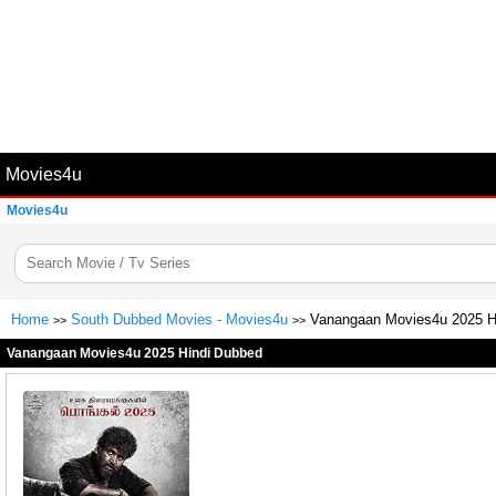
Movies4u
Movies4u
Home
South Dubbed Movies - Movies4u
Vanangaan Movies4u 2025 H
>>
>>
Vanangaan Movies4u 2025 Hindi Dubbed