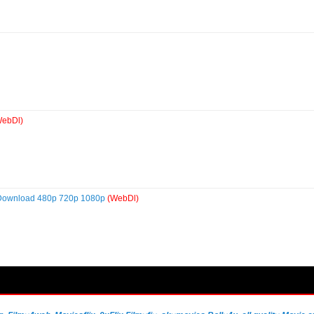
WebDl)
 Download 480p 720p 1080p
(WebDl)