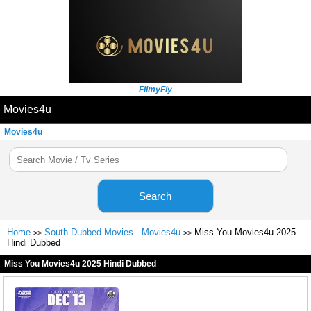
FilmyFly
Movies4u
Movies4u
Search
Home
South Dubbed Movies - Movies4u
Miss You Movies4u 2025
>>
>>
Hindi Dubbed
Miss You Movies4u 2025 Hindi Dubbed