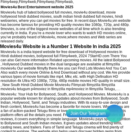
Filmy4wep,Filmy4web,Filmy4wep,Filmy4wab,
Movies4u Best Entertainment website 2025
Movies4u hub of latest bollywood full movies, movie4u download, movie
hollywood hindi dubbed movies, south indian hindi dubbed full movies, hindi
webseries, where you can get movies for free. In recent days Movie4u,vin website
has become famous for providing HD quality movies like 1080p, 720p, and 480p.
9movies, is one of the biggest movie websites of all time which is also trending
currently in India. If you’re a movie lover who wants to watch HD movies online,
you’ve probably heard of Movie4u, movie,where movies and Web series are
released daily.
Movies4u Website is a Number 1 Website In india 2025
Movies4u is a india topest website for free download of Hollywood movies In
Hindi dubbed movies, bollywood full Filmy4web, 2024 7StarHD.com There You
can also Get more information Related upcoming movies. All the latest Bollywood
, Hollywood Dubbed movies in the dual language are available at filmyzilla
movies4u Our website filmyfly there Are you can Find Lots Movies And You Can
Also watch every movie Online & And Download without any cost. We Are provide
various types of movie formats like mp4, Mkv, etc. with High Defination HD
resolution 4k Ultra HD 1080p, 720p, 480p mobile movies HD quality in small size.
, New South Hindi Dubbed Movie Movies4u Filmycab filmyzilla filmyzilla
movies4u telugum p4moviez in filmyzilla mp4moviez in filmyzilla Telugu,….
Movies4u: Your Hub for Bollywood, South, and Hollywood Movies. Movies4u is a
popular website known for sharing updates about movies from Bollywood, South
Indian, Hollywood, Tamil, and Telugu industries. With its easy-to-use design and
fresh content, Movies4u has become a favorite for movie lovers. Whether you are
a fan of action-packed Telugu films or love Bollywood's latest blockbusters, this
platform offers all the details you need. From movie news to release dates and
reviews, it covers everything in simple language. Movies4u pays special attention
to Bollywood and South Indian movies. It gives updates about trending films,
casting news, and trailers. Fans of Tamil and Telugu cinema will find plenty of
content to explore. The website also helps users discover hidden gems from