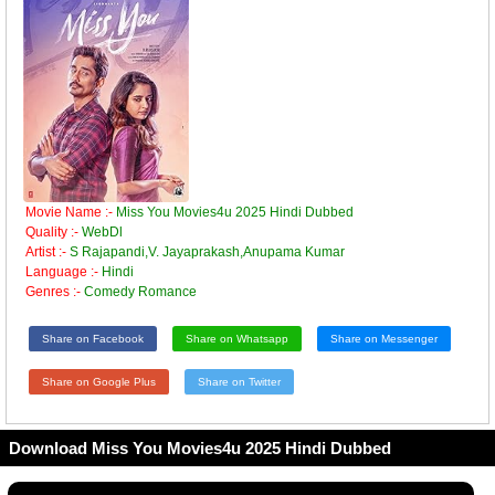
Movie Name :-
Miss You Movies4u 2025 Hindi Dubbed
Quality :-
WebDl
Artist :-
S Rajapandi,V. Jayaprakash,Anupama Kumar
Language :-
Hindi
Genres :-
Comedy Romance
Share on Facebook
Share on Whatsapp
Share on Messenger
Share on Google Plus
Share on Twitter
Download Miss You Movies4u 2025 Hindi Dubbed