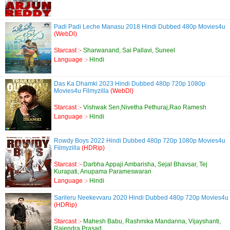
Padi Padi Leche Manasu 2018 Hindi Dubbed 480p Movies4u
(WebDl)
Starcast :-
Sharwanand, Sai Pallavi, Suneel
Language :-
Hindi
Das Ka Dhamki 2023 Hindi Dubbed 480p 720p 1080p
Movies4u Filmyzilla
(WebDl)
Starcast :-
Vishwak Sen,Nivetha Pethuraj,Rao Ramesh
Language :-
Hindi
Rowdy Boys 2022 Hindi Dubbed 480p 720p 1080p Movies4u
Filmyzilla
(HDRip)
Starcast :-
Darbha Appaji Ambarisha, Sejal Bhavsar, Tej
Kurapati, Anupama Parameswaran
Language :-
Hindi
Sarileru Neekevvaru 2020 Hindi Dubbed 480p 720p Movies4u
(HDRip)
Starcast :-
Mahesh Babu, Rashmika Mandanna, Vijayshanti,
Rajendra Prasad