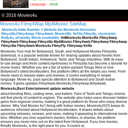
Language :-
Hindi
© 2016 Movies4u
Movies4u
Filmy4Wap
Mp4Moviez
SiteMap
Movies4u India Number 1 Website list Movies4u 9xmovies
filmyzilla,Filmy4wap, Filmy4web, Moviesflix, 9xFlix,Filmyfiy, skymovies
Bolly4u, all quality Movie availability
HdMovies4u Moviesflix Filmy4wep
Filmy4web Filmy4wap Filmyzilla Mp4Moviez Filmy4web Filmy4wep Filmy4wap
Filmyzilla Filmy4web Movies4u FilmyFly. Filmywap 9xfilx
Movies4u Your Hub for Bollywood, South, and Hollywood Movies.Filmyzilla
download, is a popular website known for sharing updates about movies from
Bollywood, South Indian, Hollywood, Tamil, and Telugu industries. With its easy-
to-use design and fresh content,mp4moviez in Filmyzilla has become a favorite for
movie lovers. Whether you are a fan of action-packed Telugu films or love
Bollywood’s latest blockbusters, this platform offers all the details you need. From
movie news to release dates and reviews, it covers everything in simple
language. Movie 4u, pays special attention to Bollywood and South Indian
movies. It gives updates,Filmy4web,Movies4u,Filmy4wep,filmy4wab,
Movies4u,Best Entertainment update website
about trending films, casting news, and trailers. Fans of Tamil and Telugu cinema
will find plenty of content to explore. The website also helps users discover hidden
gems from regional cinema, making it a great platform for those who enjoy diverse
stories. Why Visit Movies 4u? Along with Indian movies, Movies4u2025 keeps its
audience informed about Hollywood blockbusters. It shares details about
upcoming releases, reviews, and news, making it appealing to international movie
fans. Whether you love superhero movies, thrillers, or dramas, the platform
ensures you never miss out on the latest from Hollywood. If you love movies,
filmyfly Movies4u, is the right place for you. It covers al,