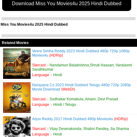
Download Miss You Movies4u 2025 Hindi Dubbed
Miss You Movies4u 2025 Hindi Dubbed
Related Movies
Veera Simha Reddy 2023 Hindi Dubbed 480p 720p 1080p
Movies4u
(HDRip)
Starcast :-
Nandamuri Balakrishna,Shruti Haasan, Varalaxmi
Sarathkumar
Language :-
Hindi
Narayana Co 2023 Hindi Dubbed Telugu 480p 720p 1080p
Movie Download
(WebDl)
Starcast :-
Sudhakar Komakula, Amani, Devi Prasad
Language :-
Hindi / Telugu
Arjun Reddy 2017 Hindi Dubbed 480p Movies4u
(HDRip)
Starcast :-
Vijay Deverakonda, Shalini Pandey, Jia Sharma
Language :-
Hindi