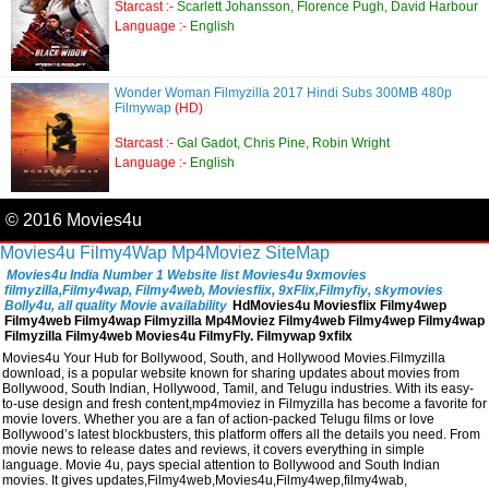
Starcast :-
Scarlett Johansson, Florence Pugh, David Harbour
Language :-
English
Wonder Woman Filmyzilla 2017 Hindi Subs 300MB 480p
Filmywap
(HD)
Starcast :-
Gal Gadot, Chris Pine, Robin Wright
Language :-
English
© 2016 Movies4u
Movies4u
Filmy4Wap
Mp4Moviez
SiteMap
Movies4u India Number 1 Website list Movies4u 9xmovies
filmyzilla,Filmy4wap, Filmy4web, Moviesflix, 9xFlix,Filmyfiy, skymovies
Bolly4u, all quality Movie availability
HdMovies4u Moviesflix Filmy4wep
Filmy4web Filmy4wap Filmyzilla Mp4Moviez Filmy4web Filmy4wep Filmy4wap
Filmyzilla Filmy4web Movies4u FilmyFly. Filmywap 9xfilx
Movies4u Your Hub for Bollywood, South, and Hollywood Movies.Filmyzilla
download, is a popular website known for sharing updates about movies from
Bollywood, South Indian, Hollywood, Tamil, and Telugu industries. With its easy-
to-use design and fresh content,mp4moviez in Filmyzilla has become a favorite for
movie lovers. Whether you are a fan of action-packed Telugu films or love
Bollywood’s latest blockbusters, this platform offers all the details you need. From
movie news to release dates and reviews, it covers everything in simple
language. Movie 4u, pays special attention to Bollywood and South Indian
movies. It gives updates,Filmy4web,Movies4u,Filmy4wep,filmy4wab,