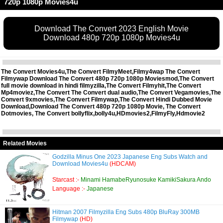
720p 1080p Movies4u
Download The Convert 2023 English Movie
Download 480p 720p 1080p Movies4u
The Convert Movies4u,The Convert FilmyMeet,Filmy4wap The Convert
Filmywap Download The Convert 480p 720p 1080p Moviesmod,The Convert
full movie download in hindi filmyzilla,The Convert Filmyhit,The Convert
Mp4moviez,The Convert The Convert dual audio,The Convert Vegamovies,The
Convert 9xmovies,The Convert Filmywap,The Convert Hindi Dubbed Movie
Download,Download The Convert 480p 720p 1080p Movie, The Convert
Dotmovies, The Convert bollyflix,bolly4u,HDmovies2,FilmyFly,Hdmovie2
Related Movies
Godzilla Minus One 2023 Japanese Eng Subs Watch and
Download Movies4u
(HDCAM)
Starcast :-
Minami HamabeRyunosuke KamikiSakura Ando
Language :-
Japanese
Hitman 2007 Filmyzilla Eng Subs 480p BluRay 300MB
Filmywap
(HD)