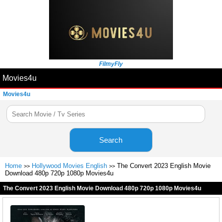
FilmyFly
Movies4u
Movies4u
Search
Home
Hollywood Movies English
The Convert 2023 English Movie
>>
>>
Download 480p 720p 1080p Movies4u
The Convert 2023 English Movie Download 480p 720p 1080p Movies4u