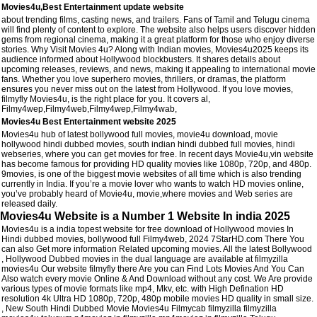
Movies4u,Best Entertainment update website
about trending films, casting news, and trailers. Fans of Tamil and Telugu cinema
will find plenty of content to explore. The website also helps users discover hidden
gems from regional cinema, making it a great platform for those who enjoy diverse
stories. Why Visit Movies 4u? Along with Indian movies, Movies4u2025 keeps its
audience informed about Hollywood blockbusters. It shares details about
upcoming releases, reviews, and news, making it appealing to international movie
fans. Whether you love superhero movies, thrillers, or dramas, the platform
ensures you never miss out on the latest from Hollywood. If you love movies,
filmyfly Movies4u, is the right place for you. It covers al,
Filmy4wep,Filmy4web,Filmy4wep,Filmy4wab,
Movies4u Best Entertainment website 2025
Movies4u hub of latest bollywood full movies, movie4u download, movie
hollywood hindi dubbed movies, south indian hindi dubbed full movies, hindi
webseries, where you can get movies for free. In recent days Movie4u,vin website
has become famous for providing HD quality movies like 1080p, 720p, and 480p.
9movies, is one of the biggest movie websites of all time which is also trending
currently in India. If you’re a movie lover who wants to watch HD movies online,
you’ve probably heard of Movie4u, movie,where movies and Web series are
released daily.
Movies4u Website is a Number 1 Website In india 2025
Movies4u is a india topest website for free download of Hollywood movies In
Hindi dubbed movies, bollywood full Filmy4web, 2024 7StarHD.com There You
can also Get more information Related upcoming movies. All the latest Bollywood
, Hollywood Dubbed movies in the dual language are available at filmyzilla
movies4u Our website filmyfly there Are you can Find Lots Movies And You Can
Also watch every movie Online & And Download without any cost. We Are provide
various types of movie formats like mp4, Mkv, etc. with High Defination HD
resolution 4k Ultra HD 1080p, 720p, 480p mobile movies HD quality in small size.
, New South Hindi Dubbed Movie Movies4u Filmycab filmyzilla filmyzilla