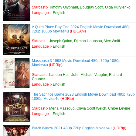
Starcast :-
Timothy Olyphant, Dougray Scott, Olga Kurylenko
Language :-
English
A Quiet Place Day One 2024 English Movie Download 480p
720p 1080p Movies4u
(HDCAM)
Starcast :-
Joseph Quinn, Djimon Hounsou, Alex Wolff
Language :-
English
Masseuse 3 1998 Movie Download 480p 720p 1080p
Movies4u
(HDRip)
Starcast :-
Landon Hall, John Michael Vaughn, Richard
Chance
Language :-
English
The Sacrifice Game 2023 English Movie Download 480p 720p
1080p Movies4u
(HDRip)
Starcast :-
Mena Massoud, Olivia Scott Welch, Chloë Levine
Language :-
English
Black Widow 2021 480p 720p English Movies4u
(HDRip)