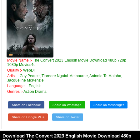
Movie Name :-
The Convert 2023 English Movie Download 480p 720p
1080p Movies4u
Quality :-
WebDl
Artist :-
Guy Pearce, Tioreore Ngatai-Melbourne, Antonio Te Maioha,
Jacqueline McKenzie
Language :-
English
Genres :-
Action Drama
Share on Facebook
Share on Whatsapp
Share on Messenger
Share on Google Plus
Share on Twitter
Download The Convert 2023 English Movie Download 480p