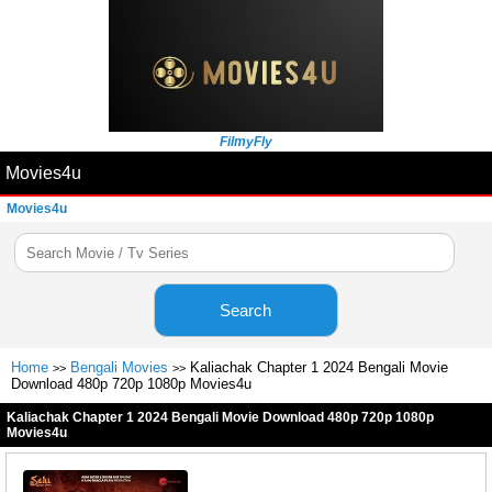
FilmyFly
Movies4u
Movies4u
Search
Home
Bengali Movies
Kaliachak Chapter 1 2024 Bengali Movie
>>
>>
Download 480p 720p 1080p Movies4u
Kaliachak Chapter 1 2024 Bengali Movie Download 480p 720p 1080p
Movies4u