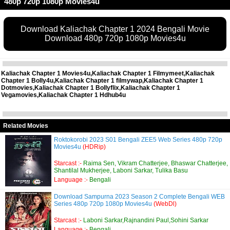
480p 720p 1080p Movies4u
Download Kaliachak Chapter 1 2024 Bengali Movie
Download 480p 720p 1080p Movies4u
Kaliachak Chapter 1 Movies4u,Kaliachak Chapter 1 Filmymeet,Kaliachak
Chapter 1 Bolly4u,Kaliachak Chapter 1 filmywap,Kaliachak Chapter 1
Dotmovies,Kaliachak Chapter 1 Bollyflix,Kaliachak Chapter 1
Vegamovies,Kaliachak Chapter 1 Hdhub4u
Related Movies
Roktokorobi 2023 S01 Bengali ZEE5 Web Series 480p 720p
Movies4u
(HDRip)
Starcast :-
Raima Sen, Vikram Chatterjee, Bhaswar Chatterjee,
Shantilal Mukherjee, Laboni Sarkar, Tulika Basu
Language :-
Bengali
Download Sampurna 2023 Season 2 Complete Bengali WEB
Series 480p 720p 1080p Movies4u
(WebDl)
Starcast :-
Laboni Sarkar,Rajnandini Paul,Sohini Sarkar
Language :-
Bengali