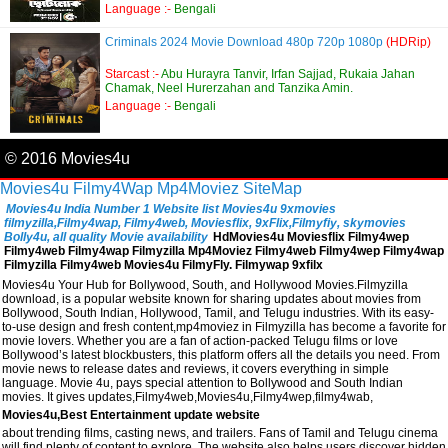
Language :-
Bengali
Criminals 2024 Movie Download 480p 720p 1080p
(HDRip)
Starcast :-
Abu Hurayra Tanvir, Irfan Sajjad, Rukaia Jahan
Chamak, Neel Hurerzahan and Tanzika Amin.
Language :-
Bengali
© 2016 Movies4u
Movies4u
Filmy4Wap
Mp4Moviez
SiteMap
Movies4u India Number 1 Website list Movies4u 9xmovies
filmyzilla,Filmy4wap, Filmy4web, Moviesflix, 9xFlix,Filmyfiy, skymovies
Bolly4u, all quality Movie availability
HdMovies4u Moviesflix Filmy4wep
Filmy4web Filmy4wap Filmyzilla Mp4Moviez Filmy4web Filmy4wep Filmy4wap
Filmyzilla Filmy4web Movies4u FilmyFly. Filmywap 9xfilx
Movies4u Your Hub for Bollywood, South, and Hollywood Movies.Filmyzilla
download, is a popular website known for sharing updates about movies from
Bollywood, South Indian, Hollywood, Tamil, and Telugu industries. With its easy-
to-use design and fresh content,mp4moviez in Filmyzilla has become a favorite for
movie lovers. Whether you are a fan of action-packed Telugu films or love
Bollywood’s latest blockbusters, this platform offers all the details you need. From
movie news to release dates and reviews, it covers everything in simple
language. Movie 4u, pays special attention to Bollywood and South Indian
movies. It gives updates,Filmy4web,Movies4u,Filmy4wep,filmy4wab,
Movies4u,Best Entertainment update website
about trending films, casting news, and trailers. Fans of Tamil and Telugu cinema
will find plenty of content to explore. The website also helps users discover hidden