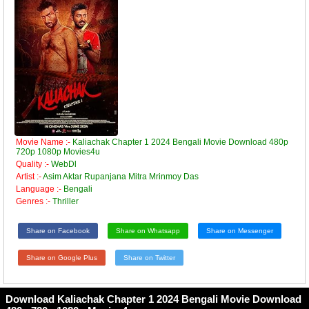
Movie Name :-
Kaliachak Chapter 1 2024 Bengali Movie Download 480p
720p 1080p Movies4u
Quality :-
WebDl
Artist :-
Asim Aktar Rupanjana Mitra Mrinmoy Das
Language :-
Bengali
Genres :-
Thriller
Share on Facebook
Share on Whatsapp
Share on Messenger
Share on Google Plus
Share on Twitter
Download Kaliachak Chapter 1 2024 Bengali Movie Download