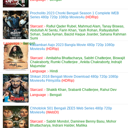
Procholito 2023 Chorki Bengali Season 1 Complete WEB
Series 480p 720p 1080p Movies4u
(HDRip)
Starcast :-
Rafiul Qader Rubel, Mahmud Alam, Tanay Biswas,
Abdullah Al Sentu, Farin Khan, Yash Rohan, Rafayatullah
Sohan, Sadia Ayman, Baizid Haque Joarder, Sahana Rahman
Sumi
Language :-
Bengali
Kadambari Aajo 2023 Bangla Movie 480p 720p 1080p
Movies4u
(HDRip)
Starcast :-
Amitabha Bhattacharya, Sabitri Chatterjee, Biswajit
Chakraborty, Rumki Chatterjee , Ankita Chakraborty, Indrajit
Majumdar
Language :-
Hindi
Shikari 2016 Bengali Movie Download 480p 720p 1080p
Movies4u Filmyzilla
(HDRip)
Starcast :-
Shakib Khan, Srabanti Chatterjee, Rahul Dev
Language :-
Bengali
Chhotolok S01 Bengali ZEE5 Web Series 480p 720p
Movies4u
(WebDl)
Starcast :-
Sabitri Mondol, Daminee Benny Basu, Mohor
Bhattacharya, Indrani Halder, Mallika