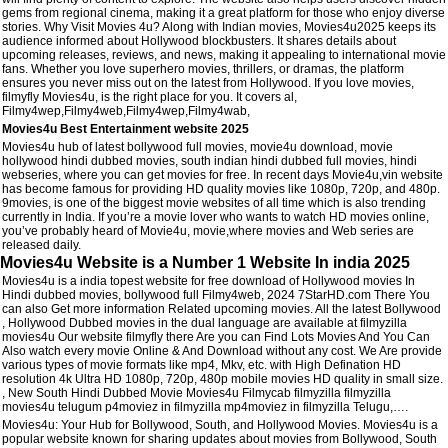
gems from regional cinema, making it a great platform for those who enjoy diverse
stories. Why Visit Movies 4u? Along with Indian movies, Movies4u2025 keeps its
audience informed about Hollywood blockbusters. It shares details about
upcoming releases, reviews, and news, making it appealing to international movie
fans. Whether you love superhero movies, thrillers, or dramas, the platform
ensures you never miss out on the latest from Hollywood. If you love movies,
filmyfly Movies4u, is the right place for you. It covers al,
Filmy4wep,Filmy4web,Filmy4wep,Filmy4wab,
Movies4u Best Entertainment website 2025
Movies4u hub of latest bollywood full movies, movie4u download, movie
hollywood hindi dubbed movies, south indian hindi dubbed full movies, hindi
webseries, where you can get movies for free. In recent days Movie4u,vin website
has become famous for providing HD quality movies like 1080p, 720p, and 480p.
9movies, is one of the biggest movie websites of all time which is also trending
currently in India. If you’re a movie lover who wants to watch HD movies online,
you’ve probably heard of Movie4u, movie,where movies and Web series are
released daily.
Movies4u Website is a Number 1 Website In india 2025
Movies4u is a india topest website for free download of Hollywood movies In
Hindi dubbed movies, bollywood full Filmy4web, 2024 7StarHD.com There You
can also Get more information Related upcoming movies. All the latest Bollywood
, Hollywood Dubbed movies in the dual language are available at filmyzilla
movies4u Our website filmyfly there Are you can Find Lots Movies And You Can
Also watch every movie Online & And Download without any cost. We Are provide
various types of movie formats like mp4, Mkv, etc. with High Defination HD
resolution 4k Ultra HD 1080p, 720p, 480p mobile movies HD quality in small size.
, New South Hindi Dubbed Movie Movies4u Filmycab filmyzilla filmyzilla
movies4u telugum p4moviez in filmyzilla mp4moviez in filmyzilla Telugu,….
Movies4u: Your Hub for Bollywood, South, and Hollywood Movies. Movies4u is a
popular website known for sharing updates about movies from Bollywood, South