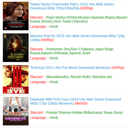
Tauba Tauba Charmsukh Part 1 2022 Ullu Web Series
Download 480p 720p FilmyZilla
(HDRip)
Starcast :-
Rajsi Verma (Vimla),Muskan Agarwal (Rupa),Basant
Kumar (Driver),Arun Tiwari (Vijendra)
Language :-
Hindi
Mastram Part 02 2023 Ullu Web Series Download 480p 720p
1080p
(HDRip)
Starcast :-
Anshuman Jha,Rani Chaterjee,Jagat Singh
Rawat,Aakash Dhbhade,Jignesh Joshi
Language :-
Hindi
Third Eye 2021 Ullu Full Movie Download Movies4u
(HDRip)
Starcast :-
Mandakrantha, Ravish Rathi, Manisha jain
Language :-
Hindi
Graduate With First Class 2024 Ullu Web Series Download
480p 720p 1080p Movies4u
(WebDl)
Starcast :-
Pranjal Sharma Ankitaa Bhttacharya Tanya Desai
Language :-
Hindi