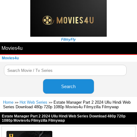
FilmyFly
Movies4u
Movies4u
Search
Home
Hot Web Series
Estate Manager Part 2 2024 Ullu Hindi Web
>>
>>
Series Download 480p 720p 1080p Movies4u Filmyzilla Filmywap
Estate Manager Part 2 2024 Ullu Hindi Web Series Download 480p 720p
1080p Movies4u Filmyzilla Filmywap