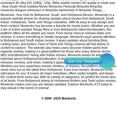
resolution 4k Ultra HD 1080p, 720p, 480p mobile movies HD quality in small size.
, New South Hindi Dubbed Movie Movies4u Filmycab filmyzilla filmyzilla
movies4u telugum p4moviez in filmyzilla mp4moviez in filmyzilla Telugu,….
Movies4u: Your Hub for Bollywood, South, and Hollywood Movies. Movies4u is a
popular website known for sharing updates about movies from Bollywood, South
Indian, Hollywood, Tamil, and Telugu industries. With its easy-to-use design and
fresh content, Movies4u has become a favorite for movie lovers. Whether you are
a fan of action-packed Telugu films or love Bollywood's latest blockbusters, this
platform offers all the details you need. From movie news to release dates and
reviews, it covers everything in simple language. Movies4u pays special attention
to Bollywood and South Indian movies. It gives updates about trending films,
casting news, and trailers. Fans of Tamil and Telugu cinema will find plenty of
content to explore. The website also helps users discover hidden gems from
regional cinema, making it a great platform for those who enjoy diverse stories.
Why Visit Movies4u? Along with Indian movies, Movies4u keeps its audience
informed about Hollywood blockbusters. It shares details about upcoming
releases, reviews, and news, making it appealing to international movie fans.
Whether you love superhero movies, thrillers, or dramas, the platform ensures you
never miss out on the latest from Hollywood. If you love movies, Movies4u is the
right place for you. It covers all major industries, offers useful insights, and keeps
the content fresh every day. With its variety of categories, it's perfect for movie fans
of all kinds. From Bollywood drama to Hollywood thrillers and Tamil action movies,
Movies4u makes sure you are always updated. Explore Movies4u XYZ today to
stay ahead in the world of cinema!
© 2006 -2025 Movies4u