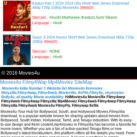
Kasturi Part 2 2024 2024 Ullu Hindi Web Series Download
480p 720p 1080p Movies4u
(WebDl)
Starcast :-
Khushi Mukherjee (Kasturi),Sunil Sikand
Language :-
Hindi
Sasur Ji 2024 Neonx Short Web Series Download 480p 720p
1080p
(WebDl)
Starcast :-
NONE
Language :-
Hindi
© 2016 Movies4u
Movies4u
Filmy4Wap
Mp4Moviez
SiteMap
Movies4u India Number 1 Website list Movies4u 9xmovies
filmyzilla,Filmy4wap, Filmy4web, Moviesflix, 9xFlix,Filmyfiy, skymovies
Bolly4u, all quality Movie availability
HdMovies4u Moviesflix Filmy4wep
Filmy4web Filmy4wap Filmyzilla Mp4Moviez Filmy4web Filmy4wep Filmy4wap
Filmyzilla Filmy4web Movies4u FilmyFly. Filmywap 9xfilx
Movies4u Your Hub for Bollywood, South, and Hollywood Movies.Filmyzilla
download, is a popular website known for sharing updates about movies from
Bollywood, South Indian, Hollywood, Tamil, and Telugu industries. With its easy-
to-use design and fresh content,mp4moviez in Filmyzilla has become a favorite for
movie lovers. Whether you are a fan of action-packed Telugu films or love
Bollywood’s latest blockbusters, this platform offers all the details you need. From