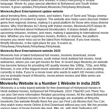
movie news to release dates and reviews, it covers everything in simple
language. Movie 4u, pays special attention to Bollywood and South Indian
movies. It gives updates,Filmy4web,Movies4u,Filmy4wep,filmy4wab,
Movies4u,Best Entertainment update website
about trending films, casting news, and trailers. Fans of Tamil and Telugu cinema
will find plenty of content to explore. The website also helps users discover hidden
gems from regional cinema, making it a great platform for those who enjoy diverse
stories. Why Visit Movies 4u? Along with Indian movies, Movies4u2025 keeps its
audience informed about Hollywood blockbusters. It shares details about
upcoming releases, reviews, and news, making it appealing to international movie
fans. Whether you love superhero movies, thrillers, or dramas, the platform
ensures you never miss out on the latest from Hollywood. If you love movies,
filmyfly Movies4u, is the right place for you. It covers al,
Filmy4wep,Filmy4web,Filmy4wep,Filmy4wab,
Movies4u Best Entertainment website 2025
Movies4u hub of latest bollywood full movies, movie4u download, movie
hollywood hindi dubbed movies, south indian hindi dubbed full movies, hindi
webseries, where you can get movies for free. In recent days Movie4u,vin website
has become famous for providing HD quality movies like 1080p, 720p, and 480p.
9movies, is one of the biggest movie websites of all time which is also trending
currently in India. If you’re a movie lover who wants to watch HD movies online,
you’ve probably heard of Movie4u, movie,where movies and Web series are
released daily.
Movies4u Website is a Number 1 Website In india 2025
Movies4u is a india topest website for free download of Hollywood movies In
Hindi dubbed movies, bollywood full Filmy4web, 2024 7StarHD.com There You
can also Get more information Related upcoming movies. All the latest Bollywood
, Hollywood Dubbed movies in the dual language are available at filmyzilla
movies4u Our website filmyfly there Are you can Find Lots Movies And You Can
Also watch every movie Online & And Download without any cost. We Are provide
various types of movie formats like mp4, Mkv, etc. with High Defination HD