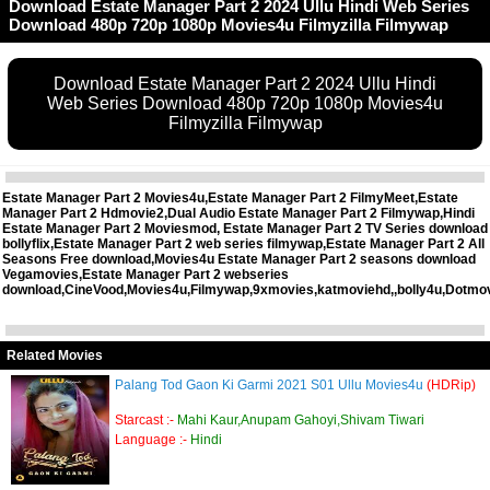
Download Estate Manager Part 2 2024 Ullu Hindi Web Series
Download 480p 720p 1080p Movies4u Filmyzilla Filmywap
Download Estate Manager Part 2 2024 Ullu Hindi
Web Series Download 480p 720p 1080p Movies4u
Filmyzilla Filmywap
Estate Manager Part 2 Movies4u,Estate Manager Part 2 FilmyMeet,Estate
Manager Part 2 Hdmovie2,Dual Audio Estate Manager Part 2 Filmywap,Hindi
Estate Manager Part 2 Moviesmod, Estate Manager Part 2 TV Series download
bollyflix,Estate Manager Part 2 web series filmywap,Estate Manager Part 2 All
Seasons Free download,Movies4u Estate Manager Part 2 seasons download
Vegamovies,Estate Manager Part 2 webseries
download,CineVood,Movies4u,Filmywap,9xmovies,katmoviehd,,bolly4u,Dotmo
Related Movies
Palang Tod Gaon Ki Garmi 2021 S01 Ullu Movies4u
(HDRip)
Starcast :-
Mahi Kaur,Anupam Gahoyi,Shivam Tiwari
Language :-
Hindi