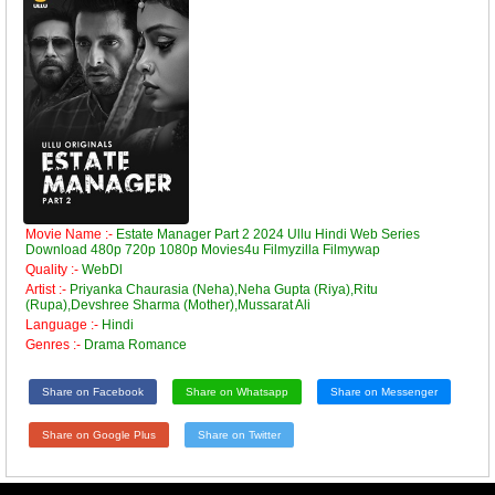
Movie Name :-
Estate Manager Part 2 2024 Ullu Hindi Web Series
Download 480p 720p 1080p Movies4u Filmyzilla Filmywap
Quality :-
WebDl
Artist :-
Priyanka Chaurasia (Neha),Neha Gupta (Riya),Ritu
(Rupa),Devshree Sharma (Mother),Mussarat Ali
Language :-
Hindi
Genres :-
Drama Romance
Share on Facebook
Share on Whatsapp
Share on Messenger
Share on Google Plus
Share on Twitter