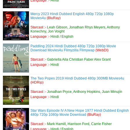
Language :-
Hindi
Mercy 2023 Hindi Dubbed English 480p 720p 1080p
Movies4u
(BluRay)
Starcast :-
Leah Gibson, Jonathan Rhys Meyers, Anthony
Konechny, Jon Voight
Language :-
Hindi / English
Paddling 2024 Hindi Dubbed 480p 720p 1080p Movie
Download Movies4u Filmyzilla Filmywap
(WebDl)
Starcast :-
Gabriella Aila Christian Faber Alex Grant
Language :-
Hindi
The Two Popes 2019 Hindi Dubbed 480p 300MB Movies4u
(HDRip)
Starcast :-
Jonathan Pryce, Anthony Hopkins, Juan Minujín
Language :-
Hindi
Star Wars Episode IV A New Hope 1977 Hindi Dubbed English
480p 720p 1080p Movie Download
(BluRay)
Starcast :-
Mark Hamill, Harrison Ford, Carrie Fisher
Language :-
Hindi / English