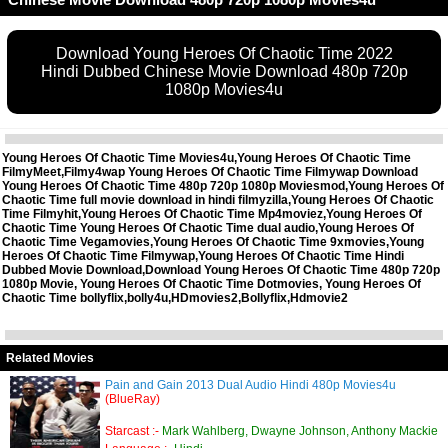
Download Young Heroes Of Chaotic Time 2022
Hindi Dubbed Chinese Movie Download 480p 720p
1080p Movies4u
Young Heroes Of Chaotic Time Movies4u,Young Heroes Of Chaotic Time
FilmyMeet,Filmy4wap Young Heroes Of Chaotic Time Filmywap Download
Young Heroes Of Chaotic Time 480p 720p 1080p Moviesmod,Young Heroes Of
Chaotic Time full movie download in hindi filmyzilla,Young Heroes Of Chaotic
Time Filmyhit,Young Heroes Of Chaotic Time Mp4moviez,Young Heroes Of
Chaotic Time Young Heroes Of Chaotic Time dual audio,Young Heroes Of
Chaotic Time Vegamovies,Young Heroes Of Chaotic Time 9xmovies,Young
Heroes Of Chaotic Time Filmywap,Young Heroes Of Chaotic Time Hindi
Dubbed Movie Download,Download Young Heroes Of Chaotic Time 480p 720p
1080p Movie, Young Heroes Of Chaotic Time Dotmovies, Young Heroes Of
Chaotic Time bollyflix,bolly4u,HDmovies2,Bollyflix,Hdmovie2
Related Movies
Pain and Gain 2013 Dual Audio Hindi 480p Movies4u
(BlueRay)
Starcast :-
Mark Wahlberg, Dwayne Johnson, Anthony Mackie