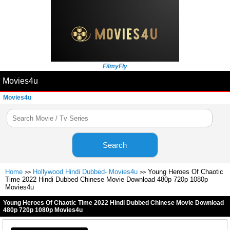
FilmyFly
Movies4u
Movies4u
Search
Home
Hollywood Hindi Dubbed- Movies4u
Young Heroes Of Chaotic
>>
>>
Time 2022 Hindi Dubbed Chinese Movie Download 480p 720p 1080p
Movies4u
Young Heroes Of Chaotic Time 2022 Hindi Dubbed Chinese Movie Download
480p 720p 1080p Movies4u