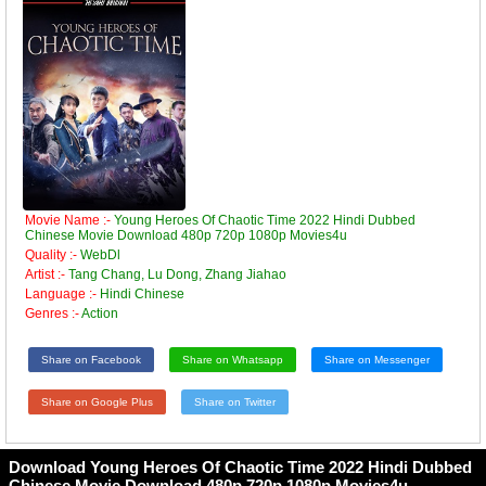
Movie Name :-
Young Heroes Of Chaotic Time 2022 Hindi Dubbed
Chinese Movie Download 480p 720p 1080p Movies4u
Quality :-
WebDl
Artist :-
Tang Chang, Lu Dong, Zhang Jiahao
Language :-
Hindi Chinese
Genres :-
Action
Share on Facebook
Share on Whatsapp
Share on Messenger
Share on Google Plus
Share on Twitter
Download Young Heroes Of Chaotic Time 2022 Hindi Dubbed
Chinese Movie Download 480p 720p 1080p Movies4u