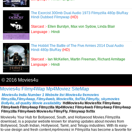
The Exorcist 300mb Dual Audio 1973 Filmyzilla 480p BluRay
Hindi Dubbed Filmywap
(HD)
Starcast :-
Ellen Burstyn, Max von Sydow, Linda Blair
Language :-
Hindi
The Hobbit The Battle of The Five Armies 2014 Dual Audio
Hindi 480p BluRay
(HD)
Starcast :-
Ian McKellen, Martin Freeman, Richard Armitage
Language :-
Hindi
© 2016 Movies4u
Movies4u
Filmy4Wap
Mp4Moviez
SiteMap
Movies4u India Number 1 Website list Movies4u 9xmovies
filmyzilla,Filmy4wap, Filmy4web, Moviesflix, 9xFlix,Filmyfiy, skymovies
Bolly4u, all quality Movie availability
HdMovies4u Moviesflix Filmy4wep
Filmy4web Filmy4wap Filmyzilla Mp4Moviez Filmy4web Filmy4wep Filmy4wap
Filmyzilla Filmy4web Movies4u FilmyFly. Filmywap 9xfilx
Movies4u Your Hub for Bollywood, South, and Hollywood Movies.Filmyzilla
download, is a popular website known for sharing updates about movies from
Bollywood, South Indian, Hollywood, Tamil, and Telugu industries. With its easy-
to-use design and fresh content,mp4moviez in Filmyzilla has become a favorite for