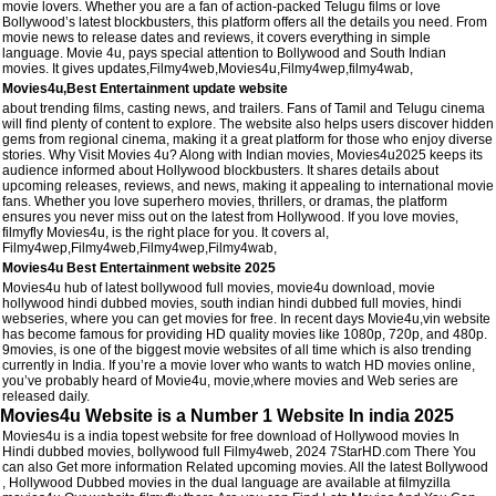
movie lovers. Whether you are a fan of action-packed Telugu films or love
Bollywood’s latest blockbusters, this platform offers all the details you need. From
movie news to release dates and reviews, it covers everything in simple
language. Movie 4u, pays special attention to Bollywood and South Indian
movies. It gives updates,Filmy4web,Movies4u,Filmy4wep,filmy4wab,
Movies4u,Best Entertainment update website
about trending films, casting news, and trailers. Fans of Tamil and Telugu cinema
will find plenty of content to explore. The website also helps users discover hidden
gems from regional cinema, making it a great platform for those who enjoy diverse
stories. Why Visit Movies 4u? Along with Indian movies, Movies4u2025 keeps its
audience informed about Hollywood blockbusters. It shares details about
upcoming releases, reviews, and news, making it appealing to international movie
fans. Whether you love superhero movies, thrillers, or dramas, the platform
ensures you never miss out on the latest from Hollywood. If you love movies,
filmyfly Movies4u, is the right place for you. It covers al,
Filmy4wep,Filmy4web,Filmy4wep,Filmy4wab,
Movies4u Best Entertainment website 2025
Movies4u hub of latest bollywood full movies, movie4u download, movie
hollywood hindi dubbed movies, south indian hindi dubbed full movies, hindi
webseries, where you can get movies for free. In recent days Movie4u,vin website
has become famous for providing HD quality movies like 1080p, 720p, and 480p.
9movies, is one of the biggest movie websites of all time which is also trending
currently in India. If you’re a movie lover who wants to watch HD movies online,
you’ve probably heard of Movie4u, movie,where movies and Web series are
released daily.
Movies4u Website is a Number 1 Website In india 2025
Movies4u is a india topest website for free download of Hollywood movies In
Hindi dubbed movies, bollywood full Filmy4web, 2024 7StarHD.com There You
can also Get more information Related upcoming movies. All the latest Bollywood
, Hollywood Dubbed movies in the dual language are available at filmyzilla