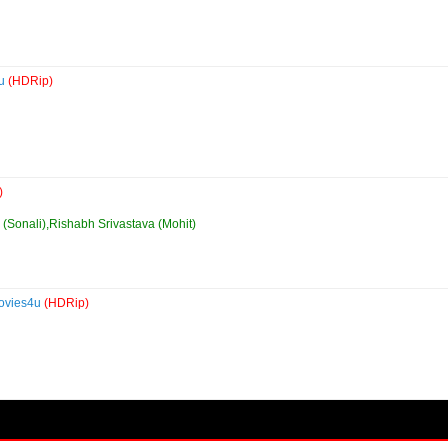
4u
(HDRip)
)
y (Sonali),Rishabh Srivastava (Mohit)
Movies4u
(HDRip)