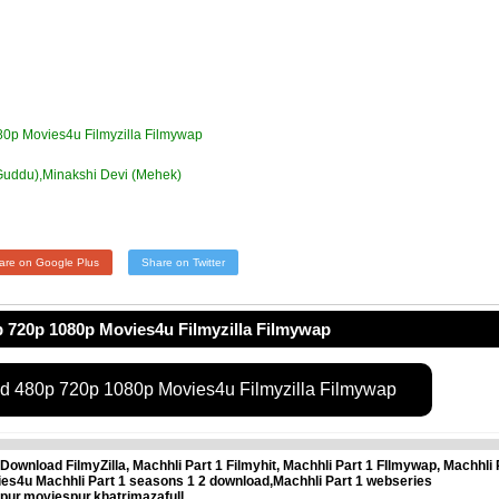
80p Movies4u Filmyzilla Filmywap
Guddu),Minakshi Devi (Mehek)
are on Google Plus
Share on Twitter
 720p 1080p Movies4u Filmyzilla Filmywap
ad 480p 720p 1080p Movies4u Filmyzilla Filmywap
Download FilmyZilla, Machhli Part 1 Filmyhit, Machhli Part 1 FIlmywap, Machhli 
ies4u Machhli Part 1 seasons 1 2 download,Machhli Part 1 webseries
pur,moviespur,khatrimazafull