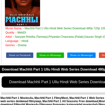
Movie Name :-
Machhli Part 1 Ullu Hindi Web Series Download 480p 720p 10
Quality :-
WebDl
Artist :-
Sanyam Rohilla (Tanmay),Priyanka Chaurasia (Palak),Gaurav Singh (
Language :-
Hindi
Genres :-
Drama
Share on Facebook
Share on Whatsapp
Share on Messenger
Sh
Download Machhli Part 1 Ullu Hindi Web Series Download 480p
Download Machhli Part 1 Ullu Hindi Web Series Downlo
Machhli Part 1 Movies4u, Machhli Part 1 FilmyMeet, Machhli Part 1 Web Series 
web series donlwoad filmywap, Machhli Part 1 All Seasons Free download,Mov
download,Fillmyhit,Movies4u,Filmywap,9xmovies,katmoviehd,moviesbab,filmy