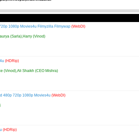
 720p 1080p Movies4u Filmyzilla Filmywap
(WebDl)
urya (Sarla),Harry (Vinod)
s4u
(HDRip)
ce (Vinod),Ali Shaikh (CEO Mishra)
load 480p 720p 1080p Movies4u
(WebDl)
j
4u
(HDRip)