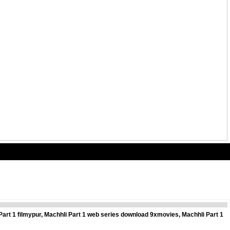
Part 1 filmypur, Machhli Part 1 web series download 9xmovies, Machhli Part 1