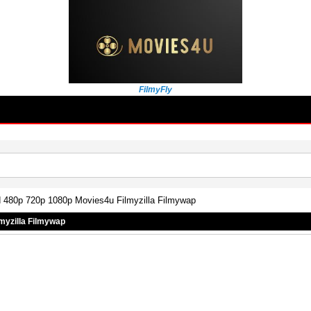
FilmyFly
d 480p 720p 1080p Movies4u Filmyzilla Filmywap
myzilla Filmywap