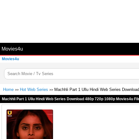
Movies4u
Movies4u
Home
Hot Web Series
Machhli Part 1 Ullu Hindi Web Series Downloa
>>
>>
Machhli Part 1 Ullu Hindi Web Series Download 480p 720p 1080p Movies4u Fil