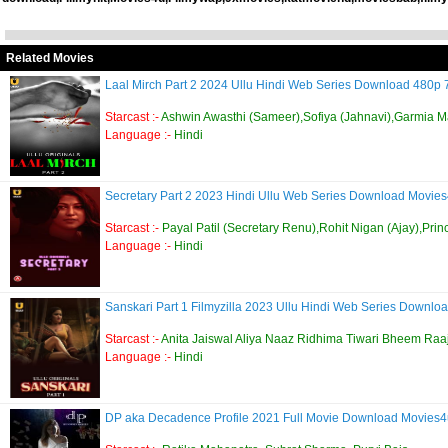
Related Movies
Laal Mirch Part 2 2024 Ullu Hindi Web Series Download 480p
Starcast :-
Ashwin Awasthi (Sameer),Sofiya (Jahnavi),Garmia Ma
Language :-
Hindi
Secretary Part 2 2023 Hindi Ullu Web Series Download Movie
Starcast :-
Payal Patil (Secretary Renu),Rohit Nigan (Ajay),Prin
Language :-
Hindi
Sanskari Part 1 Filmyzilla 2023 Ullu Hindi Web Series Down
Starcast :-
Anita Jaiswal Aliya Naaz Ridhima Tiwari Bheem Raa
Language :-
Hindi
DP aka Decadence Profile 2021 Full Movie Download Movies