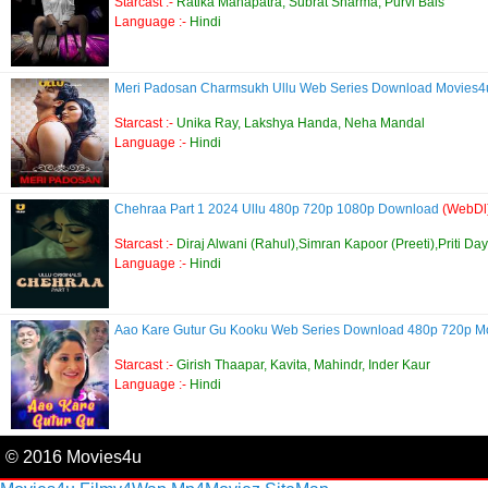
Starcast :-
Ratika Mahapatra, Subrat Sharma, Purvi Bais
Language :-
Hindi
Meri Padosan Charmsukh Ullu Web Series Download Movies
Starcast :-
Unika Ray, Lakshya Handa, Neha Mandal
Language :-
Hindi
Chehraa Part 1 2024 Ullu 480p 720p 1080p Download
(WebDl
Starcast :-
Diraj Alwani (Rahul),Simran Kapoor (Preeti),Priti Da
Language :-
Hindi
Aao Kare Gutur Gu Kooku Web Series Download 480p 720p 
Starcast :-
Girish Thaapar, Kavita, Mahindr, Inder Kaur
Language :-
Hindi
© 2016 Movies4u