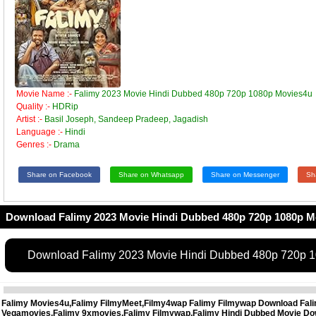
Movie Name :-
Falimy 2023 Movie Hindi Dubbed 480p 720p 1080p Movies4u
Quality :-
HDRip
Artist :-
Basil Joseph, Sandeep Pradeep, Jagadish
Language :-
Hindi
Genres :-
Drama
Share on Facebook
Share on Whatsapp
Share on Messenger
Sh
Download Falimy 2023 Movie Hindi Dubbed 480p 720p 1080p M
Download Falimy 2023 Movie Hindi Dubbed 480p 720p 
Falimy Movies4u,Falimy FilmyMeet,Filmy4wap Falimy Filmywap Download Falimy
Vegamovies,Falimy 9xmovies,Falimy Filmywap,Falimy Hindi Dubbed Movie Down