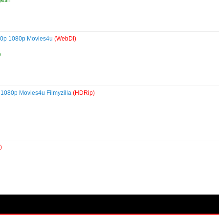
720p 1080p Movies4u
(WebDl)
e
 1080p Movies4u Filmyzilla
(HDRip)
)