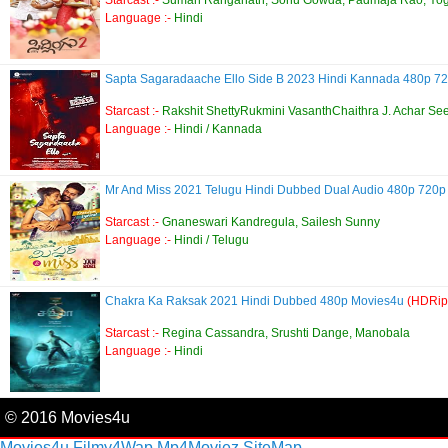
Language :-
Hindi
Sapta Sagaradaache Ello Side B 2023 Hindi Kannada 480p 
Starcast :-
Rakshit ShettyRukmini VasanthChaithra J. Achar Se
Language :-
Hindi / Kannada
Mr And Miss 2021 Telugu Hindi Dubbed Dual Audio 480p 720p
Starcast :-
Gnaneswari Kandregula, Sailesh Sunny
Language :-
Hindi / Telugu
Chakra Ka Raksak 2021 Hindi Dubbed 480p Movies4u
(HDRip
Starcast :-
Regina Cassandra, Srushti Dange, Manobala
Language :-
Hindi
© 2016 Movies4u
Movies4u
Filmy4Wap
Mp4Moviez
SiteMap