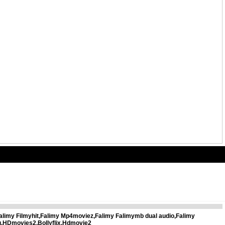
alimy Filmyhit,Falimy Mp4moviez,Falimy Falimymb dual audio,Falimy
u,HDmovies2,Bollyflix,Hdmovie2