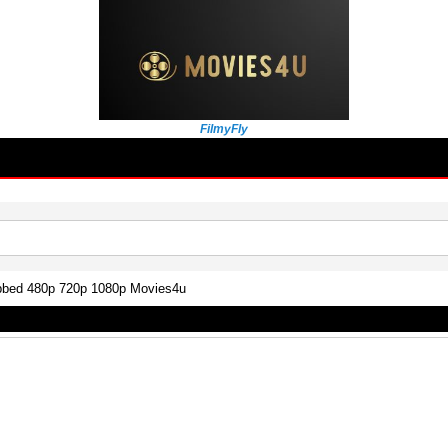
FilmyFly
bbed 480p 720p 1080p Movies4u