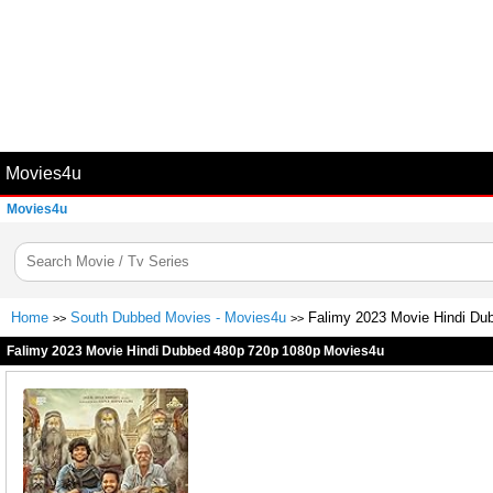
Movies4u
Movies4u
Home
South Dubbed Movies - Movies4u
Falimy 2023 Movie Hindi Du
>>
>>
Falimy 2023 Movie Hindi Dubbed 480p 720p 1080p Movies4u