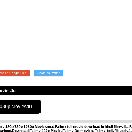
are on Google Plus
Share on Twitter
ovies4u
1080p Movies4u
 480p 720p 1080p Moviesmod,Falimy full movie download in hindi filmyzilla,F
load,Download Falimy 480p Movie, Falimy Dotmovies, Falimy bollyflix,bolly4