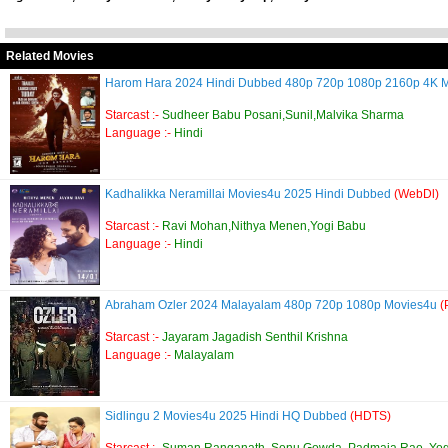
Related Movies
Harom Hara 2024 Hindi Dubbed 480p 720p 1080p 2160p 4K 
Starcast :-
Sudheer Babu Posani,Sunil,Malvika Sharma
Language :-
Hindi
Kadhalikka Neramillai Movies4u 2025 Hindi Dubbed
(WebDl)
Starcast :-
Ravi Mohan,Nithya Menen,Yogi Babu
Language :-
Hindi
Abraham Ozler 2024 Malayalam 480p 720p 1080p Movies4u
(
Starcast :-
Jayaram Jagadish Senthil Krishna
Language :-
Malayalam
Sidlingu 2 Movies4u 2025 Hindi HQ Dubbed
(HDTS)
Starcast :-
Suman Ranganath, Sonu Gowda, Padmaja Rao, Yo