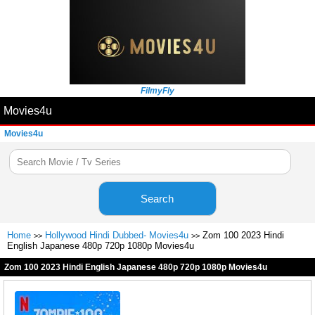
FilmyFly
Movies4u
Movies4u
Search
Home
Hollywood Hindi Dubbed- Movies4u
Zom 100 2023 Hindi
>>
>>
English Japanese 480p 720p 1080p Movies4u
Zom 100 2023 Hindi English Japanese 480p 720p 1080p Movies4u