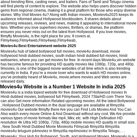
about trending films, casting news, and trailers. Fans of Tamil and Telugu cinema
will find plenty of content to explore. The website also helps users discover hidden
gems from regional cinema, making it a great platform for those who enjoy diverse
stories. Why Visit Movies 4u? Along with Indian movies, Movies4u2025 keeps its
audience informed about Hollywood blockbusters. It shares details about
upcoming releases, reviews, and news, making it appealing to international movie
fans. Whether you love superhero movies, thrillers, or dramas, the platform
ensures you never miss out on the latest from Hollywood. If you love movies,
filmyfly Movies4u, is the right place for you. It covers al,
Filmy4wep,Filmy4web,Filmy4wep,Filmy4wab,
Movies4u Best Entertainment website 2025
Movies4u hub of latest bollywood full movies, movie4u download, movie
hollywood hindi dubbed movies, south indian hindi dubbed full movies, hindi
webseries, where you can get movies for free. In recent days Movie4u,vin website
has become famous for providing HD quality movies like 1080p, 720p, and 480p.
9movies, is one of the biggest movie websites of all time which is also trending
currently in India. If you’re a movie lover who wants to watch HD movies online,
you’ve probably heard of Movie4u, movie,where movies and Web series are
released daily.
Movies4u Website is a Number 1 Website In india 2025
Movies4u is a india topest website for free download of Hollywood movies In
Hindi dubbed movies, bollywood full Filmy4web, 2024 7StarHD.com There You
can also Get more information Related upcoming movies. All the latest Bollywood
, Hollywood Dubbed movies in the dual language are available at filmyzilla
movies4u Our website filmyfly there Are you can Find Lots Movies And You Can
Also watch every movie Online & And Download without any cost. We Are provide
various types of movie formats like mp4, Mkv, etc. with High Defination HD
resolution 4k Ultra HD 1080p, 720p, 480p mobile movies HD quality in small size.
, New South Hindi Dubbed Movie Movies4u Filmycab filmyzilla filmyzilla
movies4u telugum p4moviez in filmyzilla mp4moviez in filmyzilla Telugu,….
Movies4u: Your Hub for Bollywood, South, and Hollywood Movies. Movies4u is a