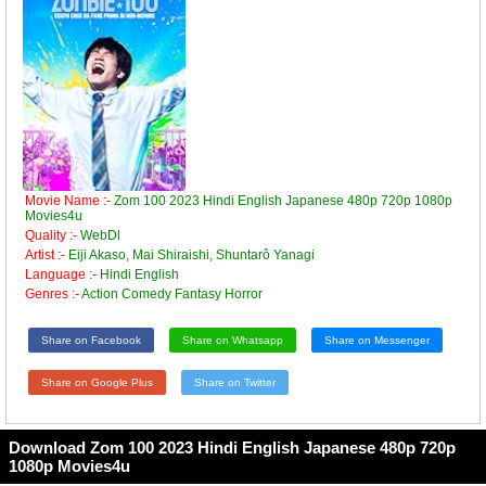
Movie Name :-
Zom 100 2023 Hindi English Japanese 480p 720p 1080p
Movies4u
Quality :-
WebDl
Artist :-
Eiji Akaso, Mai Shiraishi, Shuntarô Yanagi
Language :-
Hindi English
Genres :-
Action Comedy Fantasy Horror
Share on Facebook
Share on Whatsapp
Share on Messenger
Share on Google Plus
Share on Twitter
Download Zom 100 2023 Hindi English Japanese 480p 720p
1080p Movies4u