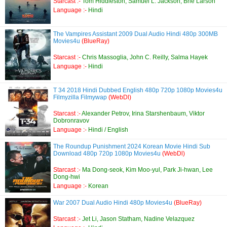
Starcast :-
Tom Hiddleston, Samuel L. Jackson, Brie Larson
Language :-
Hindi
The Vampires Assistant 2009 Dual Audio Hindi 480p 300MB
Movies4u
(BlueRay)
Starcast :-
Chris Massoglia, John C. Reilly, Salma Hayek
Language :-
Hindi
T 34 2018 Hindi Dubbed English 480p 720p 1080p Movies4u
Filmyzilla Filmywap
(WebDl)
Starcast :-
Alexander Petrov, Irina Starshenbaum, Viktor
Dobronravov
Language :-
Hindi / English
The Roundup Punishment 2024 Korean Movie Hindi Sub
Download 480p 720p 1080p Movies4u
(WebDl)
Starcast :-
Ma Dong-seok, Kim Moo-yul, Park Ji-hwan, Lee
Dong-hwi
Language :-
Korean
War 2007 Dual Audio Hindi 480p Movies4u
(BlueRay)
Starcast :-
Jet Li, Jason Statham, Nadine Velazquez