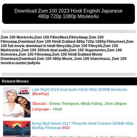
Download Zom 100 2023 Hindi English Japanese
480p 720p 1080p Movies4u
Zom 100 Movies4u,Zom 100 FilmyMeet,Filmy4wap Zom 100
Filmywap,Download Zom 100 Hindi Dubbed 480p 720p 1080p Filmymeet,Zom
100 full movie download in hindi filmyzilla,Zom 100 Filmyhit,Zom 100
Mp4moviez,Zom 100 300mb dual audio,Zom 100 Vegamovies,Zom 100
9xmovies,Zom 100 Filmywap,Zom 100 Hindi Dubbed Movie
Download,Download Zom 100 480p Movie, Zom 100 khatrimaza, Zom 100
moviescounter,bolly4u
Related Movies
Late Night 2019 Dual Audio Hindi 480p 300MB Movies4u
(BlueRay)
Starcast :-
Emma Thompson, Mindy Kaling, John Lithgow
Language :-
Hindi
Kong Skull Island 2017 Filmyzilla Hindi Dubbed 300MB 480p
BluRay Filmywap
(HD)