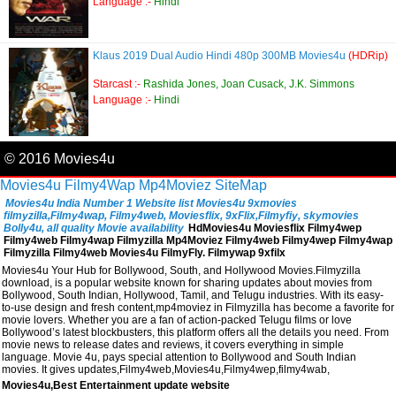
Language :-
Hindi
Klaus 2019 Dual Audio Hindi 480p 300MB Movies4u
(HDRip)
Starcast :-
Rashida Jones, Joan Cusack, J.K. Simmons
Language :-
Hindi
© 2016 Movies4u
Movies4u
Filmy4Wap
Mp4Moviez
SiteMap
Movies4u India Number 1 Website list Movies4u 9xmovies
filmyzilla,Filmy4wap, Filmy4web, Moviesflix, 9xFlix,Filmyfiy, skymovies
Bolly4u, all quality Movie availability
HdMovies4u Moviesflix Filmy4wep
Filmy4web Filmy4wap Filmyzilla Mp4Moviez Filmy4web Filmy4wep Filmy4wap
Filmyzilla Filmy4web Movies4u FilmyFly. Filmywap 9xfilx
Movies4u Your Hub for Bollywood, South, and Hollywood Movies.Filmyzilla
download, is a popular website known for sharing updates about movies from
Bollywood, South Indian, Hollywood, Tamil, and Telugu industries. With its easy-
to-use design and fresh content,mp4moviez in Filmyzilla has become a favorite for
movie lovers. Whether you are a fan of action-packed Telugu films or love
Bollywood’s latest blockbusters, this platform offers all the details you need. From
movie news to release dates and reviews, it covers everything in simple
language. Movie 4u, pays special attention to Bollywood and South Indian
movies. It gives updates,Filmy4web,Movies4u,Filmy4wep,filmy4wab,
Movies4u,Best Entertainment update website