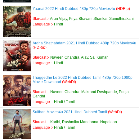
Yaanai 2022 Hindi Dubbed 480p 720p Movies4u
(HDRip)
Starcast :-
Arun Vijay, Priya Bhavani Shankar, Samuthirakani
Language :-
Hindi
Ardha Shathabdam 2021 Hindi Dubbed 480p 720p Movies4u
(HDRip)
Starcast :-
Naveen Chandra, Ajay, Sai Kumar
Language :-
Hindi
Thaggedhe Le 2022 Hindi Dubbed Tamil 480p 720p 1080p
Movie Download
(WebDl)
Starcast :-
Naveen Chandra, Makrand Deshpande, Pooja
Gandhi
Language :-
Hindi / Tamil
Sulthan Movies4u 2021 Hindi Dubbed Tamil
(WebDl)
Starcast :-
Karthi, Rashmika Mandanna, Napolean
Language :-
Hindi / Tamil