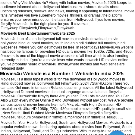
stories. Why Visit Movies 4u? Along with Indian movies, Movies4u2025 keeps its
audience informed about Hollywood blockbusters. It shares details about
upcoming releases, reviews, and news, making it appealing to international movie
fans. Whether you love superhero movies, thrillers, or dramas, the platform
ensures you never miss out on the latest from Hollywood. If you love movies,
filmyfly Movies4u, is the right place for you. It covers al,
Filmy4wep,Filmy4web,Filmy4wep,Filmy4wab,
Movies4u Best Entertainment website 2025
Movies4u hub of latest bollywood full movies, movie4u download, movie
hollywood hindi dubbed movies, south indian hindi dubbed full movies, hindi
webseries, where you can get movies for free. In recent days Movie4u,vin website
has become famous for providing HD quality movies like 1080p, 720p, and 480p.
9movies, is one of the biggest movie websites of all time which is also trending
currently in India. If you’re a movie lover who wants to watch HD movies online,
you’ve probably heard of Movie4u, movie,where movies and Web series are
released daily.
Movies4u Website is a Number 1 Website In india 2025
Movies4u is a india topest website for free download of Hollywood movies In
Hindi dubbed movies, bollywood full Filmy4web, 2024 7StarHD.com There You
can also Get more information Related upcoming movies. All the latest Bollywood
, Hollywood Dubbed movies in the dual language are available at filmyzilla
movies4u Our website filmyfly there Are you can Find Lots Movies And You Can
Also watch every movie Online & And Download without any cost. We Are provide
various types of movie formats like mp4, Mkv, etc. with High Defination HD
resolution 4k Ultra HD 1080p, 720p, 480p mobile movies HD quality in small size.
, New South Hindi Dubbed Movie Movies4u Filmycab filmyzilla filmyzilla
movies4u telugum p4moviez in filmyzilla mp4moviez in filmyzilla Telugu,….
Movies4u: Your Hub for Bollywood, South, and Hollywood Movies. Movies4u is a
popular website known for sharing updates about movies from Bollywood, South
Indian, Hollywood, Tamil, and Telugu industries. With its easy-to-use design and