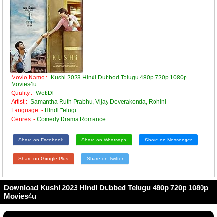
Movie Name :-
Kushi 2023 Hindi Dubbed Telugu 480p 720p 1080p
Movies4u
Quality :-
WebDl
Artist :-
Samantha Ruth Prabhu, Vijay Deverakonda, Rohini
Language :-
Hindi Telugu
Genres :-
Comedy Drama Romance
Share on Facebook
Share on Whatsapp
Share on Messenger
Share on Google Plus
Share on Twitter
Download Kushi 2023 Hindi Dubbed Telugu 480p 720p 1080p
Movies4u