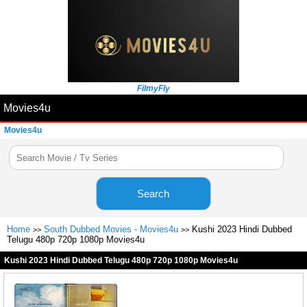
FilmyFly
Movies4u
Movies4u
Search
Home
South Dubbed Movies - Movies4u
Kushi 2023 Hindi Dubbed
>>
>>
Telugu 480p 720p 1080p Movies4u
Kushi 2023 Hindi Dubbed Telugu 480p 720p 1080p Movies4u