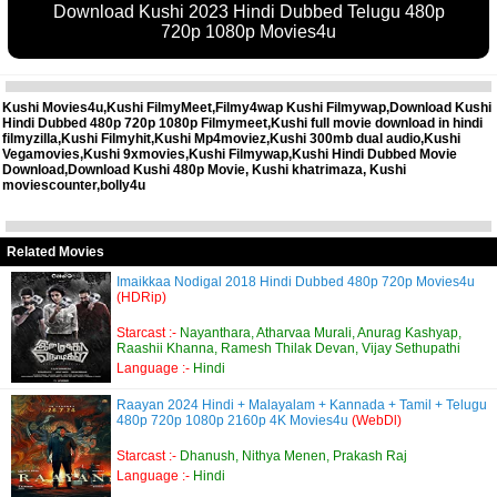
Download Kushi 2023 Hindi Dubbed Telugu 480p
720p 1080p Movies4u
Kushi Movies4u,Kushi FilmyMeet,Filmy4wap Kushi Filmywap,Download Kushi
Hindi Dubbed 480p 720p 1080p Filmymeet,Kushi full movie download in hindi
filmyzilla,Kushi Filmyhit,Kushi Mp4moviez,Kushi 300mb dual audio,Kushi
Vegamovies,Kushi 9xmovies,Kushi Filmywap,Kushi Hindi Dubbed Movie
Download,Download Kushi 480p Movie, Kushi khatrimaza, Kushi
moviescounter,bolly4u
Related Movies
Imaikkaa Nodigal 2018 Hindi Dubbed 480p 720p Movies4u
(HDRip)
Starcast :-
Nayanthara, Atharvaa Murali, Anurag Kashyap,
Raashii Khanna, Ramesh Thilak Devan, Vijay Sethupathi
Language :-
Hindi
Raayan 2024 Hindi + Malayalam + Kannada + Tamil + Telugu
480p 720p 1080p 2160p 4K Movies4u
(WebDl)
Starcast :-
Dhanush, Nithya Menen, Prakash Raj
Language :-
Hindi