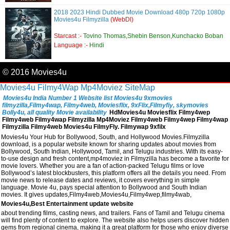
2018 2023 Hindi Dubbed Movie Download 480p 720p 1080p
Movies4u Filmyzilla
(WebDl)
Starcast :-
Tovino Thomas,Shebin Benson,Kunchacko Boban
Language :-
Hindi
© 2016 Movies4u
Movies4u
Filmy4Wap
Mp4Moviez
SiteMap
Movies4u India Number 1 Website list Movies4u 9xmovies
filmyzilla,Filmy4wap, Filmy4web, Moviesflix, 9xFlix,Filmyfiy, skymovies
Bolly4u, all quality Movie availability
HdMovies4u Moviesflix Filmy4wep
Filmy4web Filmy4wap Filmyzilla Mp4Moviez Filmy4web Filmy4wep Filmy4wap
Filmyzilla Filmy4web Movies4u FilmyFly. Filmywap 9xfilx
Movies4u Your Hub for Bollywood, South, and Hollywood Movies.Filmyzilla
download, is a popular website known for sharing updates about movies from
Bollywood, South Indian, Hollywood, Tamil, and Telugu industries. With its easy-
to-use design and fresh content,mp4moviez in Filmyzilla has become a favorite for
movie lovers. Whether you are a fan of action-packed Telugu films or love
Bollywood’s latest blockbusters, this platform offers all the details you need. From
movie news to release dates and reviews, it covers everything in simple
language. Movie 4u, pays special attention to Bollywood and South Indian
movies. It gives updates,Filmy4web,Movies4u,Filmy4wep,filmy4wab,
Movies4u,Best Entertainment update website
about trending films, casting news, and trailers. Fans of Tamil and Telugu cinema
will find plenty of content to explore. The website also helps users discover hidden
gems from regional cinema, making it a great platform for those who enjoy diverse