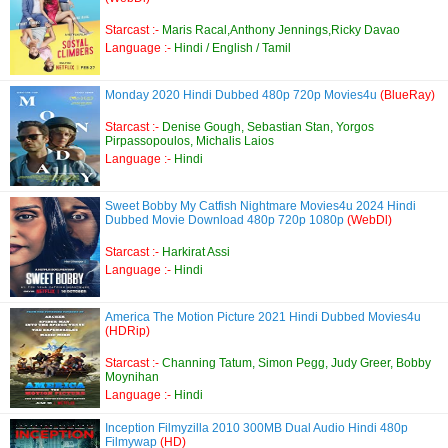
Starcast :-
Maris Racal,Anthony Jennings,Ricky Davao
Language :-
Hindi / English / Tamil
Monday 2020 Hindi Dubbed 480p 720p Movies4u
(BlueRay)
Starcast :-
Denise Gough, Sebastian Stan, Yorgos
Pirpassopoulos, Michalis Laios
Language :-
Hindi
Sweet Bobby My Catfish Nightmare Movies4u 2024 Hindi
Dubbed Movie Download 480p 720p 1080p
(WebDl)
Starcast :-
Harkirat Assi
Language :-
Hindi
America The Motion Picture 2021 Hindi Dubbed Movies4u
(HDRip)
Starcast :-
Channing Tatum, Simon Pegg, Judy Greer, Bobby
Moynihan
Language :-
Hindi
Inception Filmyzilla 2010 300MB Dual Audio Hindi 480p
Filmywap
(HD)