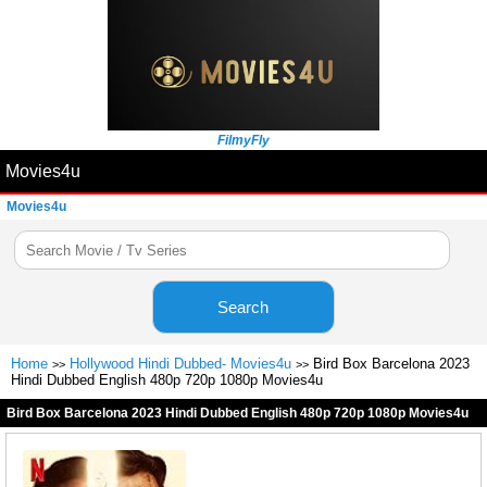
FilmyFly
Movies4u
Movies4u
Search
Home
Hollywood Hindi Dubbed- Movies4u
Bird Box Barcelona 2023
>>
>>
Hindi Dubbed English 480p 720p 1080p Movies4u
Bird Box Barcelona 2023 Hindi Dubbed English 480p 720p 1080p Movies4u