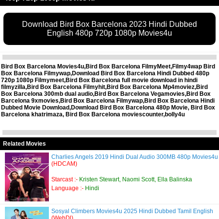
Download Bird Box Barcelona 2023 Hindi Dubbed
English 480p 720p 1080p Movies4u
Bird Box Barcelona Movies4u,Bird Box Barcelona FilmyMeet,Filmy4wap Bird
Box Barcelona Filmywap,Download Bird Box Barcelona Hindi Dubbed 480p
720p 1080p Filmymeet,Bird Box Barcelona full movie download in hindi
filmyzilla,Bird Box Barcelona Filmyhit,Bird Box Barcelona Mp4moviez,Bird
Box Barcelona 300mb dual audio,Bird Box Barcelona Vegamovies,Bird Box
Barcelona 9xmovies,Bird Box Barcelona Filmywap,Bird Box Barcelona Hindi
Dubbed Movie Download,Download Bird Box Barcelona 480p Movie, Bird Box
Barcelona khatrimaza, Bird Box Barcelona moviescounter,bolly4u
Related Movies
Charlies Angels 2019 Hindi Dual Audio 300MB 480p Movies4u
(HDCAM)
Starcast :-
Kristen Stewart, Naomi Scott, Ella Balinska
Language :-
Hindi
Sosyal Climbers Movies4u 2025 Hindi Dubbed Tamil English
(WebDl)