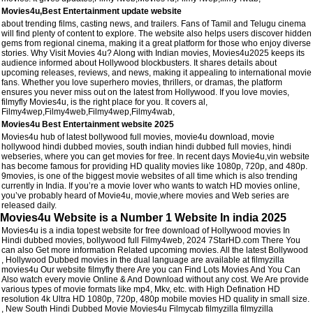
Movies4u,Best Entertainment update website
about trending films, casting news, and trailers. Fans of Tamil and Telugu cinema
will find plenty of content to explore. The website also helps users discover hidden
gems from regional cinema, making it a great platform for those who enjoy diverse
stories. Why Visit Movies 4u? Along with Indian movies, Movies4u2025 keeps its
audience informed about Hollywood blockbusters. It shares details about
upcoming releases, reviews, and news, making it appealing to international movie
fans. Whether you love superhero movies, thrillers, or dramas, the platform
ensures you never miss out on the latest from Hollywood. If you love movies,
filmyfly Movies4u, is the right place for you. It covers al,
Filmy4wep,Filmy4web,Filmy4wep,Filmy4wab,
Movies4u Best Entertainment website 2025
Movies4u hub of latest bollywood full movies, movie4u download, movie
hollywood hindi dubbed movies, south indian hindi dubbed full movies, hindi
webseries, where you can get movies for free. In recent days Movie4u,vin website
has become famous for providing HD quality movies like 1080p, 720p, and 480p.
9movies, is one of the biggest movie websites of all time which is also trending
currently in India. If you’re a movie lover who wants to watch HD movies online,
you’ve probably heard of Movie4u, movie,where movies and Web series are
released daily.
Movies4u Website is a Number 1 Website In india 2025
Movies4u is a india topest website for free download of Hollywood movies In
Hindi dubbed movies, bollywood full Filmy4web, 2024 7StarHD.com There You
can also Get more information Related upcoming movies. All the latest Bollywood
, Hollywood Dubbed movies in the dual language are available at filmyzilla
movies4u Our website filmyfly there Are you can Find Lots Movies And You Can
Also watch every movie Online & And Download without any cost. We Are provide
various types of movie formats like mp4, Mkv, etc. with High Defination HD
resolution 4k Ultra HD 1080p, 720p, 480p mobile movies HD quality in small size.
, New South Hindi Dubbed Movie Movies4u Filmycab filmyzilla filmyzilla