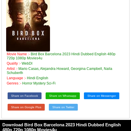
Movie Name :-
Bird Box Barcelona 2023 Hindi Dubbed English 480p
720p 1080p Movies4u
Quality :-
WebDl
Artist :-
Mario Casas, Alejandra Howard, Georgina Campbell, Naila
Schuberth
Language :-
Hindi English
Genres :-
Horror Mystery Sci-Fi
Share on Facebook
Share on Whatsapp
Share on Messenger
Share on Google Plus
Share on Twitter
Download Bird Box Barcelona 2023 Hindi Dubbed English
480p 720p 1080p Movies4u