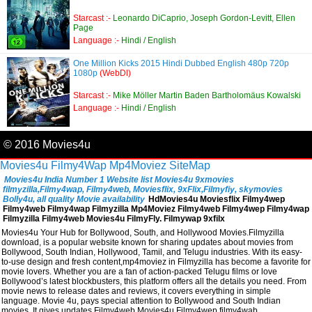
Starcast :-
Leonardo DiCaprio, Joseph Gordon-Levitt, Ellen
Page
Language :-
Hindi / English
One Million Kicks 2015 Hindi Dubbed English 480p 720p
1080p
(WebDl)
Starcast :-
Mike Möller Martin Baden Bartholomäus Kowalski
Language :-
Hindi / English
© 2016 Movies4u
Movies4u
Filmy4Wap
Mp4Moviez
SiteMap
Movies4u India Number 1 Website list Movies4u 9xmovies
filmyzilla,Filmy4wap, Filmy4web, Moviesflix, 9xFlix,Filmyfiy, skymovies
Bolly4u, all quality Movie availability
HdMovies4u Moviesflix Filmy4wep
Filmy4web Filmy4wap Filmyzilla Mp4Moviez Filmy4web Filmy4wep Filmy4wap
Filmyzilla Filmy4web Movies4u FilmyFly. Filmywap 9xfilx
Movies4u Your Hub for Bollywood, South, and Hollywood Movies.Filmyzilla
download, is a popular website known for sharing updates about movies from
Bollywood, South Indian, Hollywood, Tamil, and Telugu industries. With its easy-
to-use design and fresh content,mp4moviez in Filmyzilla has become a favorite for
movie lovers. Whether you are a fan of action-packed Telugu films or love
Bollywood’s latest blockbusters, this platform offers all the details you need. From
movie news to release dates and reviews, it covers everything in simple
language. Movie 4u, pays special attention to Bollywood and South Indian
movies. It gives updates,Filmy4web,Movies4u,Filmy4wep,filmy4wab,