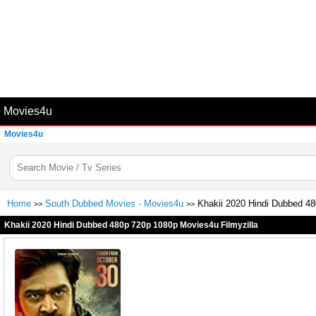
Movies4u
Movies4u
Home
South Dubbed Movies - Movies4u
Khakii 2020 Hindi Dubbed 48
>>
>>
Khakii 2020 Hindi Dubbed 480p 720p 1080p Movies4u Filmyzilla