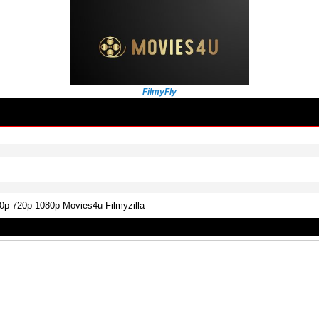
FilmyFly
0p 720p 1080p Movies4u Filmyzilla