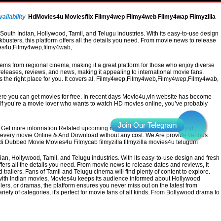
ailability
HdMovies4u Moviesflix Filmy4wep Filmy4web Filmy4wap Filmyzilla
uth Indian, Hollywood, Tamil, and Telugu industries. With its easy-to-use design
busters, this platform offers all the details you need. From movie news to release
vies4u,Filmy4wep,filmy4wab,
 gems from regional cinema, making it a great platform for those who enjoy diverse
leases, reviews, and news, making it appealing to international movie fans.
 is the right place for you. It covers al, Filmy4wep,Filmy4web,Filmy4wep,Filmy4wab,
re you can get movies for free. In recent days Movie4u,vin website has become
a. If you’re a movie lover who wants to watch HD movies online, you’ve probably
Get more information Related upcoming movies. All the latest Bollywood ,
h every movie Online & And Download without any cost. We Are provide various
ndi Dubbed Movie Movies4u Filmycab filmyzilla filmyzilla movies4u telugum
, Hollywood, Tamil, and Telugu industries. With its easy-to-use design and fresh
ffers all the details you need. From movie news to release dates and reviews, it
railers. Fans of Tamil and Telugu cinema will find plenty of content to explore.
g with Indian movies, Movies4u keeps its audience informed about Hollywood
lers, or dramas, the platform ensures you never miss out on the latest from
ariety of categories, it's perfect for movie fans of all kinds. From Bollywood drama to