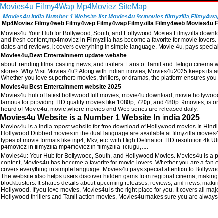
Movies4u
Filmy4Wap
Mp4Moviez
SiteMap
Movies4u India Number 1 Website list Movies4u 9xmovies filmyzilla,Filmy4wap, 
Mp4Moviez Filmy4web Filmy4wep Filmy4wap Filmyzilla Filmy4web Movies4u Fi
Movies4u Your Hub for Bollywood, South, and Hollywood Movies.Filmyzilla download
and fresh content,mp4moviez in Filmyzilla has become a favorite for movie lovers. W
dates and reviews, it covers everything in simple language. Movie 4u, pays speci
Movies4u,Best Entertainment update website
about trending films, casting news, and trailers. Fans of Tamil and Telugu cinema w
stories. Why Visit Movies 4u? Along with Indian movies, Movies4u2025 keeps its a
Whether you love superhero movies, thrillers, or dramas, the platform ensures you 
Movies4u Best Entertainment website 2025
Movies4u hub of latest bollywood full movies, movie4u download, movie hollywood
famous for providing HD quality movies like 1080p, 720p, and 480p. 9movies, is one
heard of Movie4u, movie,where movies and Web series are released daily.
Movies4u Website is a Number 1 Website In india 2025
Movies4u is a india topest website for free download of Hollywood movies In Hin
Hollywood Dubbed movies in the dual language are available at filmyzilla movies
types of movie formats like mp4, Mkv, etc. with High Defination HD resolution 4k
p4moviez in filmyzilla mp4moviez in filmyzilla Telugu,….
Movies4u: Your Hub for Bollywood, South, and Hollywood Movies. Movies4u is a po
content, Movies4u has become a favorite for movie lovers. Whether you are a fan of 
covers everything in simple language. Movies4u pays special attention to Bollywood 
The website also helps users discover hidden gems from regional cinema, making i
blockbusters. It shares details about upcoming releases, reviews, and news, making
Hollywood. If you love movies, Movies4u is the right place for you. It covers all majo
Hollywood thrillers and Tamil action movies, Movies4u makes sure you are always