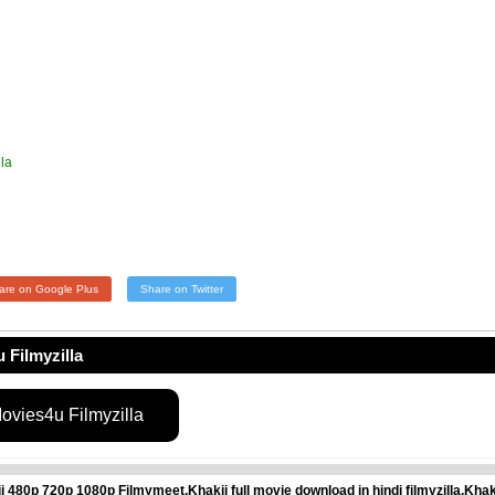
la
are on Google Plus
Share on Twitter
 Filmyzilla
vies4u Filmyzilla
80p 720p 1080p Filmymeet,Khakii full movie download in hindi filmyzilla,Khak