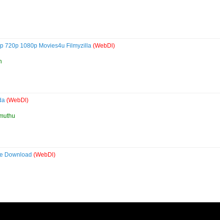
p 720p 1080p Movies4u Filmyzilla
(WebDl)
h
ada
(WebDl)
muthu
vie Download
(WebDl)