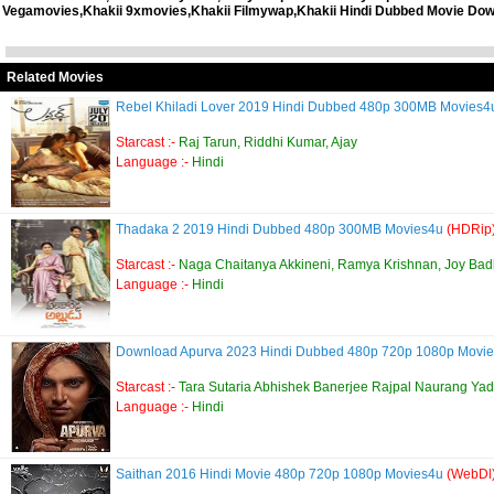
Vegamovies,Khakii 9xmovies,Khakii Filmywap,Khakii Hindi Dubbed Movie Down
Related Movies
Rebel Khiladi Lover 2019 Hindi Dubbed 480p 300MB Movies
Starcast :-
Raj Tarun, Riddhi Kumar, Ajay
Language :-
Hindi
Thadaka 2 2019 Hindi Dubbed 480p 300MB Movies4u
(HDRip
Starcast :-
Naga Chaitanya Akkineni, Ramya Krishnan, Joy Bad
Language :-
Hindi
Download Apurva 2023 Hindi Dubbed 480p 720p 1080p Movi
Starcast :-
Tara Sutaria Abhishek Banerjee Rajpal Naurang Ya
Language :-
Hindi
Saithan 2016 Hindi Movie 480p 720p 1080p Movies4u
(WebDl