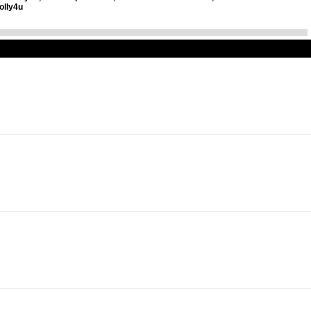
olly4u