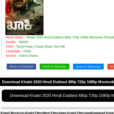
Movie Name :-
Khakii 2020 Hindi Dubbed 480p 720p 1080p Movies4u Filmyzil
Quality :-
WebDl
Artist :-
Tanya Hope, Chaya Singh, Dev Gill
Language :-
Hindi
Genres :-
Action Drama
Share on Facebook
Share on Whatsapp
Share on Messenger
Sh
Download Khakii 2020 Hindi Dubbed 480p 720p 1080p Movies4u
Download Khakii 2020 Hindi Dubbed 480p 720p 1080p Mo
Khakii Movies4u,Khakii FilmyMeet,Filmy4wap Khakii FilmywapDownload Khakii 4