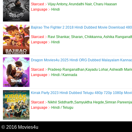
Starcast :-
Vijay Antony, Arundathi Nair, Charu Haasan
Language :-
Hindi
Bajirao The Fighter 2 2018 Hindi Dubbed Movie Download 480
Starcast :-
Ravi Shankar, Sharan, Chikkanna, Ashika Ranganat
Language :-
Hindi
Dragon Movies4u 2025 Hindi ORG Dubbed Malayalam Kann
Starcast :-
Pradeep Ranganathan,Kayadu Lohar, Ashwath Mari
Language :-
Hindi / Kannada
Kirrak Party 2023 Hindi Dubbed Telugu 480p 720p 1080p Mo
Starcast :-
Nikhil Siddharth,Samyuktha Hegde,Simran Pareenja
Language :-
Hindi / Telugu
© 2016 Movies4u