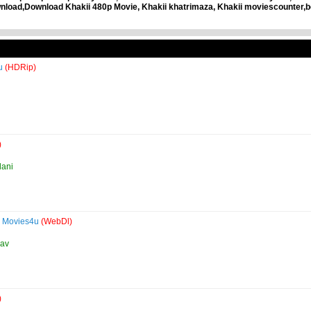
load,Download Khakii 480p Movie, Khakii khatrimaza, Khakii moviescounter,b
4u
(HDRip)
)
lani
e Movies4u
(WebDl)
dav
)