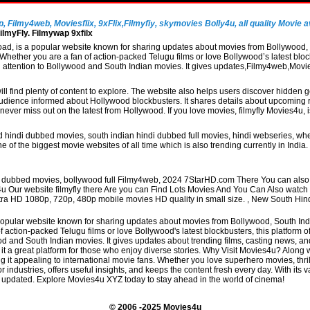
Filmy4web, Moviesflix, 9xFlix,Filmyfiy, skymovies Bolly4u, all quality Movie av
lmyFly. Filmywap 9xfilx
, is a popular website known for sharing updates about movies from Bollywood, So
hether you are a fan of action-packed Telugu films or love Bollywood’s latest block
al attention to Bollywood and South Indian movies. It gives updates,Filmy4web,Mo
ill find plenty of content to explore. The website also helps users discover hidden
udience informed about Hollywood blockbusters. It shares details about upcoming re
never miss out on the latest from Hollywood. If you love movies, filmyfly Movies4u,
 hindi dubbed movies, south indian hindi dubbed full movies, hindi webseries, whe
 of the biggest movie websites of all time which is also trending currently in Indi
di dubbed movies, bollywood full Filmy4web, 2024 7StarHD.com There You can also 
4u Our website filmyfly there Are you can Find Lots Movies And You Can Also watc
 Ultra HD 1080p, 720p, 480p mobile movies HD quality in small size. , New South Hi
pular website known for sharing updates about movies from Bollywood, South Indian
action-packed Telugu films or love Bollywood's latest blockbusters, this platform o
and South Indian movies. It gives updates about trending films, casting news, and t
t a great platform for those who enjoy diverse stories. Why Visit Movies4u? Alon
 it appealing to international movie fans. Whether you love superhero movies, thril
r industries, offers useful insights, and keeps the content fresh every day. With its v
 updated. Explore Movies4u XYZ today to stay ahead in the world of cinema!
© 2006 -2025 Movies4u