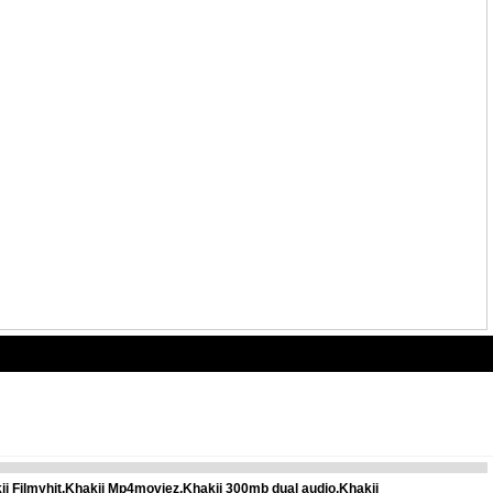
ii Filmyhit,Khakii Mp4moviez,Khakii 300mb dual audio,Khakii