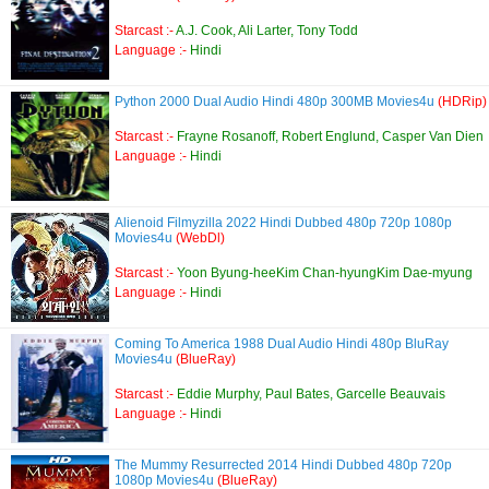
Starcast :-
A.J. Cook, Ali Larter, Tony Todd
Language :-
Hindi
Python 2000 Dual Audio Hindi 480p 300MB Movies4u
(HDRip)
Starcast :-
Frayne Rosanoff, Robert Englund, Casper Van Dien
Language :-
Hindi
Alienoid Filmyzilla 2022 Hindi Dubbed 480p 720p 1080p
Movies4u
(WebDl)
Starcast :-
Yoon Byung-heeKim Chan-hyungKim Dae-myung
Language :-
Hindi
Coming To America 1988 Dual Audio Hindi 480p BluRay
Movies4u
(BlueRay)
Starcast :-
Eddie Murphy, Paul Bates, Garcelle Beauvais
Language :-
Hindi
The Mummy Resurrected 2014 Hindi Dubbed 480p 720p
1080p Movies4u
(BlueRay)