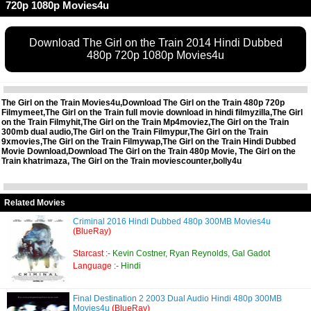
720p 1080p Movies4u
Download The Girl on the Train 2014 Hindi Dubbed
480p 720p 1080p Movies4u
The Girl on the Train Movies4u,Download The Girl on the Train 480p 720p
Filmymeet,The Girl on the Train full movie download in hindi filmyzilla,The Girl
on the Train Filmyhit,The Girl on the Train Mp4moviez,The Girl on the Train
300mb dual audio,The Girl on the Train Filmypur,The Girl on the Train
9xmovies,The Girl on the Train Filmywap,The Girl on the Train Hindi Dubbed
Movie Download,Download The Girl on the Train 480p Movie, The Girl on the
Train khatrimaza, The Girl on the Train moviescounter,bolly4u
Related Movies
Criminal 2016 Hindi Dubbed 480p 300MB Movies4u
(BlueRay)
Starcast :-
Kevin Costner, Ryan Reynolds, Gal Gadot
Language :-
Hindi
Final Destination 2 2003 Dual Audio Hindi 480p 300MB
Movies4u
(BlueRay)