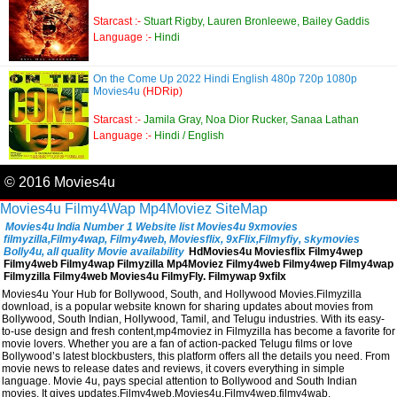
Starcast :-
Stuart Rigby, Lauren Bronleewe, Bailey Gaddis
Language :-
Hindi
On the Come Up 2022 Hindi English 480p 720p 1080p
Movies4u
(HDRip)
Starcast :-
Jamila Gray, Noa Dior Rucker, Sanaa Lathan
Language :-
Hindi / English
© 2016 Movies4u
Movies4u
Filmy4Wap
Mp4Moviez
SiteMap
Movies4u India Number 1 Website list Movies4u 9xmovies
filmyzilla,Filmy4wap, Filmy4web, Moviesflix, 9xFlix,Filmyfiy, skymovies
Bolly4u, all quality Movie availability
HdMovies4u Moviesflix Filmy4wep
Filmy4web Filmy4wap Filmyzilla Mp4Moviez Filmy4web Filmy4wep Filmy4wap
Filmyzilla Filmy4web Movies4u FilmyFly. Filmywap 9xfilx
Movies4u Your Hub for Bollywood, South, and Hollywood Movies.Filmyzilla
download, is a popular website known for sharing updates about movies from
Bollywood, South Indian, Hollywood, Tamil, and Telugu industries. With its easy-
to-use design and fresh content,mp4moviez in Filmyzilla has become a favorite for
movie lovers. Whether you are a fan of action-packed Telugu films or love
Bollywood’s latest blockbusters, this platform offers all the details you need. From
movie news to release dates and reviews, it covers everything in simple
language. Movie 4u, pays special attention to Bollywood and South Indian
movies. It gives updates,Filmy4web,Movies4u,Filmy4wep,filmy4wab,