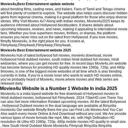
Movies4u,Best Entertainment update website
about trending films, casting news, and trailers. Fans of Tamil and Telugu cinema
will find plenty of content to explore. The website also helps users discover hidden
gems from regional cinema, making it a great platform for those who enjoy diverse
stories. Why Visit Movies 4u? Along with Indian movies, Movies4u2025 keeps its
audience informed about Hollywood blockbusters. It shares details about
upcoming releases, reviews, and news, making it appealing to international movie
fans. Whether you love superhero movies, thrillers, or dramas, the platform
ensures you never miss out on the latest from Hollywood. If you love movies,
filmyfly Movies4u, is the right place for you. It covers al,
Filmy4wep,Filmy4web,Filmy4wep,Filmy4wab,
Movies4u Best Entertainment website 2025
Movies4u hub of latest bollywood full movies, movie4u download, movie
hollywood hindi dubbed movies, south indian hindi dubbed full movies, hindi
webseries, where you can get movies for free. In recent days Movie4u,vin website
has become famous for providing HD quality movies like 1080p, 720p, and 480p.
9movies, is one of the biggest movie websites of all time which is also trending
currently in India. If you’re a movie lover who wants to watch HD movies online,
you’ve probably heard of Movie4u, movie,where movies and Web series are
released daily.
Movies4u Website is a Number 1 Website In india 2025
Movies4u is a india topest website for free download of Hollywood movies In
Hindi dubbed movies, bollywood full Filmy4web, 2024 7StarHD.com There You
can also Get more information Related upcoming movies. All the latest Bollywood
, Hollywood Dubbed movies in the dual language are available at filmyzilla
movies4u Our website filmyfly there Are you can Find Lots Movies And You Can
Also watch every movie Online & And Download without any cost. We Are provide
various types of movie formats like mp4, Mkv, etc. with High Defination HD
resolution 4k Ultra HD 1080p, 720p, 480p mobile movies HD quality in small size.
, New South Hindi Dubbed Movie Movies4u Filmycab filmyzilla filmyzilla