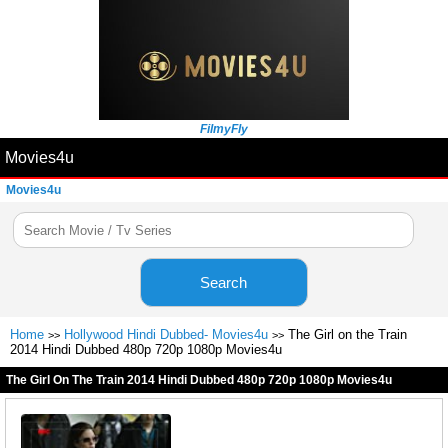
FilmyFly
Movies4u
Movies4u
Search
Home
Hollywood Hindi Dubbed- Movies4u
The Girl on the Train
>>
>>
2014 Hindi Dubbed 480p 720p 1080p Movies4u
The Girl On The Train 2014 Hindi Dubbed 480p 720p 1080p Movies4u