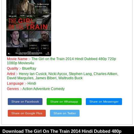
Movie Name :-
The Girl on the Train 2014 Hindi Dubbed 480p 720p
1080p Movies4u
Quality :-
BlueRay
Artist :-
Henry Ian Cusick, Nicki Aycox, Stephen Lang, Charles Aitken,
David Margulies, James Biberi, Waltrudis Buck
Language :-
Hindi
Genres :-
Action Adventure Comedy
Share on Facebook
Share on Whatsapp
Share on Messenger
Share on Google Plus
Share on Twitter
Download The Girl On The Train 2014 Hindi Dubbed 480p