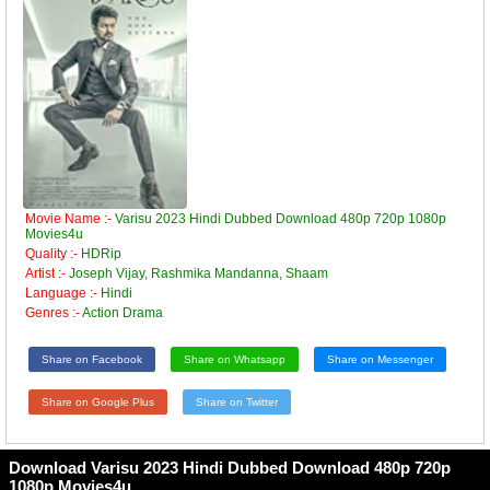
Movie Name :-
Varisu 2023 Hindi Dubbed Download 480p 720p 1080p
Movies4u
Quality :-
HDRip
Artist :-
Joseph Vijay, Rashmika Mandanna, Shaam
Language :-
Hindi
Genres :-
Action Drama
Share on Facebook
Share on Whatsapp
Share on Messenger
Share on Google Plus
Share on Twitter
Download Varisu 2023 Hindi Dubbed Download 480p 720p
1080p Movies4u