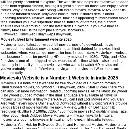
will find plenty of content to explore. The website also helps users discover hidden
gems from regional cinema, making it a great platform for those who enjoy diverse
stories. Why Visit Movies 4u? Along with Indian movies, Movies4u2025 keeps its
audience informed about Hollywood blockbusters. It shares details about
upcoming releases, reviews, and news, making it appealing to international movie
fans. Whether you love superhero movies, thrillers, or dramas, the platform
ensures you never miss out on the latest from Hollywood. If you love movies,
filmyfly Movies4u, is the right place for you. It covers al,
Filmy4wep,Filmy4web,Filmy4wep,Filmy4wab,
Movies4u Best Entertainment website 2025
Movies4u hub of latest bollywood full movies, movie4u download, movie
hollywood hindi dubbed movies, south indian hindi dubbed full movies, hindi
webseries, where you can get movies for free. In recent days Movie4u,vin website
has become famous for providing HD quality movies like 1080p, 720p, and 480p.
9movies, is one of the biggest movie websites of all time which is also trending
currently in India. If you’re a movie lover who wants to watch HD movies online,
you’ve probably heard of Movie4u, movie,where movies and Web series are
released daily.
Movies4u Website is a Number 1 Website In india 2025
Movies4u is a india topest website for free download of Hollywood movies In
Hindi dubbed movies, bollywood full Filmy4web, 2024 7StarHD.com There You
can also Get more information Related upcoming movies. All the latest Bollywood
, Hollywood Dubbed movies in the dual language are available at filmyzilla
movies4u Our website filmyfly there Are you can Find Lots Movies And You Can
Also watch every movie Online & And Download without any cost. We Are provide
various types of movie formats like mp4, Mkv, etc. with High Defination HD
resolution 4k Ultra HD 1080p, 720p, 480p mobile movies HD quality in small size.
, New South Hindi Dubbed Movie Movies4u Filmycab filmyzilla filmyzilla
movies4u telugum p4moviez in filmyzilla mp4moviez in filmyzilla Telugu,….
Movies4u: Your Hub for Bollywood, South, and Hollywood Movies. Movies4u is a
popular website known for sharing updates about movies from Bollywood, South