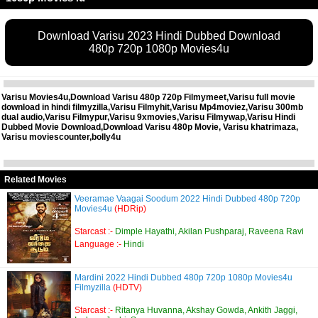
Download Varisu 2023 Hindi Dubbed Download
480p 720p 1080p Movies4u
Varisu Movies4u,Download Varisu 480p 720p Filmymeet,Varisu full movie
download in hindi filmyzilla,Varisu Filmyhit,Varisu Mp4moviez,Varisu 300mb
dual audio,Varisu Filmypur,Varisu 9xmovies,Varisu Filmywap,Varisu Hindi
Dubbed Movie Download,Download Varisu 480p Movie, Varisu khatrimaza,
Varisu moviescounter,bolly4u
Related Movies
Veeramae Vaagai Soodum 2022 Hindi Dubbed 480p 720p
Movies4u
(HDRip)
Starcast :-
Dimple Hayathi, Akilan Pushparaj, Raveena Ravi
Language :-
Hindi
Mardini 2022 Hindi Dubbed 480p 720p 1080p Movies4u
Filmyzilla
(HDTV)
Starcast :-
Ritanya Huvanna, Akshay Gowda, Ankith Jaggi,