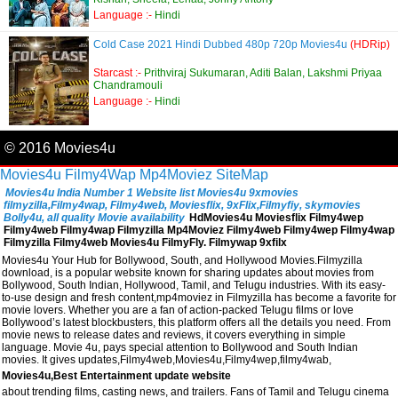
Language :-
Hindi
Cold Case 2021 Hindi Dubbed 480p 720p Movies4u
(HDRip)
Starcast :-
Prithviraj Sukumaran, Aditi Balan, Lakshmi Priyaa
Chandramouli
Language :-
Hindi
© 2016 Movies4u
Movies4u
Filmy4Wap
Mp4Moviez
SiteMap
Movies4u India Number 1 Website list Movies4u 9xmovies
filmyzilla,Filmy4wap, Filmy4web, Moviesflix, 9xFlix,Filmyfiy, skymovies
Bolly4u, all quality Movie availability
HdMovies4u Moviesflix Filmy4wep
Filmy4web Filmy4wap Filmyzilla Mp4Moviez Filmy4web Filmy4wep Filmy4wap
Filmyzilla Filmy4web Movies4u FilmyFly. Filmywap 9xfilx
Movies4u Your Hub for Bollywood, South, and Hollywood Movies.Filmyzilla
download, is a popular website known for sharing updates about movies from
Bollywood, South Indian, Hollywood, Tamil, and Telugu industries. With its easy-
to-use design and fresh content,mp4moviez in Filmyzilla has become a favorite for
movie lovers. Whether you are a fan of action-packed Telugu films or love
Bollywood’s latest blockbusters, this platform offers all the details you need. From
movie news to release dates and reviews, it covers everything in simple
language. Movie 4u, pays special attention to Bollywood and South Indian
movies. It gives updates,Filmy4web,Movies4u,Filmy4wep,filmy4wab,
Movies4u,Best Entertainment update website
about trending films, casting news, and trailers. Fans of Tamil and Telugu cinema