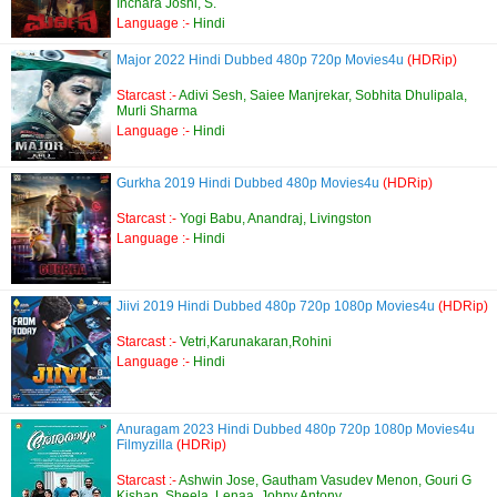
Inchara Joshi, S.
Language :-
Hindi
Major 2022 Hindi Dubbed 480p 720p Movies4u
(HDRip)
Starcast :-
Adivi Sesh, Saiee Manjrekar, Sobhita Dhulipala,
Murli Sharma
Language :-
Hindi
Gurkha 2019 Hindi Dubbed 480p Movies4u
(HDRip)
Starcast :-
Yogi Babu, Anandraj, Livingston
Language :-
Hindi
Jiivi 2019 Hindi Dubbed 480p 720p 1080p Movies4u
(HDRip)
Starcast :-
Vetri,Karunakaran,Rohini
Language :-
Hindi
Anuragam 2023 Hindi Dubbed 480p 720p 1080p Movies4u
Filmyzilla
(HDRip)
Starcast :-
Ashwin Jose, Gautham Vasudev Menon, Gouri G
Kishan, Sheela, Lenaa, Johny Antony