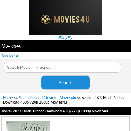
FilmyFly
Movies4u
Movies4u
Search
Home
South Dubbed Movies - Movies4u
Varisu 2023 Hindi Dubbed
>>
>>
Download 480p 720p 1080p Movies4u
Varisu 2023 Hindi Dubbed Download 480p 720p 1080p Movies4u