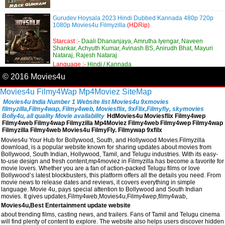
Gurudev Hoysala 2023 Hindi Dubbed Kannada 480p 720p
1080p Movies4u Filmyzilla
(HDRip)
Starcast :-
Daali Dhananjaya, Amrutha Iyengar, Naveen
Shankar, Achyuth Kumar, Avinash BS, Anirudh Bhat, Mayuri
Nataraj, Rajesh Nataraj
Language :-
Hindi / Kannada
© 2016 Movies4u
Movies4u
Filmy4Wap
Mp4Moviez
SiteMap
Movies4u India Number 1 Website list Movies4u 9xmovies
filmyzilla,Filmy4wap, Filmy4web, Moviesflix, 9xFlix,Filmyfiy, skymovies
Bolly4u, all quality Movie availability
HdMovies4u Moviesflix Filmy4wep
Filmy4web Filmy4wap Filmyzilla Mp4Moviez Filmy4web Filmy4wep Filmy4wap
Filmyzilla Filmy4web Movies4u FilmyFly. Filmywap 9xfilx
Movies4u Your Hub for Bollywood, South, and Hollywood Movies.Filmyzilla
download, is a popular website known for sharing updates about movies from
Bollywood, South Indian, Hollywood, Tamil, and Telugu industries. With its easy-
to-use design and fresh content,mp4moviez in Filmyzilla has become a favorite for
movie lovers. Whether you are a fan of action-packed Telugu films or love
Bollywood’s latest blockbusters, this platform offers all the details you need. From
movie news to release dates and reviews, it covers everything in simple
language. Movie 4u, pays special attention to Bollywood and South Indian
movies. It gives updates,Filmy4web,Movies4u,Filmy4wep,filmy4wab,
Movies4u,Best Entertainment update website
about trending films, casting news, and trailers. Fans of Tamil and Telugu cinema
will find plenty of content to explore. The website also helps users discover hidden