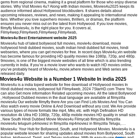
gems from regional cinema, making it a great platform for those who enjoy diverse
stories. Why Visit Movies 4u? Along with Indian movies, Movies4u2025 keeps its
audience informed about Hollywood blockbusters. It shares details about
upcoming releases, reviews, and news, making it appealing to international movie
fans. Whether you love superhero movies, thrillers, or dramas, the platform
ensures you never miss out on the latest from Hollywood. If you love movies,
filmyfly Movies4u, is the right place for you. It covers al,
Filmy4wep,Filmy4web,Filmy4wep,Filmy4wab,
Movies4u Best Entertainment website 2025
Movies4u hub of latest bollywood full movies, movie4u download, movie
hollywood hindi dubbed movies, south indian hindi dubbed full movies, hindi
webseries, where you can get movies for free. In recent days Movie4u,vin website
has become famous for providing HD quality movies like 1080p, 720p, and 480p.
9movies, is one of the biggest movie websites of all time which is also trending
currently in India. If you’re a movie lover who wants to watch HD movies online,
you’ve probably heard of Movie4u, movie,where movies and Web series are
released daily.
Movies4u Website is a Number 1 Website In india 2025
Movies4u is a india topest website for free download of Hollywood movies In
Hindi dubbed movies, bollywood full Filmy4web, 2024 7StarHD.com There You
can also Get more information Related upcoming movies. All the latest Bollywood
, Hollywood Dubbed movies in the dual language are available at filmyzilla
movies4u Our website filmyfly there Are you can Find Lots Movies And You Can
Also watch every movie Online & And Download without any cost. We Are provide
various types of movie formats like mp4, Mkv, etc. with High Defination HD
resolution 4k Ultra HD 1080p, 720p, 480p mobile movies HD quality in small size.
, New South Hindi Dubbed Movie Movies4u Filmycab filmyzilla filmyzilla
movies4u telugum p4moviez in filmyzilla mp4moviez in filmyzilla Telugu,….
Movies4u: Your Hub for Bollywood, South, and Hollywood Movies. Movies4u is a
popular website known for sharing updates about movies from Bollywood, South
Indian, Hollywood, Tamil, and Telugu industries. With its easy-to-use design and