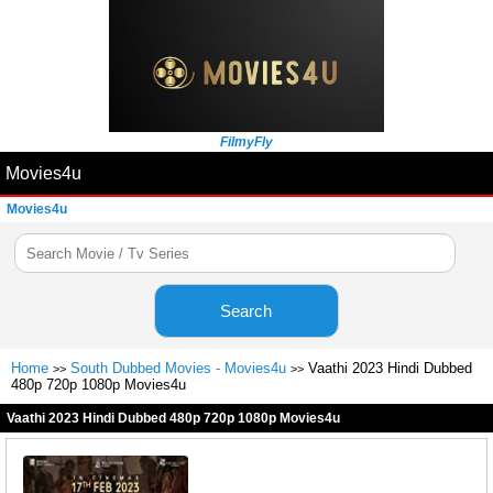
FilmyFly
Movies4u
Movies4u
Search
Home
South Dubbed Movies - Movies4u
Vaathi 2023 Hindi Dubbed
>>
>>
480p 720p 1080p Movies4u
Vaathi 2023 Hindi Dubbed 480p 720p 1080p Movies4u