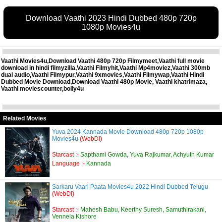
Download Vaathi 2023 Hindi Dubbed 480p 720p
1080p Movies4u
Vaathi Movies4u,Download Vaathi 480p 720p Filmymeet,Vaathi full movie
download in hindi filmyzilla,Vaathi Filmyhit,Vaathi Mp4moviez,Vaathi 300mb
dual audio,Vaathi Filmypur,Vaathi 9xmovies,Vaathi Filmywap,Vaathi Hindi
Dubbed Movie Download,Download Vaathi 480p Movie, Vaathi khatrimaza,
Vaathi moviescounter,bolly4u
Related Movies
Yuva 2024 Kannada Movie Download 480p 720p 1080p
Movies4u
(WebDl)
Starcast :-
Sapthami Gowda, Yuva Rajkumar, Achyuth Kumar
Language :-
Kannada
Sarkaru Vaari Paata Movies4u 2022 Hindi Dubbed Telugu
(WebDl)
Starcast :-
Mahesh Babu, Keerthy Suresh, Samuthirakani,
Vennela Kishore