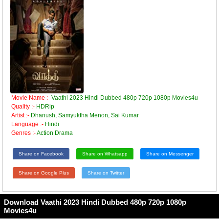
Movie Name :-
Vaathi 2023 Hindi Dubbed 480p 720p 1080p Movies4u
Quality :-
HDRip
Artist :-
Dhanush, Samyuktha Menon, Sai Kumar
Language :-
Hindi
Genres :-
Action Drama
Share on Facebook
Share on Whatsapp
Share on Messenger
Share on Google Plus
Share on Twitter
Download Vaathi 2023 Hindi Dubbed 480p 720p 1080p
Movies4u