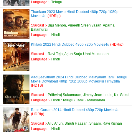
Language :-
Telugu
Thankam 2023 Movie Hindi Dubbed 480p 720p 1080p
Movies4u
(HDRip)
Starcast :-
Biju Menon, Vineeth Sreenivasan, Aparna
Balamurali
Language :-
Hindi
Khiladi 2022 Hindi Dubbed 480p 720p Movies4u
(HDRip)
Starcast :-
Ravi Teja, Arjun Sarja Unni Mukundan
Language :-
Hindi
Aadujeevitham 2024 Hindi Dubbed Malayalam Tamil Telugu
Movie Download 480p 720p 1080p Movies4u Filmyzilla
(HDTS)
Starcast :-
Prithviraj Sukumaran, Jimmy Jean-Louis, K.r. Gokul
Language :-
Hindi / Telugu / Tamil / Malayalam
Race Gurram 2014 Hindi Dubbed 480p 720p Movies4u
(HDRip)
Starcast :-
Allu Arjun, Shruti Haasan, Shaam, Ravi Kishan
Language :-
Hindi