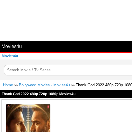
Movies4u
Movies4u
Home
Bollywood Movies - Movies4u
Thank God 2022 480p 720p 108
>>
>>
Thank God 2022 480p 720p 1080p Movies4u