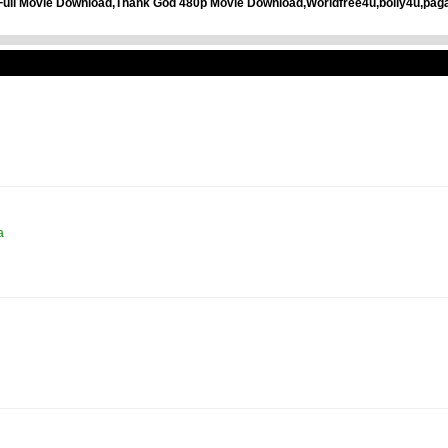
Full Movie Download,Thank God 480p Movie Download,Worldfree4u,bolly4u,pag
a