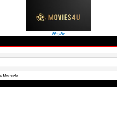
FilmyFly
0p Movies4u