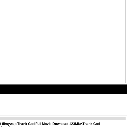
ad filmywap,Thank God Full Movie Download 123Mkv,Thank God