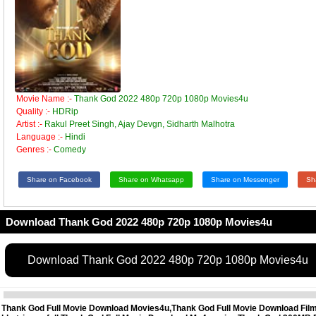
Movie Name :-
Thank God 2022 480p 720p 1080p Movies4u
Quality :-
HDRip
Artist :-
Rakul Preet Singh, Ajay Devgn, Sidharth Malhotra
Language :-
Hindi
Genres :-
Comedy
Share on Facebook
Share on Whatsapp
Share on Messenger
Sh
Download Thank God 2022 480p 720p 1080p Movies4u
Download Thank God 2022 480p 720p 1080p Movies4u
Thank God Full Movie Download Movies4u,Thank God Full Movie Download Fil