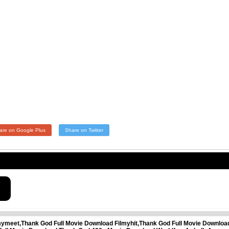
are on Google Plus
Share on Twitter
mymeet,Thank God Full Movie Download Filmyhit,Thank God Full Movie Downlo