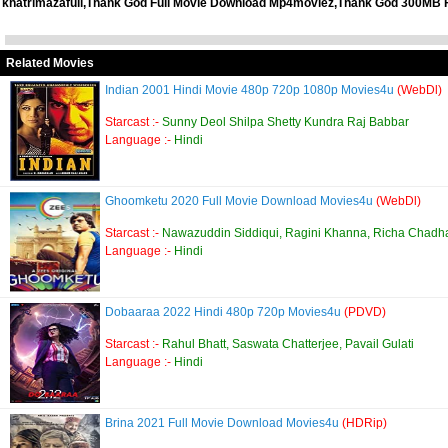
khatrimazafull,Thank God Full Movie Download Mp4moviez,Thank God 300MB 
Related Movies
Indian 2001 Hindi Movie 480p 720p 1080p Movies4u
(WebDl)
Starcast :-
Sunny Deol Shilpa Shetty Kundra Raj Babbar
Language :-
Hindi
Ghoomketu 2020 Full Movie Download Movies4u
(WebDl)
Starcast :-
Nawazuddin Siddiqui, Ragini Khanna, Richa Chadh
Language :-
Hindi
Dobaaraa 2022 Hindi 480p 720p Movies4u
(PDVD)
Starcast :-
Rahul Bhatt, Saswata Chatterjee, Pavail Gulati
Language :-
Hindi
Brina 2021 Full Movie Download Movies4u
(HDRip)