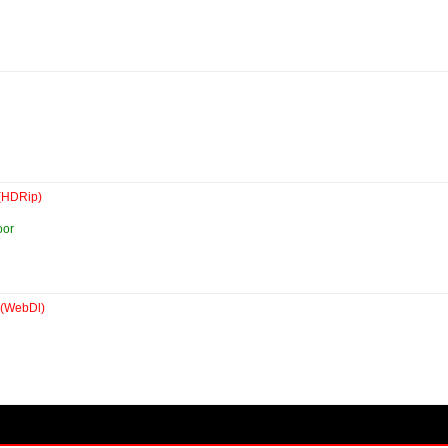
(HDRip)
oor
(WebDl)