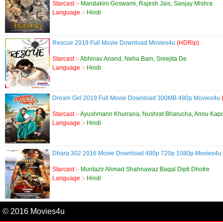
Starcast :-
Mandakini Goswami, Rajesh Jais, Sanjay Mishra
Language :-
Hindi
Rescue 2019 Full Movie Download Movies4u
(HDRip)
Starcast :-
Abhinav Anand, Neha Bam, Sreejita De
Language :-
Hindi
Dream Girl 2019 Full Movie Download 300MB 480p Movies4u
Starcast :-
Ayushmann Khurrana, Nushrat Bharucha, Annu Kap
Language :-
Hindi
Dhara 302 2016 Movie Download 480p 720p 1080p Movies4u
Starcast :-
Muntazir Ahmad Shahnawaz Baqal Dipti Dhotre
Language :-
Hindi
© 2016 Movies4u