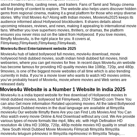
about trending films, casting news, and trailers. Fans of Tamil and Telugu cinema
will find plenty of content to explore. The website also helps users discover hidden
gems from regional cinema, making it a great platform for those who enjoy diverse
stories. Why Visit Movies 4u? Along with Indian movies, Movies4u2025 keeps its
audience informed about Hollywood blockbusters. It shares details about
upcoming releases, reviews, and news, making it appealing to international movie
fans. Whether you love superhero movies, thrillers, or dramas, the platform
ensures you never miss out on the latest from Hollywood. If you love movies,
filmyfly Movies4u, is the right place for you. It covers al,
Filmy4wep,Filmy4web,Filmy4wep,Filmy4wab,
Movies4u Best Entertainment website 2025
Movies4u hub of latest bollywood full movies, movie4u download, movie
hollywood hindi dubbed movies, south indian hindi dubbed full movies, hindi
webseries, where you can get movies for free. In recent days Movie4u,vin website
has become famous for providing HD quality movies like 1080p, 720p, and 480p.
9movies, is one of the biggest movie websites of all time which is also trending
currently in India. If you’re a movie lover who wants to watch HD movies online,
you’ve probably heard of Movie4u, movie,where movies and Web series are
released daily.
Movies4u Website is a Number 1 Website In india 2025
Movies4u is a india topest website for free download of Hollywood movies In
Hindi dubbed movies, bollywood full Filmy4web, 2024 7StarHD.com There You
can also Get more information Related upcoming movies. All the latest Bollywood
, Hollywood Dubbed movies in the dual language are available at filmyzilla
movies4u Our website filmyfly there Are you can Find Lots Movies And You Can
Also watch every movie Online & And Download without any cost. We Are provide
various types of movie formats like mp4, Mkv, etc. with High Defination HD
resolution 4k Ultra HD 1080p, 720p, 480p mobile movies HD quality in small size.
, New South Hindi Dubbed Movie Movies4u Filmycab filmyzilla filmyzilla
movies4u telugum p4moviez in filmyzilla mp4moviez in filmyzilla Telugu,….