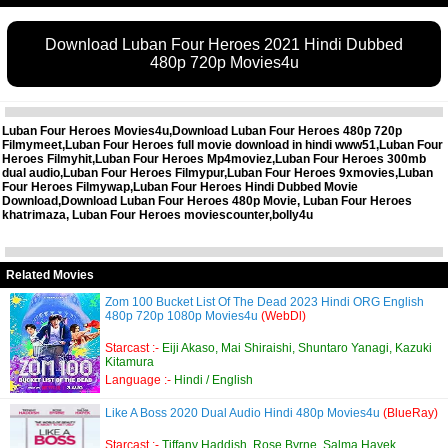
Download Luban Four Heroes 2021 Hindi Dubbed
480p 720p Movies4u
Luban Four Heroes Movies4u,Download Luban Four Heroes 480p 720p
Filmymeet,Luban Four Heroes full movie download in hindi www51,Luban Four
Heroes Filmyhit,Luban Four Heroes Mp4moviez,Luban Four Heroes 300mb
dual audio,Luban Four Heroes Filmypur,Luban Four Heroes 9xmovies,Luban
Four Heroes Filmywap,Luban Four Heroes Hindi Dubbed Movie
Download,Download Luban Four Heroes 480p Movie, Luban Four Heroes
khatrimaza, Luban Four Heroes moviescounter,bolly4u
Related Movies
Zom 100 Bucket List Of The Dead 2023 Hindi ORG English
480p 720p 1080p Movies4u
(WebDl)
Starcast :-
Eiji Akaso, Mai Shiraishi, Shuntaro Yanagi, Kazuki
Kitamura
Language :-
Hindi / English
Like A Boss 2020 Dual Audio Hindi 480p Movies4u
(BlueRay)
Starcast :-
Tiffany Haddish, Rose Byrne, Salma Hayek