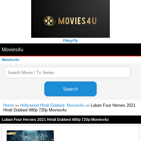
FilmyFly
Movies4u
Movies4u
Search
Home
Hollywood Hindi Dubbed- Movies4u
Luban Four Heroes 2021
>>
>>
Hindi Dubbed 480p 720p Movies4u
Luban Four Heroes 2021 Hindi Dubbed 480p 720p Movies4u