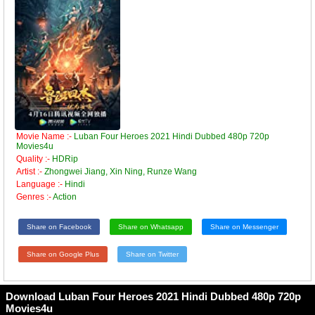
Movie Name :-
Luban Four Heroes 2021 Hindi Dubbed 480p 720p
Movies4u
Quality :-
HDRip
Artist :-
Zhongwei Jiang, Xin Ning, Runze Wang
Language :-
Hindi
Genres :-
Action
Share on Facebook
Share on Whatsapp
Share on Messenger
Share on Google Plus
Share on Twitter
Download Luban Four Heroes 2021 Hindi Dubbed 480p 720p
Movies4u