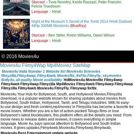
Starcast :-
Tuva Novotny, Kardo Razzazi, Peter Franzén,
Felicia Truedsson
Language :-
Hindi
Night at the Museum 3 Secret of the Tomb 2014 Hindi Dubbed
480p 300MB Movies4u
(BlueRay)
Starcast :-
Ben Stiller, Robin Williams, Owen Wilson
Language :-
Hindi
© 2016 Movies4u
Movies4u
Filmy4Wap
Mp4Moviez
SiteMap
Movies4u India Number 1 Website list Movies4u 9xmovies
filmyzilla,Filmy4wap, Filmy4web, Moviesflix, 9xFlix,Filmyfiy, skymovies
Bolly4u, all quality Movie availability
HdMovies4u Moviesflix Filmy4wep
Filmy4web Filmy4wap Filmyzilla Mp4Moviez Filmy4web Filmy4wep Filmy4wap
Filmyzilla Filmy4web Movies4u FilmyFly. Filmywap 9xfilx
Movies4u Your Hub for Bollywood, South, and Hollywood Movies.Filmyzilla
download, is a popular website known for sharing updates about movies from
Bollywood, South Indian, Hollywood, Tamil, and Telugu industries. With its easy-
to-use design and fresh content,mp4moviez in Filmyzilla has become a favorite for
movie lovers. Whether you are a fan of action-packed Telugu films or love
Bollywood’s latest blockbusters, this platform offers all the details you need. From
movie news to release dates and reviews, it covers everything in simple
language. Movie 4u, pays special attention to Bollywood and South Indian
movies. It gives updates,Filmy4web,Movies4u,Filmy4wep,filmy4wab,
Movies4u,Best Entertainment update website