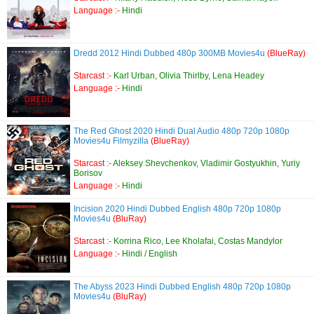
Language :-
Hindi
Dredd 2012 Hindi Dubbed 480p 300MB Movies4u
(BlueRay)
Starcast :-
Karl Urban, Olivia Thirlby, Lena Headey
Language :-
Hindi
The Red Ghost 2020 Hindi Dual Audio 480p 720p 1080p
Movies4u Filmyzilla
(BlueRay)
Starcast :-
Aleksey Shevchenkov, Vladimir Gostyukhin, Yuriy
Borisov
Language :-
Hindi
Incision 2020 Hindi Dubbed English 480p 720p 1080p
Movies4u
(BluRay)
Starcast :-
Korrina Rico, Lee Kholafai, Costas Mandylor
Language :-
Hindi / English
The Abyss 2023 Hindi Dubbed English 480p 720p 1080p
Movies4u
(BluRay)