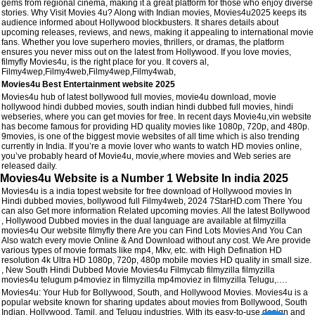
gems from regional cinema, making it a great platform for those who enjoy diverse
stories. Why Visit Movies 4u? Along with Indian movies, Movies4u2025 keeps its
audience informed about Hollywood blockbusters. It shares details about
upcoming releases, reviews, and news, making it appealing to international movie
fans. Whether you love superhero movies, thrillers, or dramas, the platform
ensures you never miss out on the latest from Hollywood. If you love movies,
filmyfly Movies4u, is the right place for you. It covers al,
Filmy4wep,Filmy4web,Filmy4wep,Filmy4wab,
Movies4u Best Entertainment website 2025
Movies4u hub of latest bollywood full movies, movie4u download, movie
hollywood hindi dubbed movies, south indian hindi dubbed full movies, hindi
webseries, where you can get movies for free. In recent days Movie4u,vin website
has become famous for providing HD quality movies like 1080p, 720p, and 480p.
9movies, is one of the biggest movie websites of all time which is also trending
currently in India. If you’re a movie lover who wants to watch HD movies online,
you’ve probably heard of Movie4u, movie,where movies and Web series are
released daily.
Movies4u Website is a Number 1 Website In india 2025
Movies4u is a india topest website for free download of Hollywood movies In
Hindi dubbed movies, bollywood full Filmy4web, 2024 7StarHD.com There You
can also Get more information Related upcoming movies. All the latest Bollywood
, Hollywood Dubbed movies in the dual language are available at filmyzilla
movies4u Our website filmyfly there Are you can Find Lots Movies And You Can
Also watch every movie Online & And Download without any cost. We Are provide
various types of movie formats like mp4, Mkv, etc. with High Defination HD
resolution 4k Ultra HD 1080p, 720p, 480p mobile movies HD quality in small size.
, New South Hindi Dubbed Movie Movies4u Filmycab filmyzilla filmyzilla
movies4u telugum p4moviez in filmyzilla mp4moviez in filmyzilla Telugu,….
Movies4u: Your Hub for Bollywood, South, and Hollywood Movies. Movies4u is a
popular website known for sharing updates about movies from Bollywood, South
Indian, Hollywood, Tamil, and Telugu industries. With its easy-to-use design and