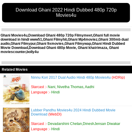
Download Ghani 2022 Hindi Dubbed 480p 720p
Movies4u
Ghani Movies4u,Download Ghani 480p 720p Filmymeet,Ghani full movie
download in hindi www51,Ghani Filmyhit,Ghani Mp4moviez,Ghani 300mb dual
audio,Ghani Filmypur,Ghani 9xmovies,Ghani Filmywap,Ghani Hindi Dubbed
Movie Download,Download Ghani 480p Movie, Ghani khatrimaza, Ghani
moviescounter,bolly4u
Related Movies
Ninnu Kori 2017 Dual Audio Hindi 480p Movies4u
(HDRip)
Starcast :-
Nani, Nivetha Thomas, Aadhi
Language :-
Hindi
Lubber Pandhu Movies4u 2024 Hindi Dubbed Movie
Download
(WebDl)
Starcast :-
Devadarshini Chetan,DineshJensan Diwakar
Language :-
Hindi