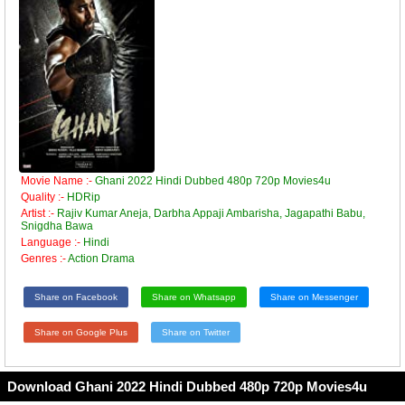
Movie Name :-
Ghani 2022 Hindi Dubbed 480p 720p Movies4u
Quality :-
HDRip
Artist :-
Rajiv Kumar Aneja, Darbha Appaji Ambarisha, Jagapathi Babu,
Snigdha Bawa
Language :-
Hindi
Genres :-
Action Drama
Share on Facebook
Share on Whatsapp
Share on Messenger
Share on Google Plus
Share on Twitter
Download Ghani 2022 Hindi Dubbed 480p 720p Movies4u