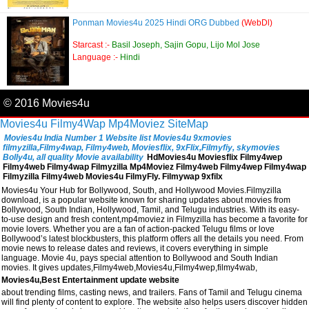
Ponman Movies4u 2025 Hindi ORG Dubbed
(WebDl)
Starcast :-
Basil Joseph, Sajin Gopu, Lijo Mol Jose
Language :-
Hindi
© 2016 Movies4u
Movies4u
Filmy4Wap
Mp4Moviez
SiteMap
Movies4u India Number 1 Website list Movies4u 9xmovies
filmyzilla,Filmy4wap, Filmy4web, Moviesflix, 9xFlix,Filmyfiy, skymovies
Bolly4u, all quality Movie availability
HdMovies4u Moviesflix Filmy4wep
Filmy4web Filmy4wap Filmyzilla Mp4Moviez Filmy4web Filmy4wep Filmy4wap
Filmyzilla Filmy4web Movies4u FilmyFly. Filmywap 9xfilx
Movies4u Your Hub for Bollywood, South, and Hollywood Movies.Filmyzilla
download, is a popular website known for sharing updates about movies from
Bollywood, South Indian, Hollywood, Tamil, and Telugu industries. With its easy-
to-use design and fresh content,mp4moviez in Filmyzilla has become a favorite for
movie lovers. Whether you are a fan of action-packed Telugu films or love
Bollywood’s latest blockbusters, this platform offers all the details you need. From
movie news to release dates and reviews, it covers everything in simple
language. Movie 4u, pays special attention to Bollywood and South Indian
movies. It gives updates,Filmy4web,Movies4u,Filmy4wep,filmy4wab,
Movies4u,Best Entertainment update website
about trending films, casting news, and trailers. Fans of Tamil and Telugu cinema
will find plenty of content to explore. The website also helps users discover hidden