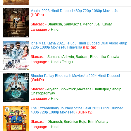
Vaathi 2023 Hindi Dubbed 480p 720p 1080p Movies4u
(HDRip)
Starcast :-
Dhanush, Samyuktha Menon, Sai Kumar
Language :-
Hindi
Idhe Maa Katha 2021 Telugu Hindi Dubbed Dual Audio 480p
720p 1080p Movies4u Filmyzilla
(HDRip)
Starcast :-
Sumanth Ashwin, Badram, Bhoomika Chawla
Language :-
Hindi / Telugu
Bhooter Pallay Bhootnath Movies4u 2024 Hindi Dubbed
(WebDl)
Starcast :-
Aryann Bhowmick,Anwesha Chatterjee,Sandip
Chattopadhyay
Language :-
Hindi
The Extraordinary Journey of the Fakir 2022 Hindi Dubbed
480p 720p 1080p Movies4u
(BlueRay)
Starcast :-
Dhanush, Bérénice Bejo, Erin Moriarty
Language :-
Hindi