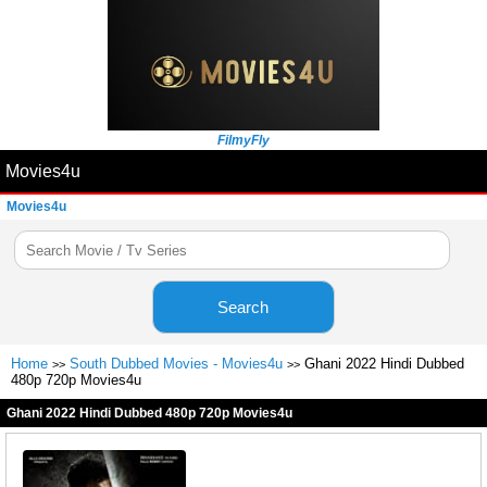
FilmyFly
Movies4u
Movies4u
Search
Home
South Dubbed Movies - Movies4u
Ghani 2022 Hindi Dubbed
>>
>>
480p 720p Movies4u
Ghani 2022 Hindi Dubbed 480p 720p Movies4u