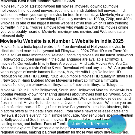
Movies4u Best Entertainment website 2025
Movies4u hub of latest bollywood full movies, movie4u download, movie
hollywood hindi dubbed movies, south indian hindi dubbed full movies, hindi
webseries, where you can get movies for free. In recent days Movie4u,vin website
has become famous for providing HD quality movies like 1080p, 720p, and 480p.
9movies, is one of the biggest movie websites of all time which is also trending
currently in India. If you’re a movie lover who wants to watch HD movies online,
you’ve probably heard of Movie4u, movie,where movies and Web series are
released daily.
Movies4u Website is a Number 1 Website In india 2025
Movies4u is a india topest website for free download of Hollywood movies In
Hindi dubbed movies, bollywood full Filmy4web, 2024 7StarHD.com There You
can also Get more information Related upcoming movies. All the latest Bollywood
, Hollywood Dubbed movies in the dual language are available at filmyzilla
movies4u Our website filmyfly there Are you can Find Lots Movies And You Can
Also watch every movie Online & And Download without any cost. We Are provide
various types of movie formats like mp4, Mkv, etc. with High Defination HD
resolution 4k Ultra HD 1080p, 720p, 480p mobile movies HD quality in small size.
, New South Hindi Dubbed Movie Movies4u Filmycab filmyzilla filmyzilla
movies4u telugum p4moviez in filmyzilla mp4moviez in filmyzilla Telugu,….
Movies4u: Your Hub for Bollywood, South, and Hollywood Movies. Movies4u is a
popular website known for sharing updates about movies from Bollywood, South
Indian, Hollywood, Tamil, and Telugu industries. With its easy-to-use design and
fresh content, Movies4u has become a favorite for movie lovers. Whether you are
a fan of action-packed Telugu films or love Bollywood's latest blockbusters, this
platform offers all the details you need. From movie news to release dates and
reviews, it covers everything in simple language. Movies4u pays special attention
to Bollywood and South Indian movies. It gives updates about trending films,
casting news, and trailers. Fans of Tamil and Telugu cinema will find plenty of
content to explore. The website also helps users discover hidden gems from
regional cinema, making it a great platform for those who enjoy diverse stories.