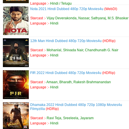
Language :-
Hindi / Telugu
Nota 2021 Hindi Dubbed 480p 720p Movies4u
(WebDl)
Starcast :-
Vijay Deverakonda, Nassar, Sathyaraj, M.S. Bhaskar
Language :-
Hindi
12th Man Hindi Dubbed 480p 720p Movies4u
(HDRip)
Starcast :-
Mohanlal, Shivada Nair, Chandhunath G. Nair
Language :-
Hindi
FIR 2022 Hindi Dubbed 480p 720p Movies4u
(HDRip)
Starcast :-
Amaan, Bharath, Rakesh Brahmanandan
Language :-
Hindi
Dhamaka 2022 Hindi Dubbed 480p 720p 1080p Movies4u
Filmyzilla
(HDRip)
Starcast :-
Ravi Teja, Sreeleela, Jayaram
Language :-
Hindi