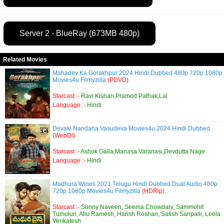
Server 2 - BlueRay (673MB 480p)
Related Movies
Mahadev Ka Gorakhpur 2024 Hindi Dubbed 480p 720p 1080p
Movies4u Filmyzilla
(PDVD)
Starcast :-
Ravi Kishan,Pramod Pathak,Lal
Language :-
Hindi
Devaki Nandana Vasudeva Movies4u 2024 Hindi Dubbed
(WebDl)
Starcast :-
Ashok Galla,Manasa Varanasi,Devdutta Nage
Language :-
Hindi
Madhura Wines 2021 Telugu Hindi Dubbed Dual Audio 480p
720p 1080p Movies4u Filmyzilla
(HDRip)
Starcast :-
Sunny Naveen, Seema Chowdary, Sammohit
Tumuluri, Allu Ramesh, Harish Roshan, Satish Saripalli, Leela
Venkatesh