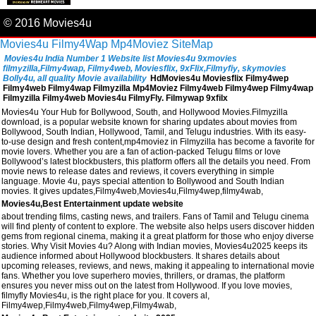
© 2016 Movies4u
Movies4u
Filmy4Wap
Mp4Moviez
SiteMap
Movies4u India Number 1 Website list Movies4u 9xmovies
filmyzilla,Filmy4wap, Filmy4web, Moviesflix, 9xFlix,Filmyfiy, skymovies
Bolly4u, all quality Movie availability
HdMovies4u Moviesflix Filmy4wep
Filmy4web Filmy4wap Filmyzilla Mp4Moviez Filmy4web Filmy4wep Filmy4wap
Filmyzilla Filmy4web Movies4u FilmyFly. Filmywap 9xfilx
Movies4u Your Hub for Bollywood, South, and Hollywood Movies.Filmyzilla
download, is a popular website known for sharing updates about movies from
Bollywood, South Indian, Hollywood, Tamil, and Telugu industries. With its easy-
to-use design and fresh content,mp4moviez in Filmyzilla has become a favorite for
movie lovers. Whether you are a fan of action-packed Telugu films or love
Bollywood’s latest blockbusters, this platform offers all the details you need. From
movie news to release dates and reviews, it covers everything in simple
language. Movie 4u, pays special attention to Bollywood and South Indian
movies. It gives updates,Filmy4web,Movies4u,Filmy4wep,filmy4wab,
Movies4u,Best Entertainment update website
about trending films, casting news, and trailers. Fans of Tamil and Telugu cinema
will find plenty of content to explore. The website also helps users discover hidden
gems from regional cinema, making it a great platform for those who enjoy diverse
stories. Why Visit Movies 4u? Along with Indian movies, Movies4u2025 keeps its
audience informed about Hollywood blockbusters. It shares details about
upcoming releases, reviews, and news, making it appealing to international movie
fans. Whether you love superhero movies, thrillers, or dramas, the platform
ensures you never miss out on the latest from Hollywood. If you love movies,
filmyfly Movies4u, is the right place for you. It covers al,
Filmy4wep,Filmy4web,Filmy4wep,Filmy4wab,