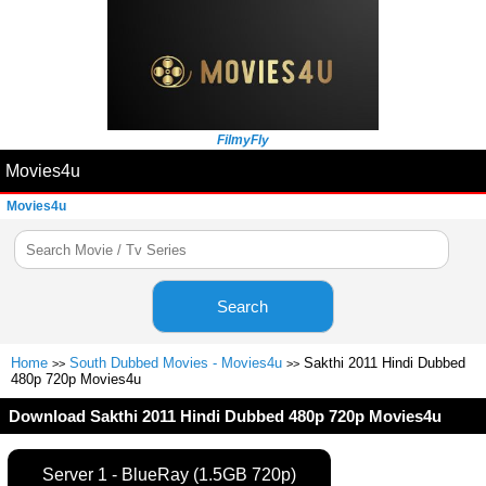
FilmyFly
Movies4u
Movies4u
Search
Home
South Dubbed Movies - Movies4u
Sakthi 2011 Hindi Dubbed
>>
>>
480p 720p Movies4u
Download Sakthi 2011 Hindi Dubbed 480p 720p Movies4u
Server 1 - BlueRay (1.5GB 720p)