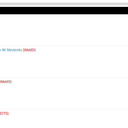
0p 4K Movies4u
(WebDl)
(WebDl)
HDTS)