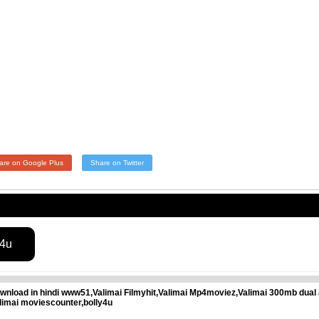
are on Google Plus
Share on Twitter
s4u
wnload in hindi www51,Valimai Filmyhit,Valimai Mp4moviez,Valimai 300mb dual 
limai moviescounter,bolly4u