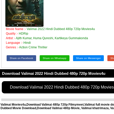
Movie Name :-
Valimai 2022 Hindi Dubbed 480p 720p Movies4u
Quality :-
HDRip
Artist :-
Ajith Kumar, Huma Qureshi, Kartikeya Gummakonda
Language :-
Hindi
Genres :-
Action Crime Thriller
Share on Facebook
Share on Whatsapp
Share on Messenger
Sh
Download Valimai 2022 Hindi Dubbed 480p 720p Movies4u
Download Valimai 2022 Hindi Dubbed 480p 720p Movie
Valimai Movies4u,Download Valimai 480p 720p Filmymeet,Valimai full movie do
Dubbed Movie Download,Download Valimai 480p Movie, Valimai khatrimaza, Va