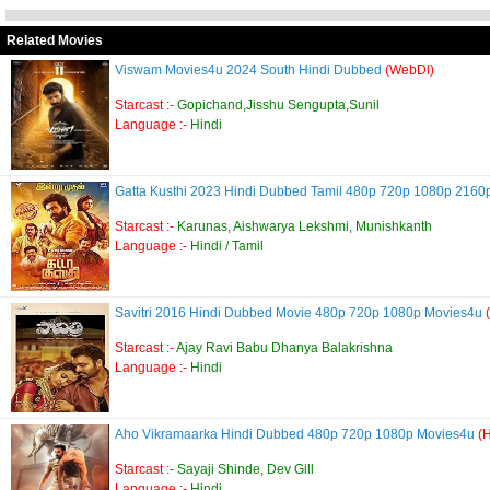
Related Movies
Viswam Movies4u 2024 South Hindi Dubbed
(WebDl)
Starcast :-
Gopichand,Jisshu Sengupta,Sunil
Language :-
Hindi
Gatta Kusthi 2023 Hindi Dubbed Tamil 480p 720p 1080p 216
Starcast :-
Karunas, Aishwarya Lekshmi, Munishkanth
Language :-
Hindi / Tamil
Savitri 2016 Hindi Dubbed Movie 480p 720p 1080p Movies4u
Starcast :-
Ajay Ravi Babu Dhanya Balakrishna
Language :-
Hindi
Aho Vikramaarka Hindi Dubbed 480p 720p 1080p Movies4u
(
Starcast :-
Sayaji Shinde, Dev Gill
Language :-
Hindi