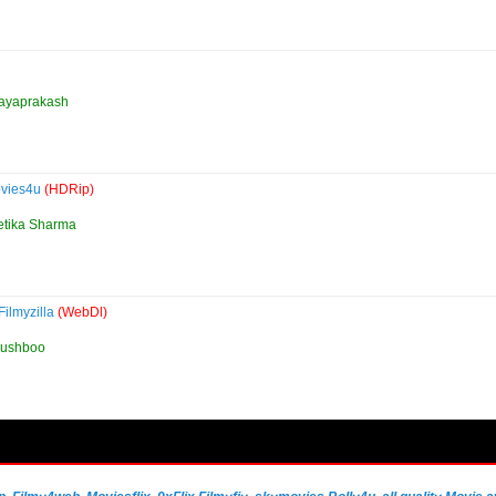
 Jayaprakash
ovies4u
(HDRip)
etika Sharma
ilmyzilla
(WebDl)
Kushboo