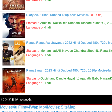
Diary 2022 Hindi Dubbed 480p 720p Movies4u
(HDRip)
Starcast :-
Arulnithi, Nakkalites Dhanam, Kishore Kumar G., V.
Language :-
Hindi
Ranga Ranga Vaibhavanga 2022 Hindi Dubbed 480p 720p M
Starcast :-
Mohammad Ali, Naveen Chandra, Shobhita Rana, K
Language :-
Hindi
RamaBanam 2023 Hindi Dubbed 480p 720p 1080p Movies4u F
Starcast :-
Gopichand,Dimple Hayathi,Jagapathi Babu,Nassar
Language :-
Hindi
© 2016 Movies4u
Movies4u
Filmy4Wap
Mp4Moviez
SiteMap