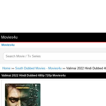
Movies4u
Movies4u
Home
South Dubbed Movies - Movies4u
Valimai 2022 Hindi Dubbed 
>>
>>
Valimai 2022 Hindi Dubbed 480p 720p Movies4u