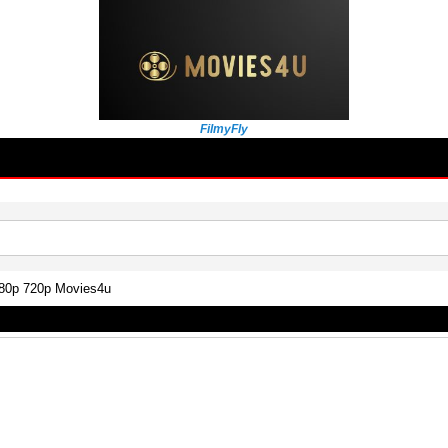
FilmyFly
480p 720p Movies4u