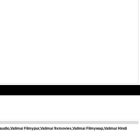
audio,Valimai Filmypur,Valimai 9xmovies,Valimai Filmywap,Valimai Hindi