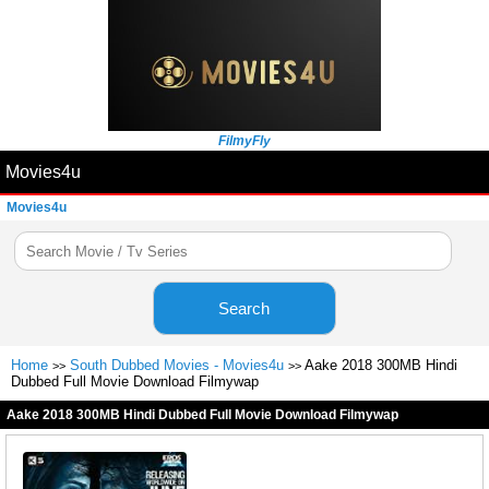
FilmyFly
Movies4u
Movies4u
Search
Home
South Dubbed Movies - Movies4u
Aake 2018 300MB Hindi
>>
>>
Dubbed Full Movie Download Filmywap
Aake 2018 300MB Hindi Dubbed Full Movie Download Filmywap