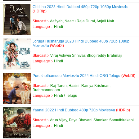
Chithha 2023 Hindi Dubbed 480p 720p 1080p Movies4u
(HDRip)
Starcast :-
Aafiyah, Naattu Raja Durai, Anjali Nair
Language :-
Hindi
Joruga Husharuga 2023 Hindi Dubbed 480p 720p 1080p
Movies4u
(WebDl)
Starcast :-
Viraj Ashwin Srinivas Bhogireddy Brahmaji
Language :-
Hindi
Purushothamudu Movies4u 2024 Hindi ORG Telugu
(WebDl)
Starcast :-
Raj Tarun, Hasini, Ramya Krishnan,
Brahmanandam
Language :-
Hindi / Telugu
Yaanai 2022 Hindi Dubbed 480p 720p Movies4u
(HDRip)
Starcast :-
Arun Vijay, Priya Bhavani Shankar, Samuthirakani
Language :-
Hindi