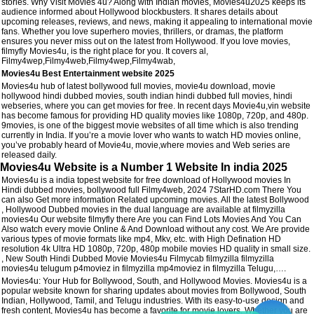
stories. Why Visit Movies 4u? Along with Indian movies, Movies4u2025 keeps its
audience informed about Hollywood blockbusters. It shares details about
upcoming releases, reviews, and news, making it appealing to international movie
fans. Whether you love superhero movies, thrillers, or dramas, the platform
ensures you never miss out on the latest from Hollywood. If you love movies,
filmyfly Movies4u, is the right place for you. It covers al,
Filmy4wep,Filmy4web,Filmy4wep,Filmy4wab,
Movies4u Best Entertainment website 2025
Movies4u hub of latest bollywood full movies, movie4u download, movie
hollywood hindi dubbed movies, south indian hindi dubbed full movies, hindi
webseries, where you can get movies for free. In recent days Movie4u,vin website
has become famous for providing HD quality movies like 1080p, 720p, and 480p.
9movies, is one of the biggest movie websites of all time which is also trending
currently in India. If you’re a movie lover who wants to watch HD movies online,
you’ve probably heard of Movie4u, movie,where movies and Web series are
released daily.
Movies4u Website is a Number 1 Website In india 2025
Movies4u is a india topest website for free download of Hollywood movies In
Hindi dubbed movies, bollywood full Filmy4web, 2024 7StarHD.com There You
can also Get more information Related upcoming movies. All the latest Bollywood
, Hollywood Dubbed movies in the dual language are available at filmyzilla
movies4u Our website filmyfly there Are you can Find Lots Movies And You Can
Also watch every movie Online & And Download without any cost. We Are provide
various types of movie formats like mp4, Mkv, etc. with High Defination HD
resolution 4k Ultra HD 1080p, 720p, 480p mobile movies HD quality in small size.
, New South Hindi Dubbed Movie Movies4u Filmycab filmyzilla filmyzilla
movies4u telugum p4moviez in filmyzilla mp4moviez in filmyzilla Telugu,….
Movies4u: Your Hub for Bollywood, South, and Hollywood Movies. Movies4u is a
popular website known for sharing updates about movies from Bollywood, South
Indian, Hollywood, Tamil, and Telugu industries. With its easy-to-use design and
fresh content, Movies4u has become a favorite for movie lovers. Whether you are