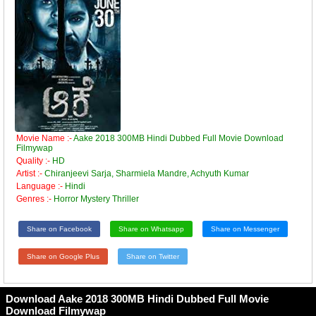
Movie Name :-
Aake 2018 300MB Hindi Dubbed Full Movie Download
Filmywap
Quality :-
HD
Artist :-
Chiranjeevi Sarja, Sharmiela Mandre, Achyuth Kumar
Language :-
Hindi
Genres :-
Horror Mystery Thriller
Share on Facebook
Share on Whatsapp
Share on Messenger
Share on Google Plus
Share on Twitter
Download Aake 2018 300MB Hindi Dubbed Full Movie
Download Filmywap