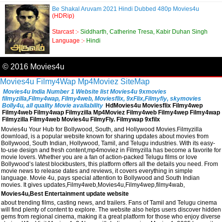
Be Shakal Aruvam 2021 Hindi Dubbed 480p Movies4u
(HDRip)
Starcast :-
Siddharth, Catherine Tresa, Kabir Duhan Singh
Language :-
Hindi
© 2016 Movies4u
Movies4u
Filmy4Wap
Mp4Moviez
SiteMap
Movies4u India Number 1 Website list Movies4u 9xmovies
filmyzilla,Filmy4wap, Filmy4web, Moviesflix, 9xFlix,Filmyfiy, skymovies
Bolly4u, all quality Movie availability
HdMovies4u Moviesflix Filmy4wep
Filmy4web Filmy4wap Filmyzilla Mp4Moviez Filmy4web Filmy4wep Filmy4wap
Filmyzilla Filmy4web Movies4u FilmyFly. Filmywap 9xfilx
Movies4u Your Hub for Bollywood, South, and Hollywood Movies.Filmyzilla
download, is a popular website known for sharing updates about movies from
Bollywood, South Indian, Hollywood, Tamil, and Telugu industries. With its easy-
to-use design and fresh content,mp4moviez in Filmyzilla has become a favorite for
movie lovers. Whether you are a fan of action-packed Telugu films or love
Bollywood’s latest blockbusters, this platform offers all the details you need. From
movie news to release dates and reviews, it covers everything in simple
language. Movie 4u, pays special attention to Bollywood and South Indian
movies. It gives updates,Filmy4web,Movies4u,Filmy4wep,filmy4wab,
Movies4u,Best Entertainment update website
about trending films, casting news, and trailers. Fans of Tamil and Telugu cinema
will find plenty of content to explore. The website also helps users discover hidden
gems from regional cinema, making it a great platform for those who enjoy diverse