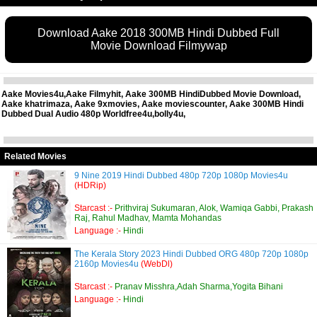
Download Aake 2018 300MB Hindi Dubbed Full
Movie Download Filmywap
Aake Movies4u,Aake Filmyhit, Aake 300MB HindiDubbed Movie Download,
Aake khatrimaza, Aake 9xmovies, Aake moviescounter, Aake 300MB Hindi
Dubbed Dual Audio 480p Worldfree4u,bolly4u,
Related Movies
9 Nine 2019 Hindi Dubbed 480p 720p 1080p Movies4u
(HDRip)
Starcast :-
Prithviraj Sukumaran, Alok, Wamiqa Gabbi, Prakash
Raj, Rahul Madhav, Mamta Mohandas
Language :-
Hindi
The Kerala Story 2023 Hindi Dubbed ORG 480p 720p 1080p
2160p Movies4u
(WebDl)
Starcast :-
Pranav Misshra,Adah Sharma,Yogita Bihani
Language :-
Hindi