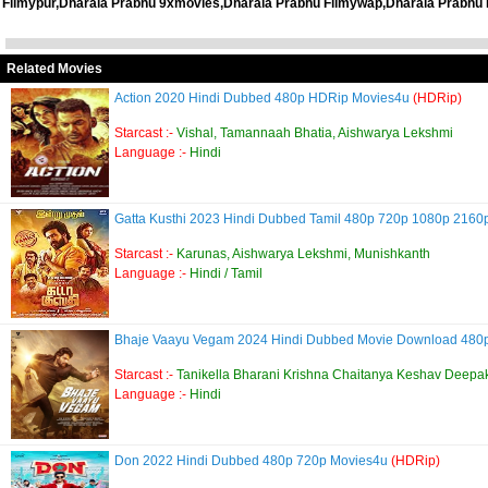
Filmypur,Dharala Prabhu 9xmovies,Dharala Prabhu Filmywap,Dharala Prabhu 
Related Movies
Action 2020 Hindi Dubbed 480p HDRip Movies4u
(HDRip)
Starcast :-
Vishal, Tamannaah Bhatia, Aishwarya Lekshmi
Language :-
Hindi
Gatta Kusthi 2023 Hindi Dubbed Tamil 480p 720p 1080p 216
Starcast :-
Karunas, Aishwarya Lekshmi, Munishkanth
Language :-
Hindi / Tamil
Bhaje Vaayu Vegam 2024 Hindi Dubbed Movie Download 480
Starcast :-
Tanikella Bharani Krishna Chaitanya Keshav Deepa
Language :-
Hindi
Don 2022 Hindi Dubbed 480p 720p Movies4u
(HDRip)