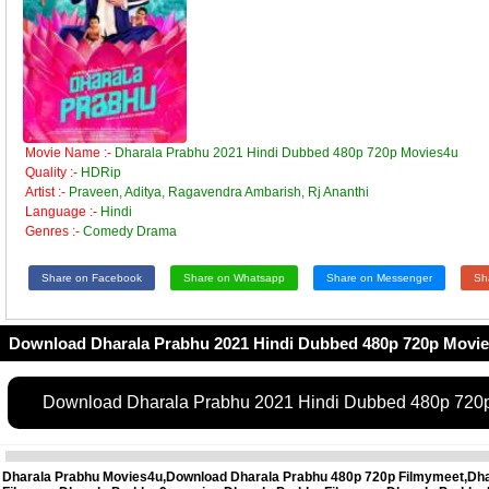
Movie Name :-
Dharala Prabhu 2021 Hindi Dubbed 480p 720p Movies4u
Quality :-
HDRip
Artist :-
Praveen, Aditya, Ragavendra Ambarish, Rj Ananthi
Language :-
Hindi
Genres :-
Comedy Drama
Share on Facebook
Share on Whatsapp
Share on Messenger
Sh
Download Dharala Prabhu 2021 Hindi Dubbed 480p 720p Movi
Download Dharala Prabhu 2021 Hindi Dubbed 480p 720
Dharala Prabhu Movies4u,Download Dharala Prabhu 480p 720p Filmymeet,Dhar