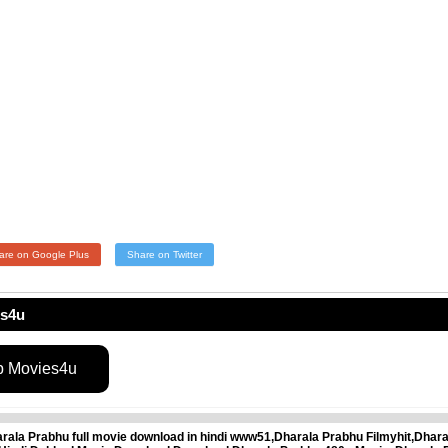
are on Google Plus
Share on Twitter
es4u
p Movies4u
ala Prabhu full movie download in hindi www51,Dharala Prabhu Filmyhit,Dhar