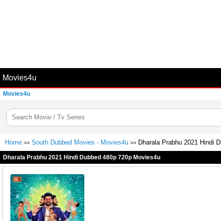
Movies4u
Movies4u
Home
South Dubbed Movies - Movies4u
Dharala Prabhu 2021 Hindi 
>>
>>
Dharala Prabhu 2021 Hindi Dubbed 480p 720p Movies4u