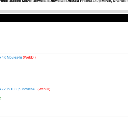
Hindi Dubbed Movie Download,Download Dharala Prabhu 480p Movie, Dharala P
0p 4K Movies4u
(WebDl)
p 720p 1080p Movies4u
(WebDl)
k