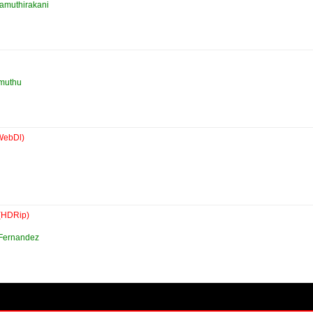
Samuthirakani
muthu
WebDl)
(HDRip)
 Fernandez