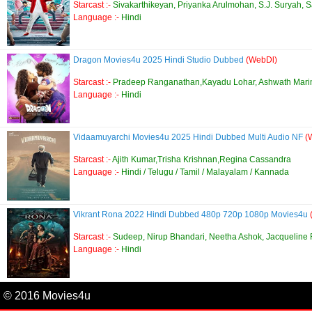
Starcast :-
Sivakarthikeyan, Priyanka Arulmohan, S.J. Suryah, 
Language :-
Hindi
Dragon Movies4u 2025 Hindi Studio Dubbed
(WebDl)
Starcast :-
Pradeep Ranganathan,Kayadu Lohar, Ashwath Mari
Language :-
Hindi
Vidaamuyarchi Movies4u 2025 Hindi Dubbed Multi Audio NF
(
Starcast :-
Ajith Kumar,Trisha Krishnan,Regina Cassandra
Language :-
Hindi / Telugu / Tamil / Malayalam / Kannada
Vikrant Rona 2022 Hindi Dubbed 480p 720p 1080p Movies4u
Starcast :-
Sudeep, Nirup Bhandari, Neetha Ashok, Jacqueline
Language :-
Hindi
© 2016 Movies4u