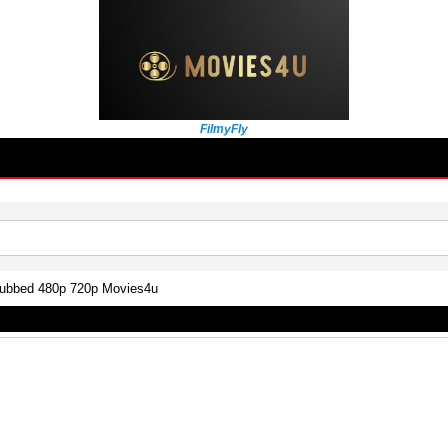
FilmyFly
Dubbed 480p 720p Movies4u