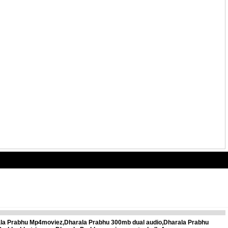
ala Prabhu Mp4moviez,Dharala Prabhu 300mb dual audio,Dharala Prabhu