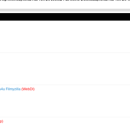
4u Filmyzilla
(WebDl)
p)