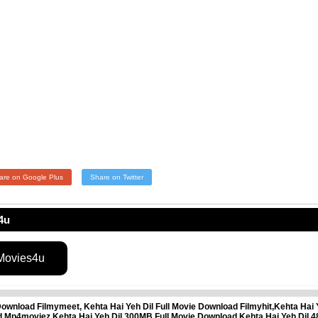
are on Google Plus
Share on Twitter
4u
 Movies4u
Download Filmymeet, Kehta Hai Yeh Dil Full Movie Download Filmyhit,Kehta Hai 
oad Mp4moviez,Kehta Hai Yeh Dil 300MB Full Movie Download,Kehta Hai Yeh Dil