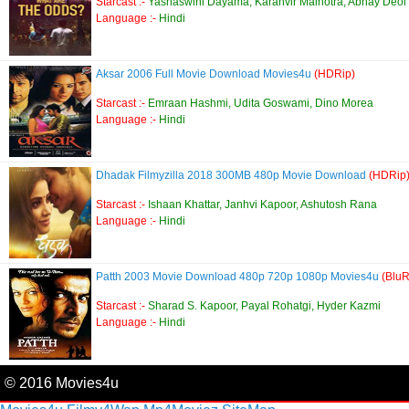
Starcast :-
Yashaswini Dayama, Karanvir Malhotra, Abhay Deol
Language :-
Hindi
Aksar 2006 Full Movie Download Movies4u
(HDRip)
Starcast :-
Emraan Hashmi, Udita Goswami, Dino Morea
Language :-
Hindi
Dhadak Filmyzilla 2018 300MB 480p Movie Download
(HDRip
Starcast :-
Ishaan Khattar, Janhvi Kapoor, Ashutosh Rana
Language :-
Hindi
Patth 2003 Movie Download 480p 720p 1080p Movies4u
(BluR
Starcast :-
Sharad S. Kapoor, Payal Rohatgi, Hyder Kazmi
Language :-
Hindi
© 2016 Movies4u