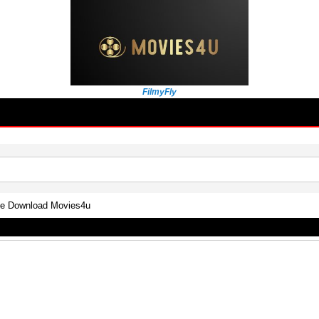
FilmyFly
vie Download Movies4u