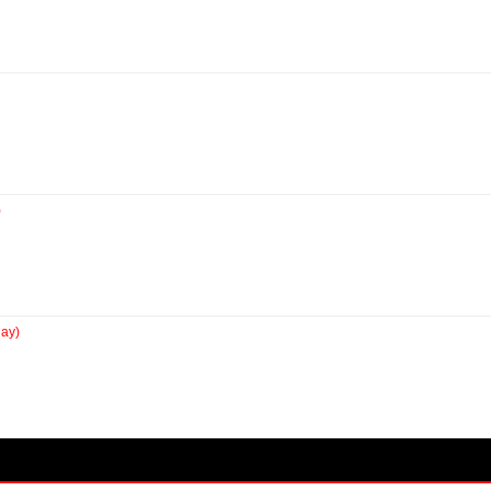
)
ay)