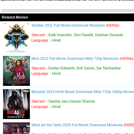
Related Movies
Shaitan 2011 Full Movie Download Movies4u
(HDRip)
Starcast :-
Kalki Koechlin, Shiv Panditt, Gulshan Devaiah
Language :-
Hindi
Mimi 2021 Full Movie Download 480p 720p Movies4u
(HDRip)
Starcast :-
Evelyn Edwards, Kriti Sanon, Sai Tamhankar
Language :-
Hindi
Bhraanti 2023 Hindi Movie Download 480p 720p 1080p Movies
Starcast :-
Garima Jain,Gaurav Sharma
Language :-
Hindi
What are the Odds 2020 Full Movie Download Movies4u
(HDRi