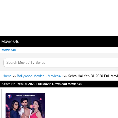
Movies4u
Movies4u
Home
Bollywood Movies - Movies4u
Kehta Hai Yeh Dil 2020 Full Mo
>>
>>
Kehta Hai Yeh Dil 2020 Full Movie Download Movies4u