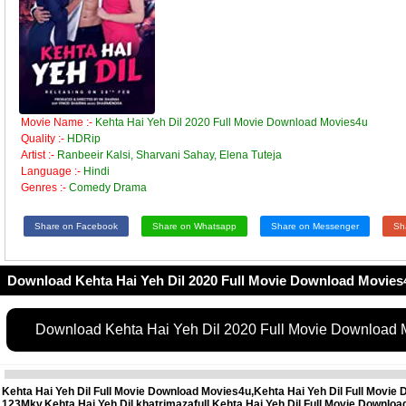
Movie Name :-
Kehta Hai Yeh Dil 2020 Full Movie Download Movies4u
Quality :-
HDRip
Artist :-
Ranbeeir Kalsi, Sharvani Sahay, Elena Tuteja
Language :-
Hindi
Genres :-
Comedy Drama
Share on Facebook
Share on Whatsapp
Share on Messenger
Sh
Download Kehta Hai Yeh Dil 2020 Full Movie Download Movies
Download Kehta Hai Yeh Dil 2020 Full Movie Download
Kehta Hai Yeh Dil Full Movie Download Movies4u,Kehta Hai Yeh Dil Full Movie 
123Mkv,Kehta Hai Yeh Dil khatrimazafull,Kehta Hai Yeh Dil Full Movie Downl