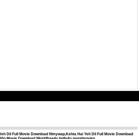
Yeh Dil Full Movie Download filmywap,Kehta Hai Yeh Dil Full Movie Download
 480p Movie Download,Worldfree4u,bolly4u,pagalmovies