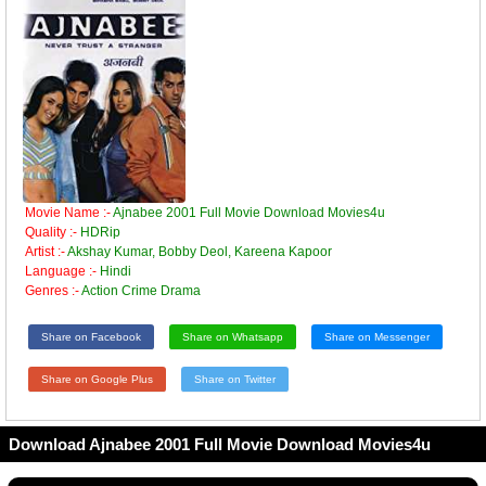
Movie Name :-
Ajnabee 2001 Full Movie Download Movies4u
Quality :-
HDRip
Artist :-
Akshay Kumar, Bobby Deol, Kareena Kapoor
Language :-
Hindi
Genres :-
Action Crime Drama
Share on Facebook
Share on Whatsapp
Share on Messenger
Share on Google Plus
Share on Twitter
Download Ajnabee 2001 Full Movie Download Movies4u