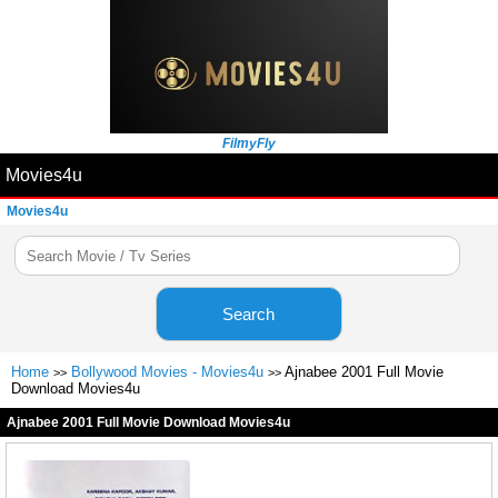
FilmyFly
Movies4u
Movies4u
Search
Home
Bollywood Movies - Movies4u
Ajnabee 2001 Full Movie
>>
>>
Download Movies4u
Ajnabee 2001 Full Movie Download Movies4u