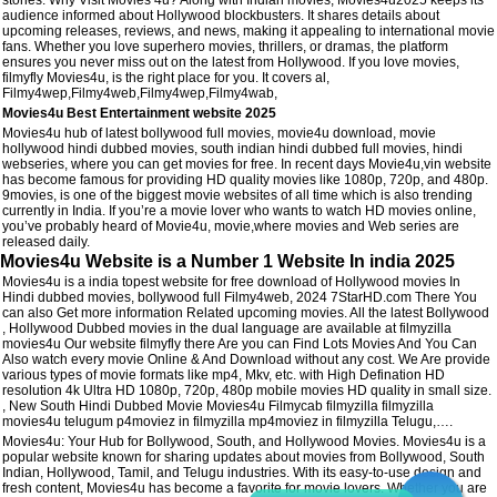
audience informed about Hollywood blockbusters. It shares details about
upcoming releases, reviews, and news, making it appealing to international movie
fans. Whether you love superhero movies, thrillers, or dramas, the platform
ensures you never miss out on the latest from Hollywood. If you love movies,
filmyfly Movies4u, is the right place for you. It covers al,
Filmy4wep,Filmy4web,Filmy4wep,Filmy4wab,
Movies4u Best Entertainment website 2025
Movies4u hub of latest bollywood full movies, movie4u download, movie
hollywood hindi dubbed movies, south indian hindi dubbed full movies, hindi
webseries, where you can get movies for free. In recent days Movie4u,vin website
has become famous for providing HD quality movies like 1080p, 720p, and 480p.
9movies, is one of the biggest movie websites of all time which is also trending
currently in India. If you’re a movie lover who wants to watch HD movies online,
you’ve probably heard of Movie4u, movie,where movies and Web series are
released daily.
Movies4u Website is a Number 1 Website In india 2025
Movies4u is a india topest website for free download of Hollywood movies In
Hindi dubbed movies, bollywood full Filmy4web, 2024 7StarHD.com There You
can also Get more information Related upcoming movies. All the latest Bollywood
, Hollywood Dubbed movies in the dual language are available at filmyzilla
movies4u Our website filmyfly there Are you can Find Lots Movies And You Can
Also watch every movie Online & And Download without any cost. We Are provide
various types of movie formats like mp4, Mkv, etc. with High Defination HD
resolution 4k Ultra HD 1080p, 720p, 480p mobile movies HD quality in small size.
, New South Hindi Dubbed Movie Movies4u Filmycab filmyzilla filmyzilla
movies4u telugum p4moviez in filmyzilla mp4moviez in filmyzilla Telugu,….
Movies4u: Your Hub for Bollywood, South, and Hollywood Movies. Movies4u is a
popular website known for sharing updates about movies from Bollywood, South
Indian, Hollywood, Tamil, and Telugu industries. With its easy-to-use design and
fresh content, Movies4u has become a favorite for movie lovers. Whether you are