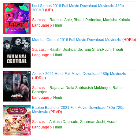
Lust Stories 2018 Full Movie Download Movies4u 480p
300MB
(HD)
Starcast :-
Radhika Apte, Bhumi Pednekar, Manisha Koirala
Language :-
Hindi
Mumbai Central 2016 Full Movie Download Movies4u
(HDRip)
Starcast :-
Rajshri Deshpande,Tariq Shah,Ruchi Tripati
Language :-
Hindi
Aloukik 2021 Hindi Full Movie Download 480p Movies4u
(HDRip)
Starcast :-
Rajatava Dutta,Subhasish Mukherjee,Rahul
Banerjee
Language :-
Hindi
Babloo Bachelor 2021 Full Movie Download 480p 720p
Movies4u
(PDVD)
Starcast :-
Aakash Dabhade, Sharman Joshi, Asrani
Language :-
Hindi