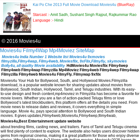
Kai Po Che 2013 Full Movie Download Movies4u
(BlueRay)
Starcast :-
Amit Sadh, Sushant Singh Rajput, Rajkummar Rao
Language :-
Hindi
© 2016 Movies4u
Movies4u
Filmy4Wap
Mp4Moviez
SiteMap
Movies4u India Number 1 Website list Movies4u 9xmovies
filmyzilla,Filmy4wap, Filmy4web, Moviesflix, 9xFlix,Filmyfiy, skymovies
Bolly4u, all quality Movie availability
HdMovies4u Moviesflix Filmy4wep
Filmy4web Filmy4wap Filmyzilla Mp4Moviez Filmy4web Filmy4wep Filmy4wap
Filmyzilla Filmy4web Movies4u FilmyFly. Filmywap 9xfilx
Movies4u Your Hub for Bollywood, South, and Hollywood Movies.Filmyzilla
download, is a popular website known for sharing updates about movies from
Bollywood, South Indian, Hollywood, Tamil, and Telugu industries. With its easy-
to-use design and fresh content,mp4moviez in Filmyzilla has become a favorite for
movie lovers. Whether you are a fan of action-packed Telugu films or love
Bollywood’s latest blockbusters, this platform offers all the details you need. From
movie news to release dates and reviews, it covers everything in simple
language. Movie 4u, pays special attention to Bollywood and South Indian
movies. It gives updates,Filmy4web,Movies4u,Filmy4wep,filmy4wab,
Movies4u,Best Entertainment update website
about trending films, casting news, and trailers. Fans of Tamil and Telugu cinema
will find plenty of content to explore. The website also helps users discover hidden
gems from regional cinema, making it a great platform for those who enjoy diverse
stories. Why Visit Movies 4u? Along with Indian movies, Movies4u2025 keeps its