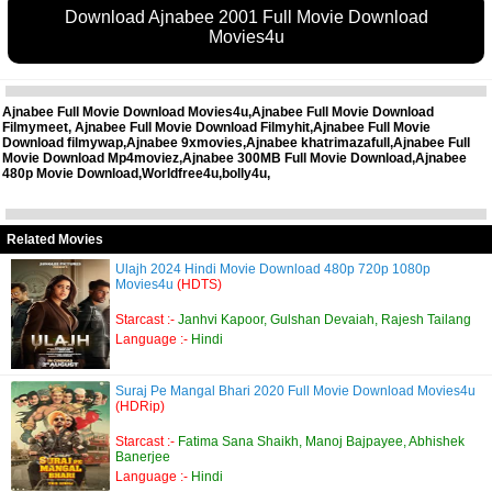
Download Ajnabee 2001 Full Movie Download
Movies4u
Ajnabee Full Movie Download Movies4u,Ajnabee Full Movie Download
Filmymeet, Ajnabee Full Movie Download Filmyhit,Ajnabee Full Movie
Download filmywap,Ajnabee 9xmovies,Ajnabee khatrimazafull,Ajnabee Full
Movie Download Mp4moviez,Ajnabee 300MB Full Movie Download,Ajnabee
480p Movie Download,Worldfree4u,bolly4u,
Related Movies
Ulajh 2024 Hindi Movie Download 480p 720p 1080p
Movies4u
(HDTS)
Starcast :-
Janhvi Kapoor, Gulshan Devaiah, Rajesh Tailang
Language :-
Hindi
Suraj Pe Mangal Bhari 2020 Full Movie Download Movies4u
(HDRip)
Starcast :-
Fatima Sana Shaikh, Manoj Bajpayee, Abhishek
Banerjee
Language :-
Hindi