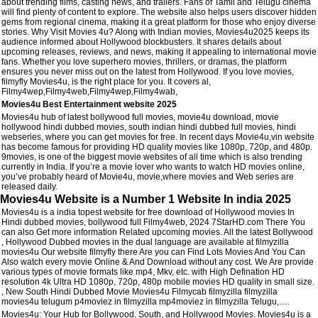
about trending films, casting news, and trailers. Fans of Tamil and Telugu cinema
will find plenty of content to explore. The website also helps users discover hidden
gems from regional cinema, making it a great platform for those who enjoy diverse
stories. Why Visit Movies 4u? Along with Indian movies, Movies4u2025 keeps its
audience informed about Hollywood blockbusters. It shares details about
upcoming releases, reviews, and news, making it appealing to international movie
fans. Whether you love superhero movies, thrillers, or dramas, the platform
ensures you never miss out on the latest from Hollywood. If you love movies,
filmyfly Movies4u, is the right place for you. It covers al,
Filmy4wep,Filmy4web,Filmy4wep,Filmy4wab,
Movies4u Best Entertainment website 2025
Movies4u hub of latest bollywood full movies, movie4u download, movie
hollywood hindi dubbed movies, south indian hindi dubbed full movies, hindi
webseries, where you can get movies for free. In recent days Movie4u,vin website
has become famous for providing HD quality movies like 1080p, 720p, and 480p.
9movies, is one of the biggest movie websites of all time which is also trending
currently in India. If you’re a movie lover who wants to watch HD movies online,
you’ve probably heard of Movie4u, movie,where movies and Web series are
released daily.
Movies4u Website is a Number 1 Website In india 2025
Movies4u is a india topest website for free download of Hollywood movies In
Hindi dubbed movies, bollywood full Filmy4web, 2024 7StarHD.com There You
can also Get more information Related upcoming movies. All the latest Bollywood
, Hollywood Dubbed movies in the dual language are available at filmyzilla
movies4u Our website filmyfly there Are you can Find Lots Movies And You Can
Also watch every movie Online & And Download without any cost. We Are provide
various types of movie formats like mp4, Mkv, etc. with High Defination HD
resolution 4k Ultra HD 1080p, 720p, 480p mobile movies HD quality in small size.
, New South Hindi Dubbed Movie Movies4u Filmycab filmyzilla filmyzilla
movies4u telugum p4moviez in filmyzilla mp4moviez in filmyzilla Telugu,….
Movies4u: Your Hub for Bollywood, South, and Hollywood Movies. Movies4u is a