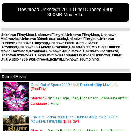
Download Unknown 2011 Hindi Dubbed 480p
300MB Movies4u
Unknown FilmyMeet,Unknown Filmyhit,Unknown FilmyMeet, Unknown
Mp4moviez,Unknown 300mb dual audio,Unknown Filmypur,Unknown
9xmovie,Unknown Filmywap,Unknown Hindi Dubbed Movie
Download,Unknown Full Movie Download,Unknown 300MB Hindi Dubbed
Movie Download,Download Unknown 480p Movie, Unknown khatrimaza,
Unknown 9xmovies, Unknown moviescounter,Download Unknown 300MB
Dual Audio 480p Worldfree4u,bolly4u,Unknown 300mb hindi
Related Movies
Color Out of Space 2019 Hindi Dubbed 480p Movies4u
(BlueRay)
Starcast :-
Nicolas Cage, Joely Richardson, Madeleine Arthur
Language :-
Hindi
The Hurt Locker 2008 Hindi Dubbed 480p 720p 1080p
Movies4u Filmyzilla
(BlueRay)
Starcast :-
Jeremy Renner, Anthony Mackie, Brian Geraghty