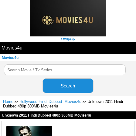
FilmyFly
Movies4u
Movies4u
Search
Home
Hollywood Hindi Dubbed- Movies4u
Unknown 2011 Hindi
>>
>>
Dubbed 480p 300MB Movies4u
Unknown 2011 Hindi Dubbed 480p 300MB Movies4u