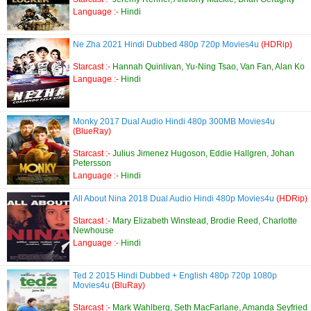
Language :-
Hindi
Ne Zha 2021 Hindi Dubbed 480p 720p Movies4u
(HDRip)
Starcast :-
Hannah Quinlivan, Yu-Ning Tsao, Van Fan, Alan Ko
Language :-
Hindi
Monky 2017 Dual Audio Hindi 480p 300MB Movies4u
(BlueRay)
Starcast :-
Julius Jimenez Hugoson, Eddie Hallgren, Johan
Petersson
Language :-
Hindi
All About Nina 2018 Dual Audio Hindi 480p Movies4u
(HDRip)
Starcast :-
Mary Elizabeth Winstead, Brodie Reed, Charlotte
Newhouse
Language :-
Hindi
Ted 2 2015 Hindi Dubbed + English 480p 720p 1080p
Movies4u
(BluRay)
Starcast :-
Mark Wahlberg, Seth MacFarlane, Amanda Seyfried