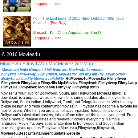
Language :-
Hindi
Mojin The Lost Legend 2015 Hindi Dubbed 480p 720p
Movies4u
(BlueRay)
Starcast :-
Kun Chen, Angelababy, Shu Qi
Language :-
Hindi
© 2016 Movies4u
Movies4u
Filmy4Wap
Mp4Moviez
SiteMap
Movies4u India Number 1 Website list Movies4u 9xmovies
filmyzilla,Filmy4wap, Filmy4web, Moviesflix, 9xFlix,Filmyfiy, skymovies
Bolly4u, all quality Movie availability
HdMovies4u Moviesflix Filmy4wep
Filmy4web Filmy4wap Filmyzilla Mp4Moviez Filmy4web Filmy4wep Filmy4wap
Filmyzilla Filmy4web Movies4u FilmyFly. Filmywap 9xfilx
Movies4u Your Hub for Bollywood, South, and Hollywood Movies.Filmyzilla
download, is a popular website known for sharing updates about movies from
Bollywood, South Indian, Hollywood, Tamil, and Telugu industries. With its easy-
to-use design and fresh content,mp4moviez in Filmyzilla has become a favorite for
movie lovers. Whether you are a fan of action-packed Telugu films or love
Bollywood’s latest blockbusters, this platform offers all the details you need. From
movie news to release dates and reviews, it covers everything in simple
language. Movie 4u, pays special attention to Bollywood and South Indian
movies. It gives updates,Filmy4web,Movies4u,Filmy4wep,filmy4wab,
Movies4u,Best Entertainment update website