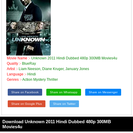
Movie Name :-
Unknown 2011 Hindi Dubbed 480p 300MB Movies4u
Quality :-
BlueRay
Artist :-
Liam Neeson, Diane Kruger, January Jones
Language :-
Hindi
Genres :-
Action Mystery Thriller
Share on Facebook
Share on Whatsapp
Share on Messenger
Share on Google Plus
Share on Twitter
Download Unknown 2011 Hindi Dubbed 480p 300MB
Movies4u