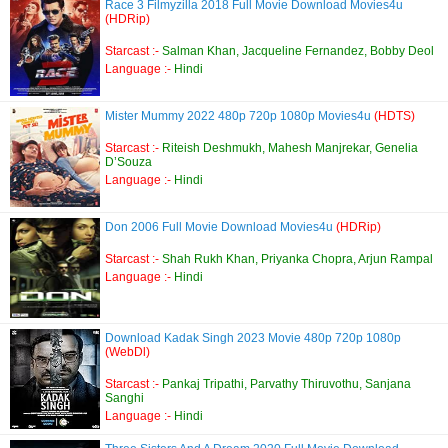
Race 3 Filmyzilla 2018 Full Movie Download Movies4u
(HDRip)
Starcast :-
Salman Khan, Jacqueline Fernandez, Bobby Deol
Language :-
Hindi
Mister Mummy 2022 480p 720p 1080p Movies4u
(HDTS)
Starcast :-
Riteish Deshmukh, Mahesh Manjrekar, Genelia
D’Souza
Language :-
Hindi
Don 2006 Full Movie Download Movies4u
(HDRip)
Starcast :-
Shah Rukh Khan, Priyanka Chopra, Arjun Rampal
Language :-
Hindi
Download Kadak Singh 2023 Movie 480p 720p 1080p
(WebDl)
Starcast :-
Pankaj Tripathi, Parvathy Thiruvothu, Sanjana
Sanghi
Language :-
Hindi