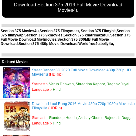
Download Section 375 2019 Full Movie Download
Movies4u
Section 375 Movies4u,Section 375 Filmymeet, Section 375 Filmyhit,Section
375 filmywap,Section 375 9xmovies,Section 375 khatrimazafull,Section 375
Full Movie Download Mp4moviez,Section 375 300MB Full Movie
Download,Section 375 480p Movie Download,Worldfree4u,bolly4u,
Related Movies
Street Dancer 3D 2020 Full Movie Download 480p 720p HD
Movies4u
(HDRip)
Starcast :-
Varun Dhawan, Shraddha Kapoor, Raghav Juyal
Language :-
Hindi
Download Laal Rang 2016 Movie 480p 720p 1080p Movies4u
Filmyzilla
(HDRip)
Starcast :-
Randeep Hooda, Akshay Oberoi, Rajneesh Duggal
Language :-
Hindi