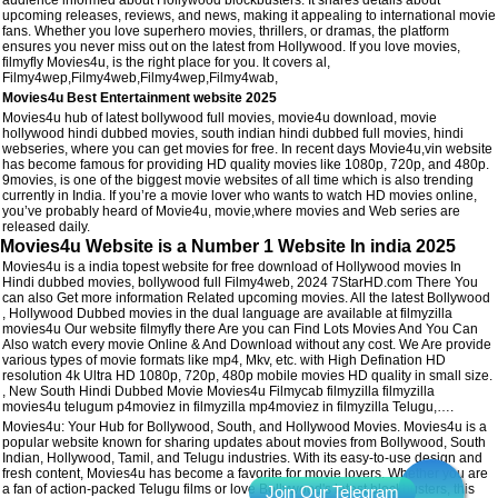
upcoming releases, reviews, and news, making it appealing to international movie
fans. Whether you love superhero movies, thrillers, or dramas, the platform
ensures you never miss out on the latest from Hollywood. If you love movies,
filmyfly Movies4u, is the right place for you. It covers al,
Filmy4wep,Filmy4web,Filmy4wep,Filmy4wab,
Movies4u Best Entertainment website 2025
Movies4u hub of latest bollywood full movies, movie4u download, movie
hollywood hindi dubbed movies, south indian hindi dubbed full movies, hindi
webseries, where you can get movies for free. In recent days Movie4u,vin website
has become famous for providing HD quality movies like 1080p, 720p, and 480p.
9movies, is one of the biggest movie websites of all time which is also trending
currently in India. If you’re a movie lover who wants to watch HD movies online,
you’ve probably heard of Movie4u, movie,where movies and Web series are
released daily.
Movies4u Website is a Number 1 Website In india 2025
Movies4u is a india topest website for free download of Hollywood movies In
Hindi dubbed movies, bollywood full Filmy4web, 2024 7StarHD.com There You
can also Get more information Related upcoming movies. All the latest Bollywood
, Hollywood Dubbed movies in the dual language are available at filmyzilla
movies4u Our website filmyfly there Are you can Find Lots Movies And You Can
Also watch every movie Online & And Download without any cost. We Are provide
various types of movie formats like mp4, Mkv, etc. with High Defination HD
resolution 4k Ultra HD 1080p, 720p, 480p mobile movies HD quality in small size.
, New South Hindi Dubbed Movie Movies4u Filmycab filmyzilla filmyzilla
movies4u telugum p4moviez in filmyzilla mp4moviez in filmyzilla Telugu,….
Movies4u: Your Hub for Bollywood, South, and Hollywood Movies. Movies4u is a
popular website known for sharing updates about movies from Bollywood, South
Indian, Hollywood, Tamil, and Telugu industries. With its easy-to-use design and
fresh content, Movies4u has become a favorite for movie lovers. Whether you are
a fan of action-packed Telugu films or love Bollywood's latest blockbusters, this