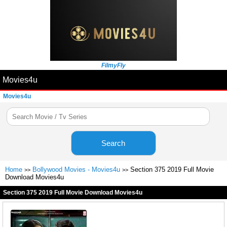
FilmyFly
Movies4u
Movies4u
Search
Home
Bollywood Movies - Movies4u
Section 375 2019 Full Movie
>>
>>
Download Movies4u
Section 375 2019 Full Movie Download Movies4u