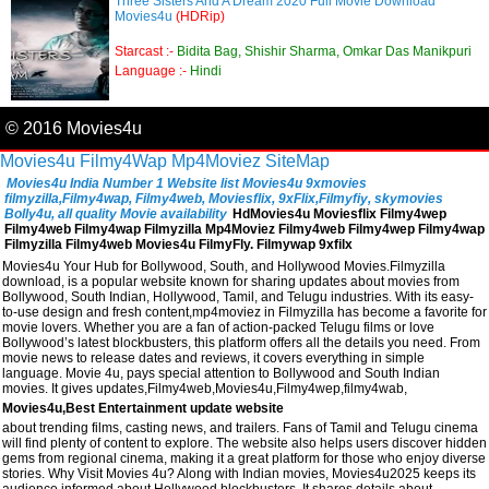
Three Sisters And A Dream 2020 Full Movie Download
Movies4u
(HDRip)
Starcast :-
Bidita Bag, Shishir Sharma, Omkar Das Manikpuri
Language :-
Hindi
© 2016 Movies4u
Movies4u
Filmy4Wap
Mp4Moviez
SiteMap
Movies4u India Number 1 Website list Movies4u 9xmovies
filmyzilla,Filmy4wap, Filmy4web, Moviesflix, 9xFlix,Filmyfiy, skymovies
Bolly4u, all quality Movie availability
HdMovies4u Moviesflix Filmy4wep
Filmy4web Filmy4wap Filmyzilla Mp4Moviez Filmy4web Filmy4wep Filmy4wap
Filmyzilla Filmy4web Movies4u FilmyFly. Filmywap 9xfilx
Movies4u Your Hub for Bollywood, South, and Hollywood Movies.Filmyzilla
download, is a popular website known for sharing updates about movies from
Bollywood, South Indian, Hollywood, Tamil, and Telugu industries. With its easy-
to-use design and fresh content,mp4moviez in Filmyzilla has become a favorite for
movie lovers. Whether you are a fan of action-packed Telugu films or love
Bollywood’s latest blockbusters, this platform offers all the details you need. From
movie news to release dates and reviews, it covers everything in simple
language. Movie 4u, pays special attention to Bollywood and South Indian
movies. It gives updates,Filmy4web,Movies4u,Filmy4wep,filmy4wab,
Movies4u,Best Entertainment update website
about trending films, casting news, and trailers. Fans of Tamil and Telugu cinema
will find plenty of content to explore. The website also helps users discover hidden
gems from regional cinema, making it a great platform for those who enjoy diverse
stories. Why Visit Movies 4u? Along with Indian movies, Movies4u2025 keeps its
audience informed about Hollywood blockbusters. It shares details about