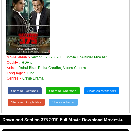
Movie Name :-
Section 375 2019 Full Movie Download Movies4u
Quality :-
HDRip
Artist :-
Rahul Bhat, Richa Chadha, Meera Chopra
Language :-
Hindi
Genres :-
Crime Drama
Share on Facebook
Share on Whatsapp
Share on Messenger
Share on Google Plus
Share on Twitter
Download Section 375 2019 Full Movie Download Movies4u